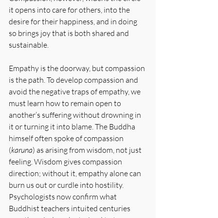
it opens into care for others, into the 
desire for their happiness, and in doing 
so brings joy that is both shared and 
sustainable.
Empathy is the doorway, but compassion 
is the path. To develop compassion and 
avoid the negative traps of empathy, we 
must learn how to remain open to 
another’s suffering without drowning in 
it or turning it into blame. The Buddha 
himself often spoke of compassion 
(
karuna
) as arising from wisdom, not just 
feeling. Wisdom gives compassion 
direction; without it, empathy alone can 
burn us out or curdle into hostility. 
Psychologists now confirm what 
Buddhist teachers intuited centuries 