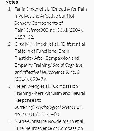
Notes
Tania Singer et al., “Empathy for Pain 
Involves the Affective but Not 
Sensory Components of 
Pain,” 
Science
303, no. 5661 (2004): 
1157–62.
Olga M. Klimecki et al., “Differential 
Pattern of Functional Brain 
Plasticity After Compassion and 
Empathy Training,” 
Social Cognitive 
and Affective Neuroscience
 9, no. 6 
(2014): 873–79.
Helen Weng et al., “Compassion 
Training Alters Altruism and Neural 
Responses to 
Suffering,” 
Psychological Science
 24, 
no. 7 (2013): 1171–80.
Marie-Christine Noudelmann et al., 
“The Neuroscience of Compassion: 