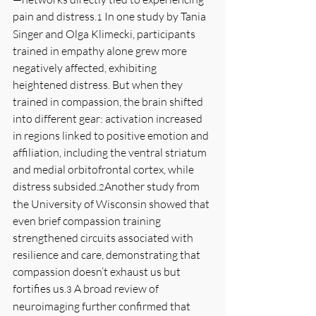
pain and distress.
 In one study by Tania 
1
Singer and Olga Klimecki, participants 
trained in empathy alone grew more 
negatively affected, exhibiting 
heightened distress. But when they 
trained in compassion, the brain shifted 
into different gear: activation increased 
in regions linked to positive emotion and 
affiliation, including the ventral striatum 
and medial orbitofrontal cortex, while 
distress subsided.
Another study from 
2
the University of Wisconsin showed that 
even brief compassion training 
strengthened circuits associated with 
resilience and care, demonstrating that 
compassion doesn’t exhaust us but 
fortifies us.
 A broad review of 
3
neuroimaging further confirmed that 