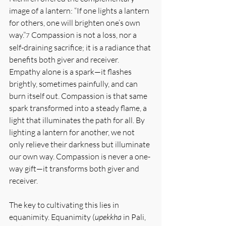
image of a lantern: “If one lights a lantern 
for others, one will brighten one’s own 
way.”
 Compassion is not a loss, nor a 
7
self-draining sacrifice; it is a radiance that 
benefits both giver and receiver. 
Empathy alone is a spark—it flashes 
brightly, sometimes painfully, and can 
burn itself out. Compassion is that same 
spark transformed into a steady flame, a 
light that illuminates the path for all. By 
lighting a lantern for another, we not 
only relieve their darkness but illuminate 
our own way. Compassion is never a one-
way gift—it transforms both giver and 
receiver.
The key to cultivating this lies in 
equanimity. Equanimity (
upekkha
 in Pali, 