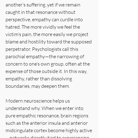
another’s suffering, yet if we remain 
caught in that resonance without 
perspective, empathy can curdle into 
hatred. The more vividly we feel the 
victim’s pain, the more easily we project 
blame and hostility toward the supposed 
perpetrator. Psychologists call this 
parochial empathy—the narrowing of 
concern to one’s own group, often at the 
expense of those outside it. In this way, 
empathy, rather than dissolving 
boundaries, may deepen them.
Modern neuroscience helps us 
understand why. When we enter into 
pure empathic resonance, brain regions 
such as the anterior insula and anterior 
midcingulate cortex become highly active
—networks directly tied to experiencing 