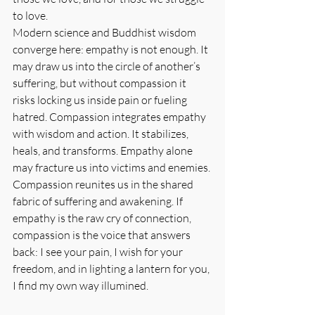
to love.
Modern science and Buddhist wisdom 
converge here: empathy is not enough. It 
may draw us into the circle of another’s 
suffering, but without compassion it 
risks locking us inside pain or fueling 
hatred. Compassion integrates empathy 
with wisdom and action. It stabilizes, 
heals, and transforms. Empathy alone 
may fracture us into victims and enemies. 
Compassion reunites us in the shared 
fabric of suffering and awakening. If 
empathy is the raw cry of connection, 
compassion is the voice that answers 
back: I see your pain, I wish for your 
freedom, and in lighting a lantern for you, 
I find my own way illumined.