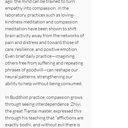
ago: the mind can be trained to turn 
empathy into compassion. In the 
laboratory, practices such as loving-
kindness meditation and compassion 
meditation have been shown to shift 
brain activity away from the networks of 
pain and distress and toward those of 
care, resilience, and positive emotion. 
Even brief daily practice—imagining 
others free from suffering and repeating 
phrases of goodwill—can reshape our 
neural patterns, strengthening our 
ability to help without being consumed.
In Buddhist practice, compassion grows 
through seeing interdependence. Zhiyi, 
the great Tiantai master, expressed this 
through his teaching that “afflictions are 
exactly bodhi, and without evil there is 