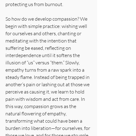
protecting us from burnout.
So how do we develop compassion? We 
begin with simple practice: wishing well 
for ourselves and others, chanting or 
meditating with the intention that 
suffering be eased, reflecting on 
interdependence until it softens the 
illusion of “us” versus “them.” Slowly, 
empathy turns from a raw spark into a 
steady flame. Instead of being trapped in 
another’s pain or lashing out at those we 
perceive as causing it, we learn to hold 
pain with wisdom and act from care. In 
this way, compassion grows as the 
natural flowering of empathy, 
transforming what could have been a 
burden into liberation—for ourselves, for 
those we love, and for those we struggle 