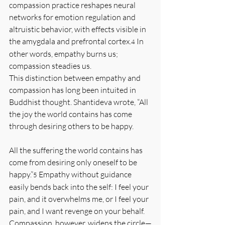
compassion practice reshapes neural 
networks for emotion regulation and 
altruistic behavior, with effects visible in 
the amygdala and prefrontal cortex.
 In 
4
other words, empathy burns us; 
compassion steadies us.
This distinction between empathy and 
compassion has long been intuited in 
Buddhist thought. Shantideva wrote, “All 
the joy the world contains has come 
through desiring others to be happy. 
All the suffering the world contains has 
come from desiring only oneself to be 
happy.”
 Empathy without guidance 
5
easily bends back into the self: I feel your 
pain, and it overwhelms me, or I feel your 
pain, and I want revenge on your behalf. 
Compassion, however, widens the circle—