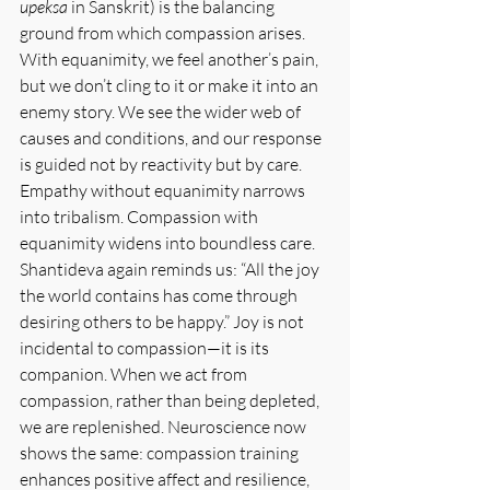
upeksa
 in Sanskrit) is the balancing 
ground from which compassion arises. 
With equanimity, we feel another’s pain, 
but we don’t cling to it or make it into an 
enemy story. We see the wider web of 
causes and conditions, and our response 
is guided not by reactivity but by care. 
Empathy without equanimity narrows 
into tribalism. Compassion with 
equanimity widens into boundless care. 
Shantideva again reminds us: “All the joy 
the world contains has come through 
desiring others to be happy.” Joy is not 
incidental to compassion—it is its 
companion. When we act from 
compassion, rather than being depleted, 
we are replenished. Neuroscience now 
shows the same: compassion training 
enhances positive affect and resilience, 