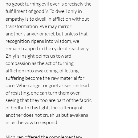
no good; turning evil over is precisely the 
fulfillment of good.”
 To dwell only in 
6
empathy is to dwell in affliction without 
transformation. We may mirror 
another’s anger or grief, but unless that 
recognition ripens into wisdom, we 
remain trapped in the cycle of reactivity. 
Zhiyi’s insight points us toward 
compassion as the act of turning 
affliction into awakening, of letting 
suffering become the raw material for 
care. When anger or grief arises, instead 
of resisting, one can turn them over, 
seeing that they too are part of the fabric 
of bodhi. In this light, the suffering of 
another does not crush us but awakens 
in us the vow to respond.
Nichiren offered the complementary 