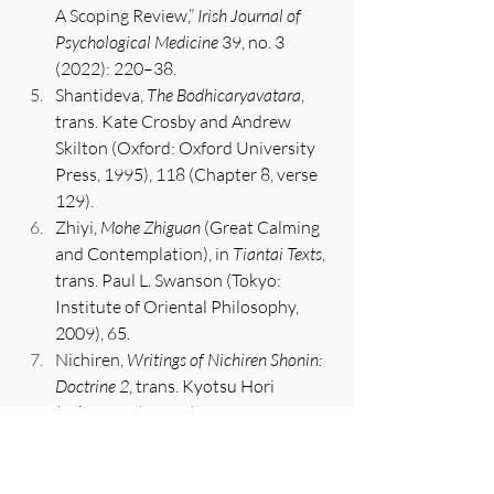
A Scoping Review,” 
Irish Journal of 
Psychological Medicine
 39, no. 3 
(2022): 220–38.
Shantideva, 
The Bodhicaryavatara
, 
trans. Kate Crosby and Andrew 
Skilton (Oxford: Oxford University 
Press, 1995), 118 (Chapter 8, verse 
129).
Zhiyi, 
Mohe Zhiguan
 (Great Calming 
and Contemplation), in 
Tiantai Texts
, 
trans. Paul L. Swanson (Tokyo: 
Institute of Oriental Philosophy, 
2009), 65.
Nichiren, 
Writings of Nichiren Shonin: 
Doctrine 2
, trans. Kyotsu Hori 
(Tokyo: Nichiren Shu Overseas 
Propagation Promotion 
Association, 2003), 269.