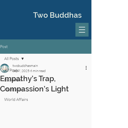
Two Buddhas
Post
All Posts
twobuddhasmain
All Posts
Sep 7, 2025
6 min read
Empathy’s Trap,
Buddhism
Compassion’s Light
Meditation
World Affairs