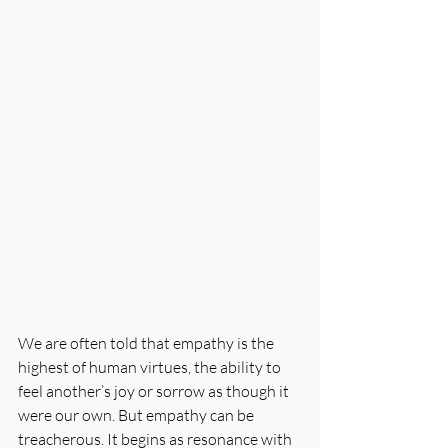
We are often told that empathy is the 
highest of human virtues, the ability to 
feel another’s joy or sorrow as though it 
were our own. But empathy can be 
treacherous. It begins as resonance with 