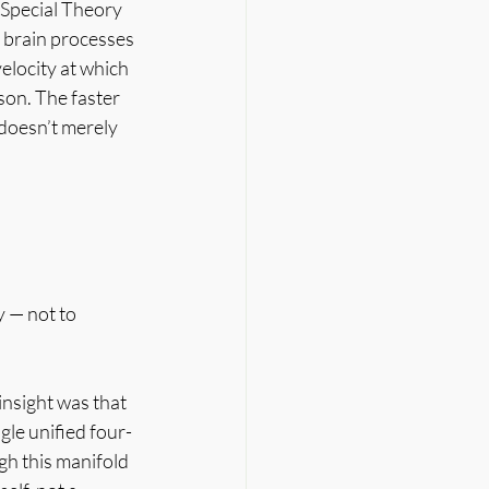
 Special Theory 
e brain processes 
elocity at which 
on. The faster 
doesn’t merely 
 — not to 
insight was that 
gle unified four-
h this manifold 