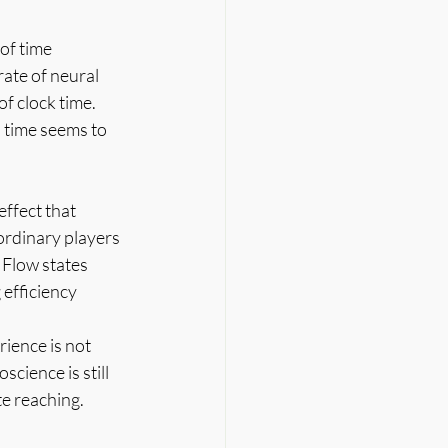
of time 
rate of neural 
f clock time. 
 time seems to 
ffect that 
ordinary players 
 Flow states 
efficiency 
rience is not 
cience is still 
te reaching.