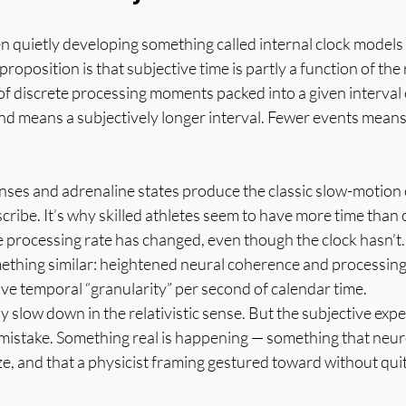
 quietly developing something called internal clock models 
roposition is that subjective time is partly a function of the 
 discrete processing moments packed into a given interval o
d means a subjectively longer interval. Fewer events means
nses and adrenaline states produce the classic slow-motion e
cribe. It’s why skilled athletes seem to have more time than 
 processing rate has changed, even though the clock hasn’t.
mething similar: heightened neural coherence and processing 
ve temporal “granularity” per second of calendar time.
y slow down in the relativistic sense. But the subjective expe
a mistake. Something real is happening — something that neuros
e, and that a physicist framing gestured toward without qui