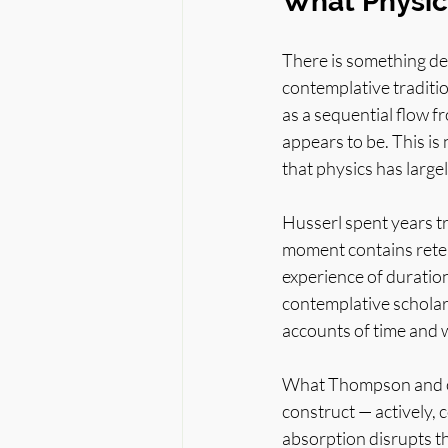
What Physic
There is something dee
contemplative traditio
as a sequential flow f
appears to be. This is
that physics has large
Husserl spent years tr
moment contains reten
experience of duration
contemplative schola
accounts of time and 
What Thompson and oth
construct — actively, 
absorption disrupts tha