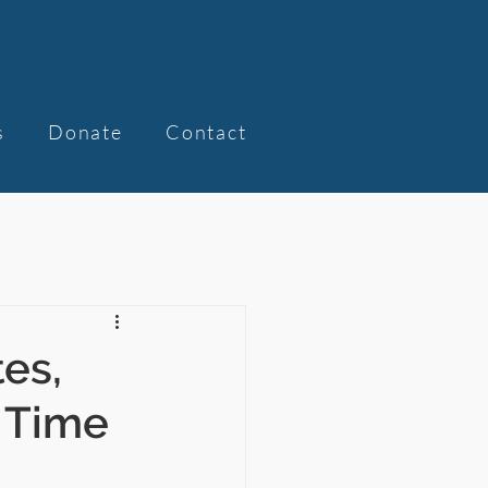
s
Donate
Contact
tes,
f Time