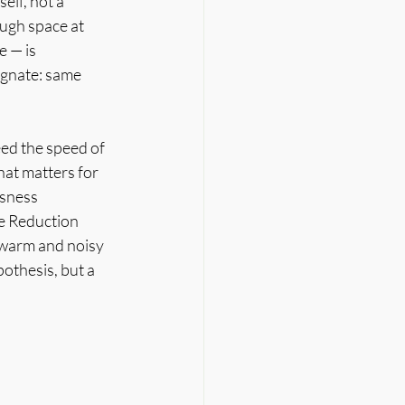
elf, not a 
ugh space at 
 — is 
ognate: same 
ed the speed of 
hat matters for 
sness 
e Reduction 
 warm and noisy 
othesis, but a 