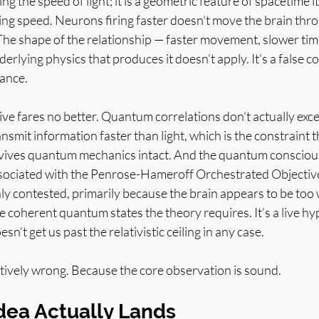
ng the speed of light; it is a geometric feature of spacetime its
ng speed. Neurons firing faster doesn’t move the brain thro
s. The shape of the relationship — faster movement, slower time
erlying physics that produces it doesn’t apply. It’s a false c
tance.
ve fares no better. Quantum correlations don’t actually exce
nsmit information faster than light, which is the constraint t
survives quantum mechanics intact. And the quantum consciou
sociated with the Penrose-Hameroff Orchestrated Objectiv
ly contested, primarily because the brain appears to be too
 coherent quantum states the theory requires. It’s a live hyp
sn’t get us past the relativistic ceiling in any case.
tively wrong. Because the core observation is sound.
dea Actually Lands