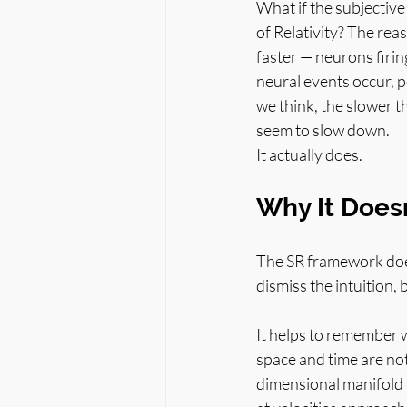
What if the subjective
of Relativity? The rea
faster — neurons firin
neural events occur, 
we think, the slower t
seem to slow down.
It actually does.
Why It Does
The SR framework does
dismiss the intuition, 
It helps to remember wh
space and time are not
dimensional manifold 