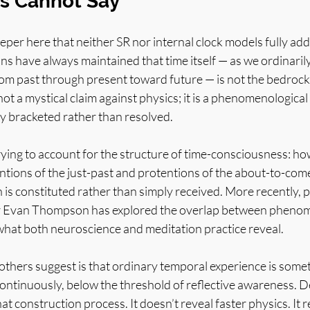
s Cannot Say
per here that neither SR nor internal clock models fully add
ns have always maintained that time itself — as we ordinarily 
rom past through present toward future — is not the bedrock r
 not a mystical claim against physics; it is a phenomenologica
ly bracketed rather than resolved.
ying to account for the structure of time-consciousness: ho
tions of the just-past and protentions of the about-to-come
 is constituted rather than simply received. More recently, 
r Evan Thompson has explored the overlap between phenom
what both neuroscience and meditation practice reveal.
ers suggest is that ordinary temporal experience is some
continuously, below the threshold of reflective awareness. D
t construction process. It doesn’t reveal faster physics. It r