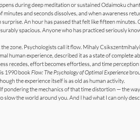
pens during deep meditation or sustained Odaimoku chantin
of minutes and seconds dissolves, and when awareness return
h surprise. An hour has passed that felt like fifteen minutes. 
easurably spacious. Anyone who has practiced seriously knows
in the zone. Psychologists call it flow. Mihaly Csikszentmihaly
al human experience, described it as a state of complete ab
ss recedes, effort becomes effortless, and time perception d
His 1990 book 
Flow: The Psychology of Optimal Experience
 bro
though the experience itself is as old as human activity.
lf pondering the mechanics of that time distortion — the way
o slow the world around you. And I had what I can only desc