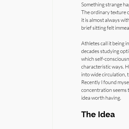
Something strange hap
The ordinary texture 
it is almost always wit
brief sitting felt imm
Athletes call it being 
decades studying optim
which self-consciousne
characteristic ways. 
into wide circulation, 
Recently I found myse
concentration seems t
idea worth having.
The Idea