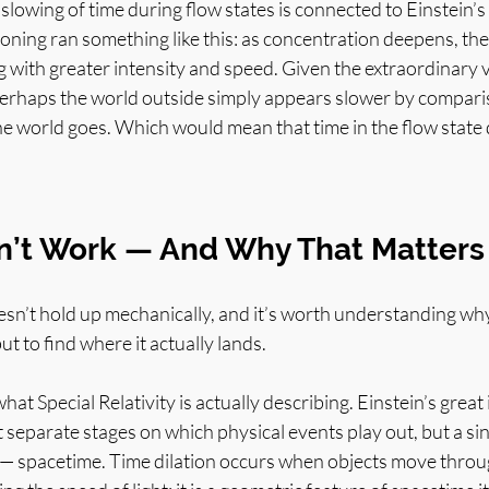
 slowing of time during flow states is connected to Einstein’s
soning ran something like this: as concentration deepens, th
g with greater intensity and speed. Given the extraordinary v
perhaps the world outside simply appears slower by comparis
he world goes. Which would mean that time in the flow state 
n’t Work — And Why That Matters
n’t hold up mechanically, and it’s worth understanding why
but to find where it actually lands.
at Special Relativity is actually describing. Einstein’s great 
 separate stages on which physical events play out, but a sin
— spacetime. Time dilation occurs when objects move throug