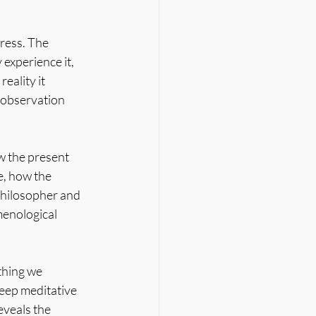
ress. The 
experience it, 
eality it 
l observation 
w the present 
, how the 
philosopher and 
enological 
thing we 
eep meditative 
eveals the 