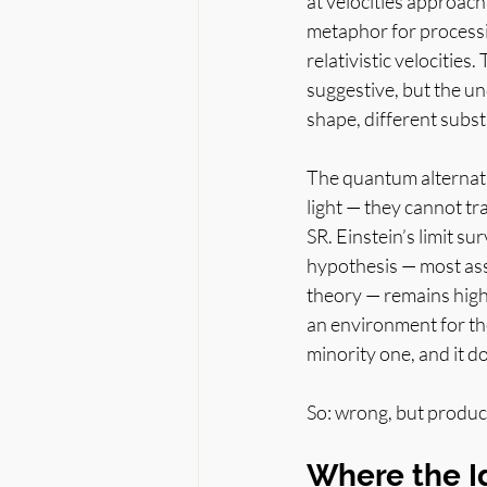
at velocities approachi
metaphor for processi
relativistic velocitie
suggestive, but the und
shape, different subs
The quantum alternati
light — they cannot tra
SR. Einstein’s limit 
hypothesis — most as
theory — remains high
an environment for the
minority one, and it doe
So: wrong, but produc
Where the I