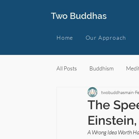
Two Buddhas
Home
Our Approach
All Posts
Buddhism
Medit
twobuddhasmain
F
The Spee
Einstein
A Wrong Idea Worth Ha