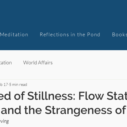
Meditation
Reflections in the Pond
Book
ation
World Affairs
eb 17
5 min read
d of Stillness: Flow Sta
, and the Strangeness o
ving