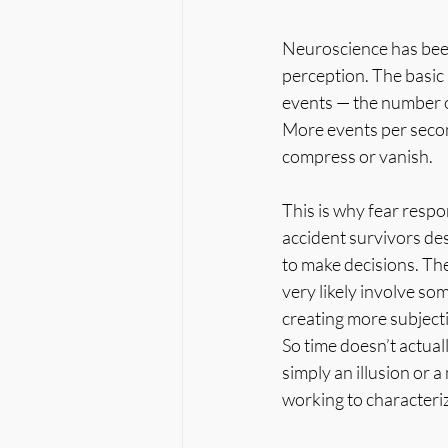
Neuroscience has been
perception. The basic p
events — the number of
More events per secon
compress or vanish.
This is why fear respo
accident survivors des
to make decisions. The
very likely involve so
creating more subjecti
So time doesn’t actuall
simply an illusion or 
working to characteriz