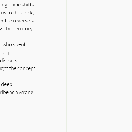
g. Time shifts. 
s to the clock, 
Or the reverse: a 
 this territory.
i, who spent 
sorption in 
istorts in 
ught the concept 
 deep 
ribe as a wrong 