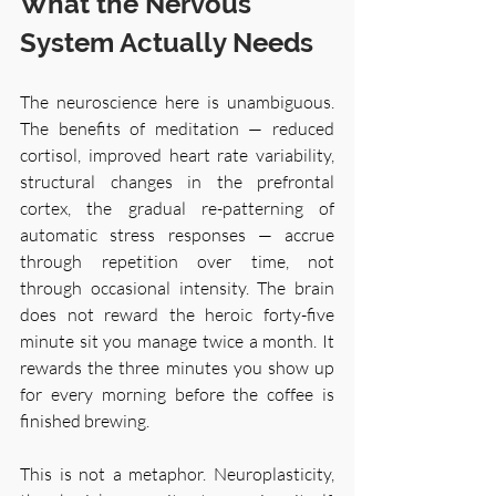
What the Nervous 
System Actually Needs
The neuroscience here is unambiguous. 
The benefits of meditation — reduced 
cortisol, improved heart rate variability, 
structural changes in the prefrontal 
cortex, the gradual re-patterning of 
automatic stress responses — accrue 
through repetition over time, not 
through occasional intensity. The brain 
does not reward the heroic forty-five 
minute sit you manage twice a month. It 
rewards the three minutes you show up 
for every morning before the coffee is 
finished brewing.
This is not a metaphor. Neuroplasticity, 