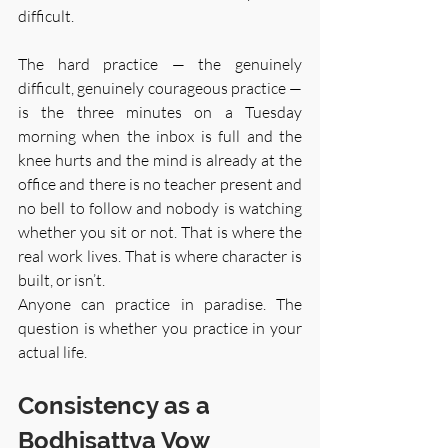
difficult.
The hard practice — the genuinely 
difficult, genuinely courageous practice — 
is the three minutes on a Tuesday 
morning when the inbox is full and the 
knee hurts and the mind is already at the 
office and there is no teacher present and 
no bell to follow and nobody is watching 
whether you sit or not. That is where the 
real work lives. That is where character is 
built, or isn’t.
Anyone can practice in paradise. The 
question is whether you practice in your 
actual life.
Consistency as a 
Bodhisattva Vow