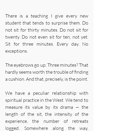
There is a teaching I give every new 
student that tends to surprise them. Do 
not sit for thirty minutes. Do not sit for 
twenty. Do not even sit for ten, not yet. 
Sit for three minutes. Every day. No 
exceptions.
The eyebrows go up. Three minutes? That 
hardly seems worth the trouble of finding 
a cushion. And that, precisely, is the point.
We have a peculiar relationship with 
spiritual practice in the West. We tend to 
measure its value by its drama — the 
length of the sit, the intensity of the 
experience, the number of retreats 
logged. Somewhere along the way, 