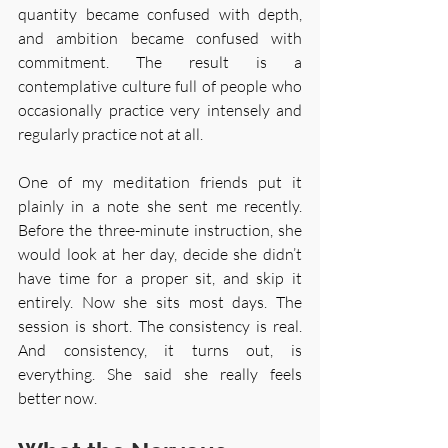
quantity became confused with depth, 
and ambition became confused with 
commitment. The result is a 
contemplative culture full of people who 
occasionally practice very intensely and 
regularly practice not at all.
One of my meditation friends put it 
plainly in a note she sent me recently. 
Before the three-minute instruction, she 
would look at her day, decide she didn’t 
have time for a proper sit, and skip it 
entirely. Now she sits most days. The 
session is short. The consistency is real. 
And consistency, it turns out, is 
everything. She said she really feels 
better now.