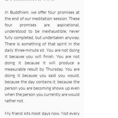
In Buddhism, we offer four promises at 
the end of our meditation session. These 
four promises are aspirational, 
understood to be inexhaustible, never 
fully completed, but undertaken anyway. 
There is something of that spirit in the 
daily three-minute sit. You are not doing 
it because you will finish. You are not 
doing it because it will produce a 
measurable result by Thursday. You are 
doing it because you said you would, 
because the day contains it, because the 
person you are becoming shows up even 
when the person you currently are would 
rather not.
My friend sits most days now. Not every 