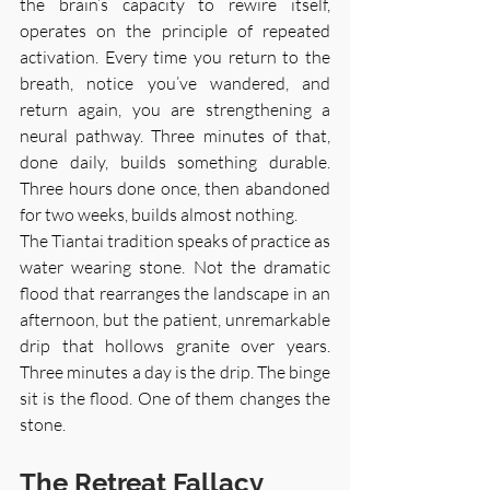
the brain’s capacity to rewire itself, 
operates on the principle of repeated 
activation. Every time you return to the 
breath, notice you’ve wandered, and 
return again, you are strengthening a 
neural pathway. Three minutes of that, 
done daily, builds something durable. 
Three hours done once, then abandoned 
for two weeks, builds almost nothing.
The Tiantai tradition speaks of practice as 
water wearing stone. Not the dramatic 
flood that rearranges the landscape in an 
afternoon, but the patient, unremarkable 
drip that hollows granite over years. 
Three minutes a day is the drip. The binge 
sit is the flood. One of them changes the 
stone.
The Retreat Fallacy