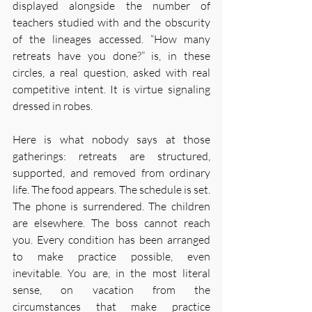
displayed alongside the number of 
teachers studied with and the obscurity 
of the lineages accessed. “How many 
retreats have you done?” is, in these 
circles, a real question, asked with real 
competitive intent. It is virtue signaling 
dressed in robes.
Here is what nobody says at those 
gatherings: retreats are structured, 
supported, and removed from ordinary 
life. The food appears. The schedule is set. 
The phone is surrendered. The children 
are elsewhere. The boss cannot reach 
you. Every condition has been arranged 
to make practice possible, even 
inevitable. You are, in the most literal 
sense, on vacation from the 
circumstances that make practice 