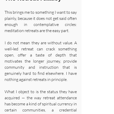
This brings me to something I want to say 
plainly, because it does not get said often 
enough in contemplative circles: 
meditation retreats are the easy part.
I do not mean they are without value. A 
well-led retreat can crack something 
open, offer a taste of depth that 
motivates the longer journey, provide 
community and instruction that is 
genuinely hard to find elsewhere. I have 
nothing against retreats in principle.
What I object to is the status they have 
acquired — the way retreat attendance 
has become a kind of spiritual currency in 
certain communities, a credential 