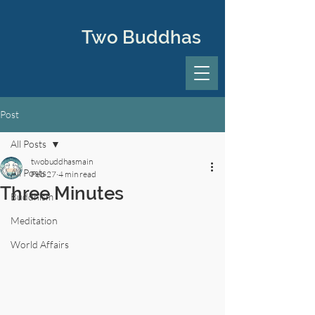
Two Buddhas
Post
All Posts
twobuddhasmain
All Posts
Feb 27
4 min read
Three Minutes
Buddhism
Meditation
World Affairs