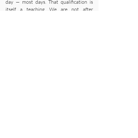
day — most days. That qualification is 
itself a teaching. We are not after 
perfection. We are after the returning, 
the ongoing willingness to begin again, 
which is, when you examine it closely, the 
whole of the practice anyway.
Three minutes. Every day.
— Mark
Meditation
Recent Posts
See All