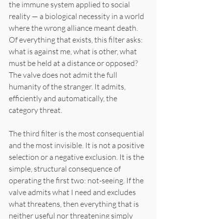
the immune system applied to social 
reality — a biological necessity in a world 
where the wrong alliance meant death. 
Of everything that exists, this filter asks: 
what is against me, what is other, what 
must be held at a distance or opposed? 
The valve does not admit the full 
humanity of the stranger. It admits, 
efficiently and automatically, the 
category threat.
The third filter is the most consequential 
and the most invisible. It is not a positive 
selection or a negative exclusion. It is the 
simple, structural consequence of 
operating the first two: not-seeing. If the 
valve admits what I need and excludes 
what threatens, then everything that is 
neither useful nor threatening simply 