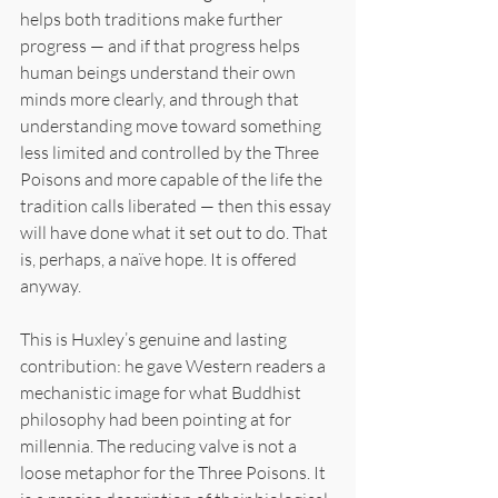
helps both traditions make further 
progress — and if that progress helps 
human beings understand their own 
minds more clearly, and through that 
understanding move toward something 
less limited and controlled by the Three 
Poisons and more capable of the life the 
tradition calls liberated — then this essay 
will have done what it set out to do. That 
is, perhaps, a naïve hope. It is offered 
anyway.
This is Huxley’s genuine and lasting 
contribution: he gave Western readers a 
mechanistic image for what Buddhist 
philosophy had been pointing at for 
millennia. The reducing valve is not a 
loose metaphor for the Three Poisons. It 