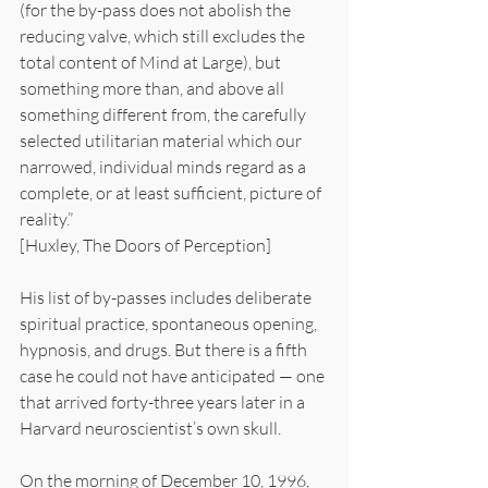
(for the by-pass does not abolish the 
reducing valve, which still excludes the 
total content of Mind at Large), but 
something more than, and above all 
something different from, the carefully 
selected utilitarian material which our 
narrowed, individual minds regard as a 
complete, or at least sufficient, picture of 
reality.”
[Huxley, The Doors of Perception]
His list of by-passes includes deliberate 
spiritual practice, spontaneous opening, 
hypnosis, and drugs. But there is a fifth 
case he could not have anticipated — one 
that arrived forty-three years later in a 
Harvard neuroscientist’s own skull.
On the morning of December 10, 1996, 