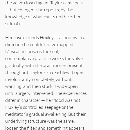
the valve closed again. Taylor came back 
— but changed, she reports, by the 
knowledge of what exists on the other 
side of it.
Her case extends Huxley’s taxonomy in a 
direction he couldn’t have mapped. 
Mescaline loosens the seal; 
contemplative practice works the valve 
gradually, with the practitioner present 
throughout; Taylor’s stroke blew it open 
involuntarily, completely, without 
warning, and then stuck it wide open 
until surgery intervened. The experiences 
differ in character — her flood was not 
Huxley’s controlled seepage or the 
meditator’s gradual awakening. But their 
underlying structure was the same: 
loosen the filter, and something appears 