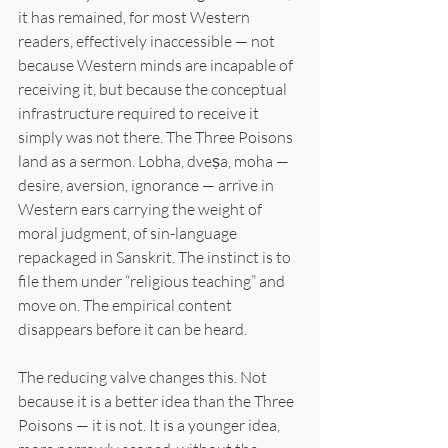
it has remained, for most Western 
readers, effectively inaccessible — not 
because Western minds are incapable of 
receiving it, but because the conceptual 
infrastructure required to receive it 
simply was not there. The Three Poisons 
land as a sermon. Lobha, dveṣa, moha — 
desire, aversion, ignorance — arrive in 
Western ears carrying the weight of 
moral judgment, of sin-language 
repackaged in Sanskrit. The instinct is to 
file them under “religious teaching” and 
move on. The empirical content 
disappears before it can be heard.
The reducing valve changes this. Not 
because it is a better idea than the Three 
Poisons — it is not. It is a younger idea, 