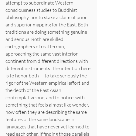
attempt to subordinate Western 
consciousness studies to Buddhist 
philosophy, nor to stake a claim of prior 
and superior mapping for the East. Both 
traditions are doing something genuine 
and serious. Both are skilled 
cartographers of real terrain, 
approaching the same vast interior 
continent from different directions with 
different instruments. The intention here 
is to honor both — to take seriously the 
rigor of the Western empirical effort and 
the depth of the East Asian 
contemplative one, and to notice, with 
something that feels almost like wonder, 
how often they are describing the same 
features of the same landscape in 
languages that have never yet learned to 
read each other. If finding those parallels 