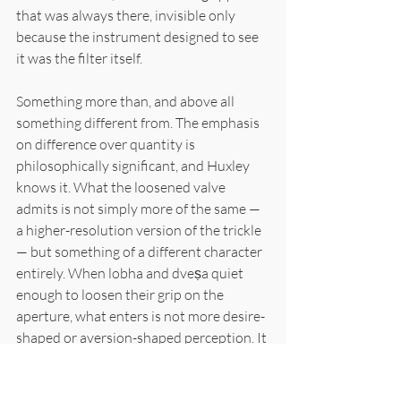
that was always there, invisible only 
because the instrument designed to see 
it was the filter itself.
Something more than, and above all 
something different from. The emphasis 
on difference over quantity is 
philosophically significant, and Huxley 
knows it. What the loosened valve 
admits is not simply more of the same — 
a higher-resolution version of the trickle 
— but something of a different character 
entirely. When lobha and dveṣa quiet 
enough to loosen their grip on the 
aperture, what enters is not more desire-
shaped or aversion-shaped perception. It 
is perception temporarily freed from the 
shape the filters impose. The chair leg 