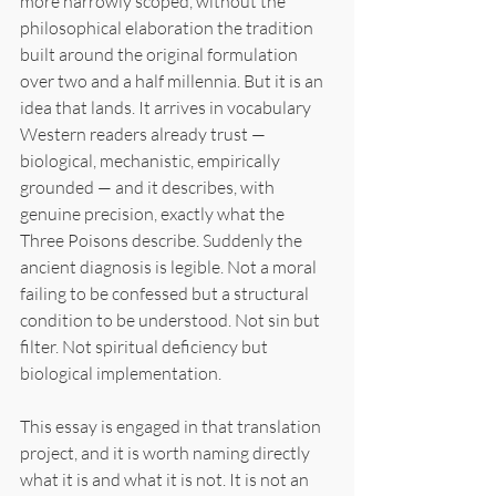
more narrowly scoped, without the 
philosophical elaboration the tradition 
built around the original formulation 
over two and a half millennia. But it is an 
idea that lands. It arrives in vocabulary 
Western readers already trust — 
biological, mechanistic, empirically 
grounded — and it describes, with 
genuine precision, exactly what the 
Three Poisons describe. Suddenly the 
ancient diagnosis is legible. Not a moral 
failing to be confessed but a structural 
condition to be understood. Not sin but 
filter. Not spiritual deficiency but 
biological implementation.
This essay is engaged in that translation 
project, and it is worth naming directly 
what it is and what it is not. It is not an 