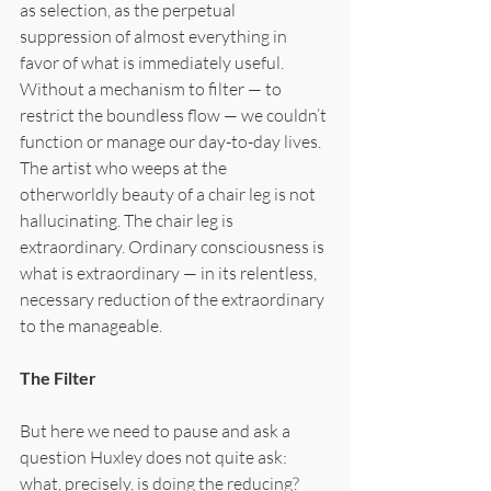
as selection, as the perpetual 
suppression of almost everything in 
favor of what is immediately useful. 
Without a mechanism to filter — to 
restrict the boundless flow — we couldn’t 
function or manage our day-to-day lives. 
The artist who weeps at the 
otherworldly beauty of a chair leg is not 
hallucinating. The chair leg is 
extraordinary. Ordinary consciousness is 
what is extraordinary — in its relentless, 
necessary reduction of the extraordinary 
to the manageable.
The Filter
But here we need to pause and ask a 
question Huxley does not quite ask: 
what, precisely, is doing the reducing? 