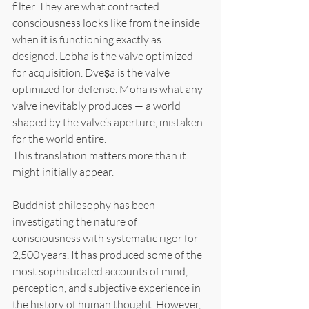
filter. They are what contracted 
consciousness looks like from the inside 
when it is functioning exactly as 
designed. Lobha is the valve optimized 
for acquisition. Dveṣa is the valve 
optimized for defense. Moha is what any 
valve inevitably produces — a world 
shaped by the valve’s aperture, mistaken 
for the world entire.
This translation matters more than it 
might initially appear.
Buddhist philosophy has been 
investigating the nature of 
consciousness with systematic rigor for 
2,500 years. It has produced some of the 
most sophisticated accounts of mind, 
perception, and subjective experience in 
the history of human thought. However, 