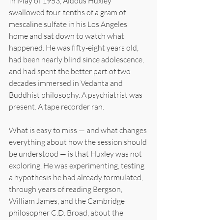
In May of 1953, Aldous Huxley 
swallowed four-tenths of a gram of 
mescaline sulfate in his Los Angeles 
home and sat down to watch what 
happened. He was fifty-eight years old, 
had been nearly blind since adolescence, 
and had spent the better part of two 
decades immersed in Vedanta and 
Buddhist philosophy. A psychiatrist was 
present. A tape recorder ran.
What is easy to miss — and what changes 
everything about how the session should 
be understood — is that Huxley was not 
exploring. He was experimenting, testing 
a hypothesis he had already formulated, 
through years of reading Bergson, 
William James, and the Cambridge 
philosopher C.D. Broad, about the 