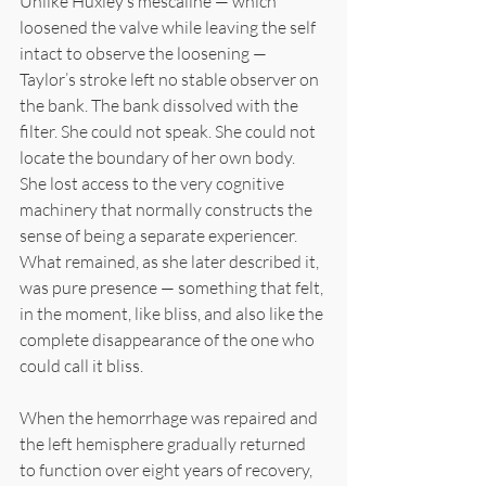
Unlike Huxley’s mescaline — which 
loosened the valve while leaving the self 
intact to observe the loosening — 
Taylor’s stroke left no stable observer on 
the bank. The bank dissolved with the 
filter. She could not speak. She could not 
locate the boundary of her own body. 
She lost access to the very cognitive 
machinery that normally constructs the 
sense of being a separate experiencer. 
What remained, as she later described it, 
was pure presence — something that felt, 
in the moment, like bliss, and also like the 
complete disappearance of the one who 
could call it bliss.
When the hemorrhage was repaired and 
the left hemisphere gradually returned 
to function over eight years of recovery, 