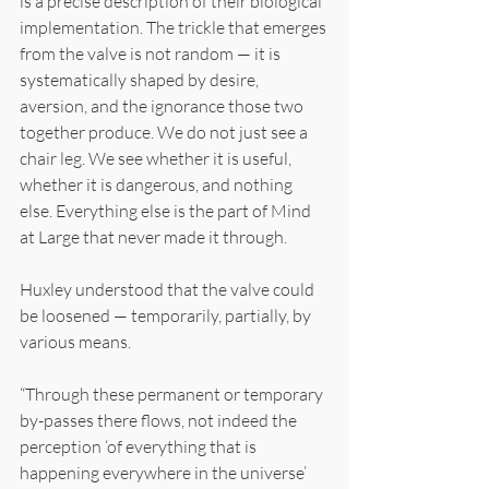
is a precise description of their biological 
implementation. The trickle that emerges 
from the valve is not random — it is 
systematically shaped by desire, 
aversion, and the ignorance those two 
together produce. We do not just see a 
chair leg. We see whether it is useful, 
whether it is dangerous, and nothing 
else. Everything else is the part of Mind 
at Large that never made it through.
Huxley understood that the valve could 
be loosened — temporarily, partially, by 
various means.
“Through these permanent or temporary 
by-passes there flows, not indeed the 
perception ‘of everything that is 
happening everywhere in the universe’ 