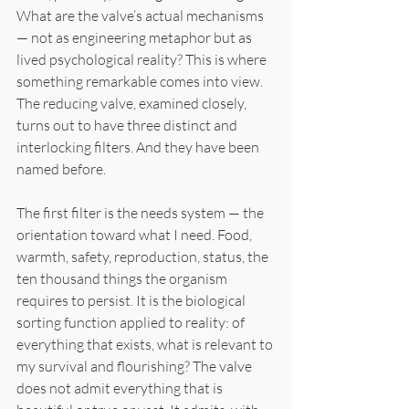
What are the valve’s actual mechanisms 
— not as engineering metaphor but as 
lived psychological reality? This is where 
something remarkable comes into view. 
The reducing valve, examined closely, 
turns out to have three distinct and 
interlocking filters. And they have been 
named before.
The first filter is the needs system — the 
orientation toward what I need. Food, 
warmth, safety, reproduction, status, the 
ten thousand things the organism 
requires to persist. It is the biological 
sorting function applied to reality: of 
everything that exists, what is relevant to 
my survival and flourishing? The valve 
does not admit everything that is 