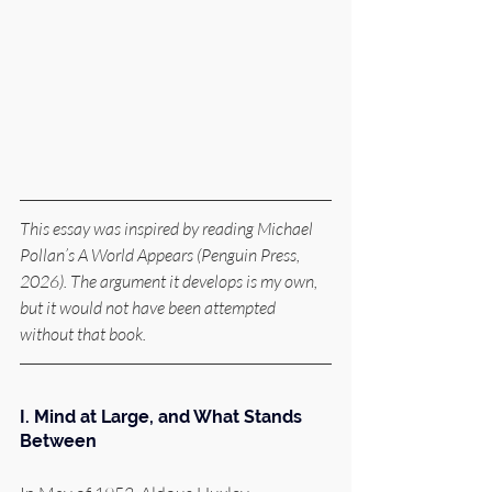
This essay was inspired by reading Michael 
Pollan’s A World Appears (Penguin Press, 
2026). The argument it develops is my own, 
but it would not have been attempted 
without that book.
I. Mind at Large, and What Stands 
Between