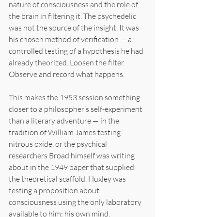
nature of consciousness and the role of 
the brain in filtering it. The psychedelic 
was not the source of the insight. It was 
his chosen method of verification — a 
controlled testing of a hypothesis he had 
already theorized. Loosen the filter. 
Observe and record what happens.
This makes the 1953 session something 
closer to a philosopher’s self-experiment 
than a literary adventure — in the 
tradition of William James testing 
nitrous oxide, or the psychical 
researchers Broad himself was writing 
about in the 1949 paper that supplied 
the theoretical scaffold. Huxley was 
testing a proposition about 
consciousness using the only laboratory 
available to him: his own mind.