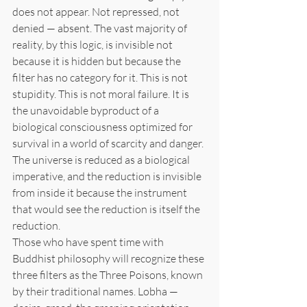
does not appear. Not repressed, not 
denied — absent. The vast majority of 
reality, by this logic, is invisible not 
because it is hidden but because the 
filter has no category for it. This is not 
stupidity. This is not moral failure. It is 
the unavoidable byproduct of a 
biological consciousness optimized for 
survival in a world of scarcity and danger. 
The universe is reduced as a biological 
imperative, and the reduction is invisible 
from inside it because the instrument 
that would see the reduction is itself the 
reduction.
Those who have spent time with 
Buddhist philosophy will recognize these 
three filters as the Three Poisons, known 
by their traditional names. Lobha — 