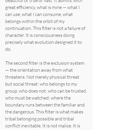
beautiful or true or vast. It admits, with 
great efficiency, what is mine — what I 
can use, what I can consume, what 
belongs within the orbit of my 
continuation. This filter is not a failure of 
character. It is consciousness doing 
precisely what evolution designed it to 
do.
The second filter is the exclusion system 
— the orientation away from what 
threatens. Not merely physical threat 
but social threat: who belongs to my 
group, who does not; who can be trusted, 
who must be watched; where the 
boundary runs between the familiar and 
the dangerous. This filter is what makes 
tribal belonging possible and tribal 
conflict inevitable. It is not malice. It is 