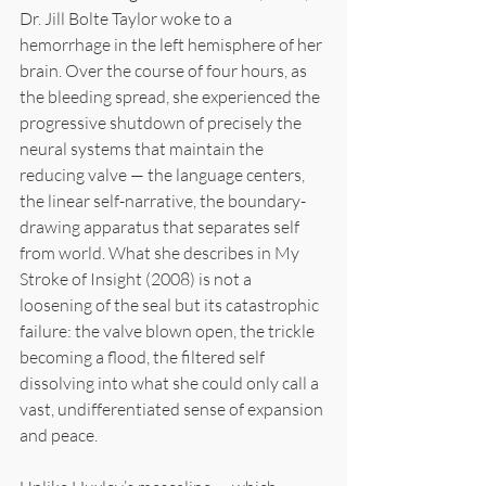
Dr. Jill Bolte Taylor woke to a 
hemorrhage in the left hemisphere of her 
brain. Over the course of four hours, as 
the bleeding spread, she experienced the 
progressive shutdown of precisely the 
neural systems that maintain the 
reducing valve — the language centers, 
the linear self-narrative, the boundary-
drawing apparatus that separates self 
from world. What she describes in My 
Stroke of Insight (2008) is not a 
loosening of the seal but its catastrophic 
failure: the valve blown open, the trickle 
becoming a flood, the filtered self 
dissolving into what she could only call a 
vast, undifferentiated sense of expansion 
and peace.