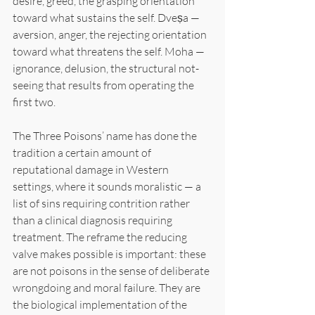
desire, greed, the grasping orientation 
toward what sustains the self. Dveṣa — 
aversion, anger, the rejecting orientation 
toward what threatens the self. Moha — 
ignorance, delusion, the structural not-
seeing that results from operating the 
first two.
The Three Poisons’ name has done the 
tradition a certain amount of 
reputational damage in Western 
settings, where it sounds moralistic — a 
list of sins requiring contrition rather 
than a clinical diagnosis requiring 
treatment. The reframe the reducing 
valve makes possible is important: these 
are not poisons in the sense of deliberate 
wrongdoing and moral failure. They are 
the biological implementation of the 