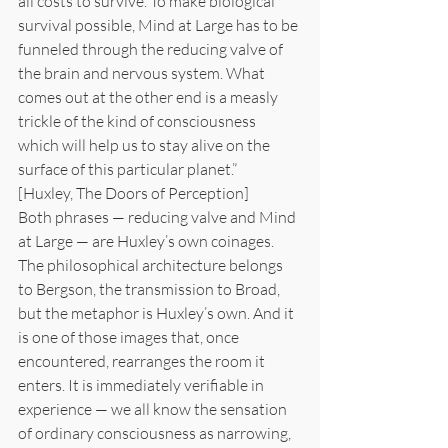
all costs to survive. To make biological 
survival possible, Mind at Large has to be 
funneled through the reducing valve of 
the brain and nervous system. What 
comes out at the other end is a measly 
trickle of the kind of consciousness 
which will help us to stay alive on the 
surface of this particular planet.”
[Huxley, The Doors of Perception]
Both phrases — reducing valve and Mind 
at Large — are Huxley’s own coinages. 
The philosophical architecture belongs 
to Bergson, the transmission to Broad, 
but the metaphor is Huxley’s own. And it 
is one of those images that, once 
encountered, rearranges the room it 
enters. It is immediately verifiable in 
experience — we all know the sensation 
of ordinary consciousness as narrowing, 