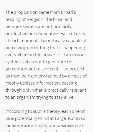
The proposition came from Broad’s 
reading of Bergson: the brain and 
nervous system are not primarily 
productive but eliminative. Each of us is, 
at each moment, theoretically capable of 
perceiving everything that is happening 
everywhere in the universe. The nervous 
system’s job is not to generate this 
perception but to screen it — to protect 
us from being overwhelmed by a mass of 
mostly useless information, passing 
through only what is practically relevant 
to an organism trying to stay alive.
“According to such a theory, each one of 
us is potentially Mind at Large. But in so 
far as we are animals, our business is at 