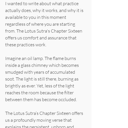
I wanted to write about what practice 
actually does, why it works, and why it is 
available to you in this moment 
regardless of where you are starting 
from. The Lotus Sutra's Chapter Sixteen 
offers us comfort and assurance that 
these practices work. 
Imagine an oil lamp. The flame burns 
inside a glass chimney which becomes 
smudged with years of accumulated 
soot. The light is still there, burning as 
brightly as ever. Yet, less of the light 
reaches the room because the filter 
between them has become occluded.
The Lotus Sutra’s Chapter Sixteen offers 
us a profoundly moving verse that 
explains the persistent, unborn and 