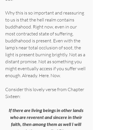
Why this is so important and reassuring 
to us is that the hell realm contains 
buddhahood. Right now, even in our 
most contracted state of suffering, 
buddhahood is present. Even with the 
lamp’s near total occlusion of soot, the 
light is present burning brightly. Not as a 
distant promise. Not as something you 
might eventually access if you suffer well 
enough. Already. Here. Now.
Consider this lovely verse from Chapter 
Sixteen:
If there are living beings in other lands 
who are reverent and sincere in their 
faith, then among them as well I will 