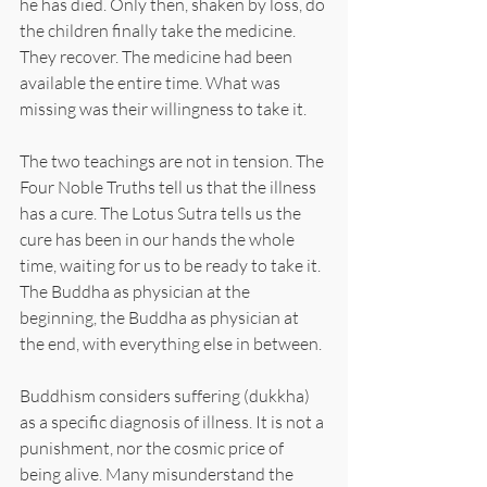
he has died. Only then, shaken by loss, do 
the children finally take the medicine. 
They recover. The medicine had been 
available the entire time. What was 
missing was their willingness to take it.
The two teachings are not in tension. The 
Four Noble Truths tell us that the illness 
has a cure. The Lotus Sutra tells us the 
cure has been in our hands the whole 
time, waiting for us to be ready to take it. 
The Buddha as physician at the 
beginning, the Buddha as physician at 
the end, with everything else in between.
Buddhism considers suffering (dukkha) 
as a specific diagnosis of illness. It is not a 
punishment, nor the cosmic price of 
being alive. Many misunderstand the 