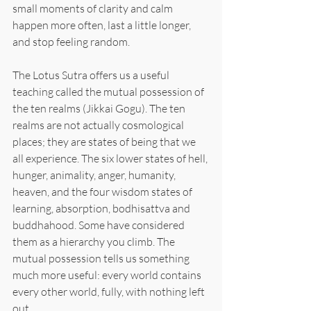
small moments of clarity and calm 
happen more often, last a little longer, 
and stop feeling random.
The Lotus Sutra offers us a useful 
teaching called the mutual possession of 
the ten realms (Jikkai Gogu). The ten 
realms are not actually cosmological 
places; they are states of being that we 
all experience. The six lower states of hell, 
hunger, animality, anger, humanity, 
heaven, and the four wisdom states of 
learning, absorption, bodhisattva and 
buddhahood. Some have considered 
them as a hierarchy you climb. The 
mutual possession tells us something 
much more useful: every world contains 
every other world, fully, with nothing left 
out.