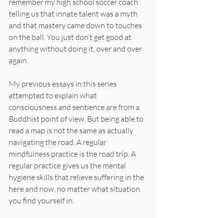
remember my high school soccer coach 
telling us that innate talent was a myth 
and that mastery came down to touches 
on the ball. You just don’t get good at 
anything without doing it, over and over 
again.
My previous essays in this series 
attempted to explain what 
consciousness and sentience are from a 
Buddhist point of view. But being able to 
read a map is not the same as actually 
navigating the road. A regular 
mindfulness practice is the road trip. A 
regular practice gives us the mental 
hygiene skills that relieve suffering in the 
here and now, no matter what situation 
you find yourself in.