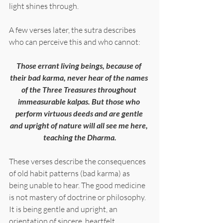
light shines through.
A few verses later, the sutra describes 
who can perceive this and who cannot:
Those errant living beings, because of 
their bad karma, never hear of the names 
of the Three Treasures throughout 
immeasurable kalpas. But those who 
perform virtuous deeds and are gentle 
and upright of nature will all see me here, 
teaching the Dharma.
These verses describe the consequences 
of old habit patterns (bad karma) as 
being unable to hear. The good medicine 
is not mastery of doctrine or philosophy. 
It is being gentle and upright, an 
orientation of sincere, heartfelt 