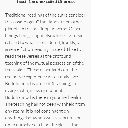
teach the unexcelled Dharma.
Traditional readings of the sutra consider 
this cosmology. Other lands, even other 
planets in the far-flung universe. Other 
beings being taught elsewhere. I’ve never 
related to what I considered, frankly, a 
science fiction reading. Instead, I like to 
read these verses as the profound 
teaching of the mutual possession of the 
ten realms. These other lands are the 
realms we experience in our daily lives. 
Buddhahood is present (teaching) in 
every realm, in every moment. 
Buddhahood is there in your hell realm. 
The teaching has not been withheld from 
any realm, it is not contingent on 
anything else. When we are sincere and 
open ourselves – clean the glass – the 