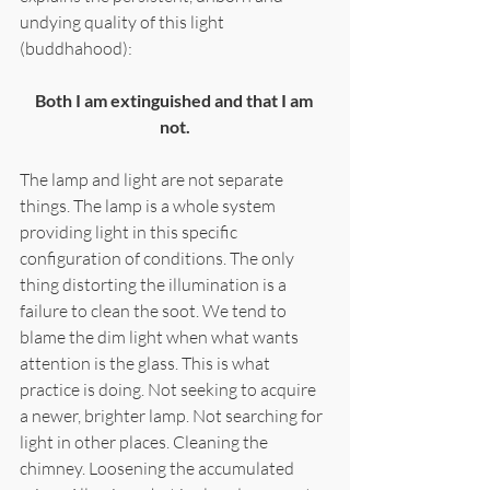
undying quality of this light 
(buddhahood):
Both I am extinguished and that I am 
not.
The lamp and light are not separate 
things. The lamp is a whole system 
providing light in this specific 
configuration of conditions. The only 
thing distorting the illumination is a 
failure to clean the soot. We tend to 
blame the dim light when what wants 
attention is the glass. This is what 
practice is doing. Not seeking to acquire 
a newer, brighter lamp. Not searching for 
light in other places. Cleaning the 
chimney. Loosening the accumulated 