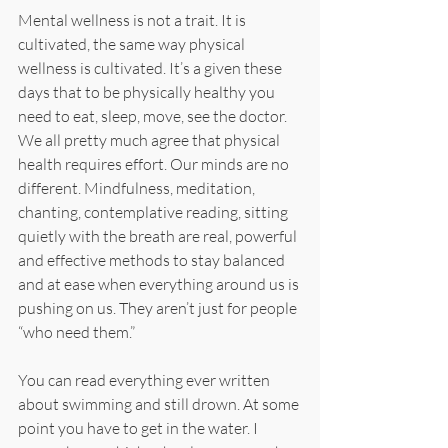
Mental wellness is not a trait. It is 
cultivated, the same way physical 
wellness is cultivated. It’s a given these 
days that to be physically healthy you 
need to eat, sleep, move, see the doctor. 
We all pretty much agree that physical 
health requires effort. Our minds are no 
different. Mindfulness, meditation, 
chanting, contemplative reading, sitting 
quietly with the breath are real, powerful 
and effective methods to stay balanced 
and at ease when everything around us is 
pushing on us. They aren’t just for people 
“who need them.”
You can read everything ever written 
about swimming and still drown. At some 
point you have to get in the water. I 