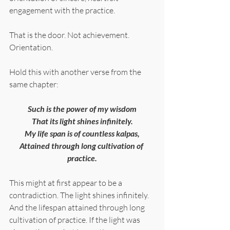
engagement with the practice.
That is the door. Not achievement. 
Orientation.
Hold this with another verse from the 
same chapter:
Such is the power of my wisdom
That its light shines infinitely.
My life span is of countless kalpas,
Attained through long cultivation of 
practice.
This might at first appear to be a 
contradiction. The light shines infinitely. 
And the lifespan attained through long 
cultivation of practice. If the light was 