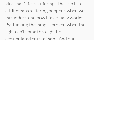
idea that “life is suffering.” That isn’t it at 
all. It means suffering happens when we 
misunderstand how life actually works. 
By thinking the lamp is broken when the 
light can’t shine through the 
accumulated crust of soot. And our 
insistence on chasing after all manner of 
bright shiny things. That is where the 
pain of suffering lives, in the compulsive 
grasping and fighting. The relief is not 
pushing any of this away. It is simply in 
the everyday act of practice. In the 
loosening, however partial, however 
temporary.
Every time you sit and your shoulders 
drop, that is real. Every time you chant 
and the static in your head quiets for half 
a verse, that is real. Every time you notice 