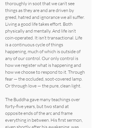
thoroughly in soot that we can’t see 
things as they are and are driven by 
greed, hatred and ignorance we all suffer. 
Living a good life takes effort. Both 
physically and mentally. And life isn’t 
coin-operated. It isn’t transactional. Life 
is a continuous cycle of things 
happening, much of which is outside of 
any of our control. Our only control is 
how we register what is happening and 
how we choose to respond to it. Through 
fear — the occluded, soot-covered lamp. 
Or through love — the pure, clean light.
The Buddha gave many teachings over 
forty-five years, but two stand at 
opposite ends of the arc and frame 
everything in between. His first sermon, 
given shortly after his awakening, was 