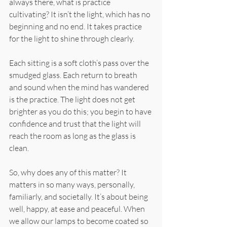
always there, what is practice 
cultivating? It isn’t the light, which has no 
beginning and no end. It takes practice 
for the light to shine through clearly.
Each sitting is a soft cloth’s pass over the 
smudged glass. Each return to breath 
and sound when the mind has wandered 
is the practice. The light does not get 
brighter as you do this; you begin to have 
confidence and trust that the light will 
reach the room as long as the glass is 
clean.
So, why does any of this matter? It 
matters in so many ways, personally, 
familiarly, and societally. It’s about being 
well, happy, at ease and peaceful. When 
we allow our lamps to become coated so 