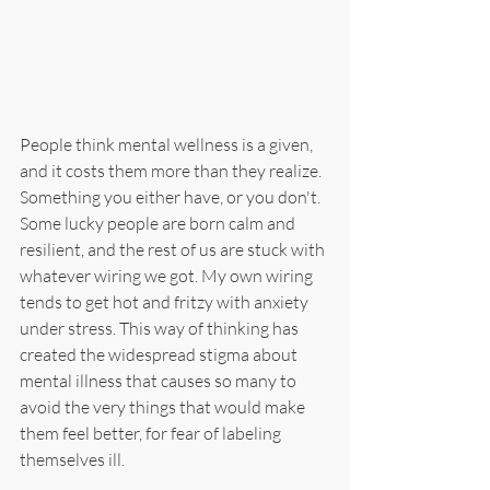
People think mental wellness is a given, 
and it costs them more than they realize. 
Something you either have, or you don't. 
Some lucky people are born calm and 
resilient, and the rest of us are stuck with 
whatever wiring we got. My own wiring 
tends to get hot and fritzy with anxiety 
under stress. This way of thinking has 
created the widespread stigma about 
mental illness that causes so many to 
avoid the very things that would make 
them feel better, for fear of labeling 
themselves ill.