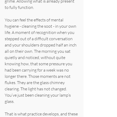
grime. Allowing what is already present 
to fully function.
You can feel the effects of mental 
hygiene - cleaning the soot - in your own 
life. A moment of recognition when you 
stepped out of a difficult conversation 
and your shoulders dropped half an inch 
all on their own. The morning you sat 
quietly and noticed, without quite 
knowing how, that some pressure you 
had been carrying for a week was no 
longer there. Those moments are not 
flukes. They are the glass chimney 
clearing. The light has not changed. 
You’ve just been cleaning your lamp’s 
glass.
That is what practice develops, and these 