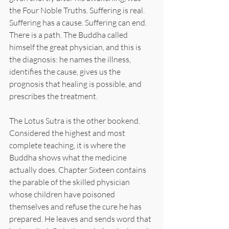
the Four Noble Truths. Suffering is real. 
Suffering has a cause. Suffering can end. 
There is a path. The Buddha called 
himself the great physician, and this is 
the diagnosis: he names the illness, 
identifies the cause, gives us the 
prognosis that healing is possible, and 
prescribes the treatment.
The Lotus Sutra is the other bookend. 
Considered the highest and most 
complete teaching, it is where the 
Buddha shows what the medicine 
actually does. Chapter Sixteen contains 
the parable of the skilled physician 
whose children have poisoned 
themselves and refuse the cure he has 
prepared. He leaves and sends word that 