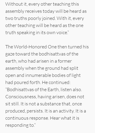
Without it, every other teaching this 
assembly receives today will be heard as 
two truths poorly joined. With it, every 
other teaching will be heard as the one 
truth speaking in its own voice.”
The World-Honored One then turned his 
gaze toward the bodhisattvas of the 
earth, who had arisen in a former 
assembly when the ground had split 
open and innumerable bodies of light 
had poured forth. He continued: 
“Bodhisattvas of the Earth, listen also. 
Consciousness, having arisen, does not 
sit still. It is not a substance that, once 
produced, persists. It is an activity. It is a 
continuous response. Hear what it is 
responding to.”