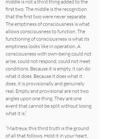
middle is not a third thing added to the 
first two. The middle is the recognition 
that the first two were never separate. 
The emptiness of consciousness is what 
allows consciousness to function. The 
functioning of consciousness is what its 
emptiness looks like in operation. A 
consciousness with own-being could not 
arise, could not respond, could not meet 
conditions. Because it is empty, it can do 
what it does. Because it does what it 
does, it is provisionally and genuinely 
real. Empty and provisional are not two 
angles upon one thing. They are one 
event that cannot be split without losing 
what it is.”
“Maitreya, this third truth is the ground 
of all that follows. Hold it in your heart. 