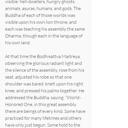
visible: hell-dwellers, hungry ghosts, 
animals, asuras, humans, and gods. The 
Buddha of each of those worlds was 
visible upon his own lion throne, and 
each was teaching his assembly the same 
Dharma, though each in the language of 
his own land.
At that time the Bodhisattva Maitreya, 
observing the glorious radiant light and 
the silence of the assembly, rose from his 
seat, adjusted his robe so that one 
shoulder was bared, knelt upon his right 
knee, and pressed his palms together. He 
addressed the Buddha, saying: “World-
Honored One, in this great assembly 
there are beings of every kind. Some have 
practiced for many lifetimes and others 
have only just begun. Some hold to the 