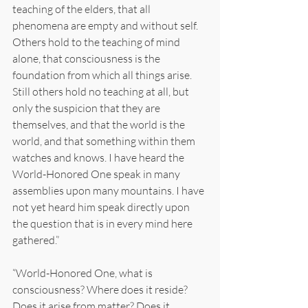
teaching of the elders, that all 
phenomena are empty and without self. 
Others hold to the teaching of mind 
alone, that consciousness is the 
foundation from which all things arise. 
Still others hold no teaching at all, but 
only the suspicion that they are 
themselves, and that the world is the 
world, and that something within them 
watches and knows. I have heard the 
World-Honored One speak in many 
assemblies upon many mountains. I have 
not yet heard him speak directly upon 
the question that is in every mind here 
gathered.”
“World-Honored One, what is 
consciousness? Where does it reside? 
Does it arise from matter? Does it 