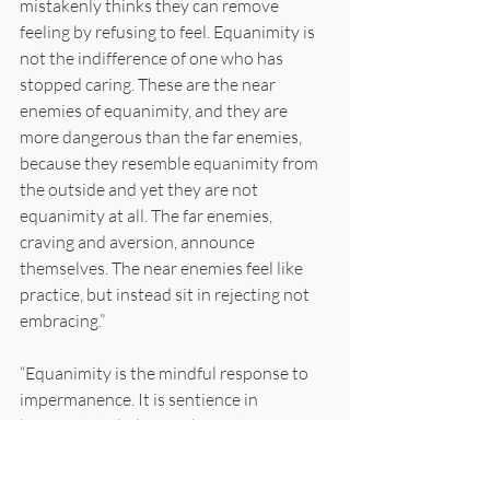
mistakenly thinks they can remove 
feeling by refusing to feel. Equanimity is 
not the indifference of one who has 
stopped caring. These are the near 
enemies of equanimity, and they are 
more dangerous than the far enemies, 
because they resemble equanimity from 
the outside and yet they are not 
equanimity at all. The far enemies, 
craving and aversion, announce 
themselves. The near enemies feel like 
practice, but instead sit in rejecting not 
embracing.”
“Equanimity is the mindful response to 
impermanence. It is sentience in 
homeostatic balance. The system 
registers what arises. The system 
registers its passing. The system stays in 