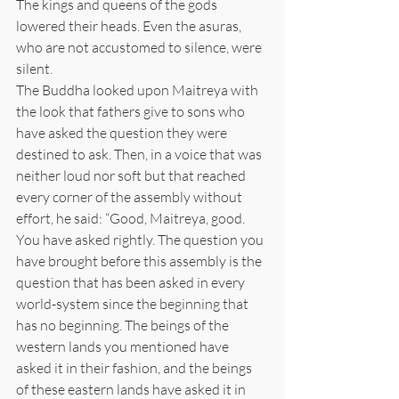
The kings and queens of the gods 
lowered their heads. Even the asuras, 
who are not accustomed to silence, were 
silent.
The Buddha looked upon Maitreya with 
the look that fathers give to sons who 
have asked the question they were 
destined to ask. Then, in a voice that was 
neither loud nor soft but that reached 
every corner of the assembly without 
effort, he said: “Good, Maitreya, good. 
You have asked rightly. The question you 
have brought before this assembly is the 
question that has been asked in every 
world-system since the beginning that 
has no beginning. The beings of the 
western lands you mentioned have 
asked it in their fashion, and the beings 
of these eastern lands have asked it in 