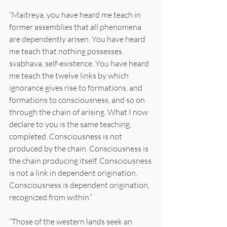
“Maitreya, you have heard me teach in 
former assemblies that all phenomena 
are dependently arisen. You have heard 
me teach that nothing possesses 
svabhava, self-existence. You have heard 
me teach the twelve links by which 
ignorance gives rise to formations, and 
formations to consciousness, and so on 
through the chain of arising. What I now 
declare to you is the same teaching, 
completed. Consciousness is not 
produced by the chain. Consciousness is 
the chain producing itself. Consciousness 
is not a link in dependent origination. 
Consciousness is dependent origination, 
recognized from within.”
“Those of the western lands seek an 