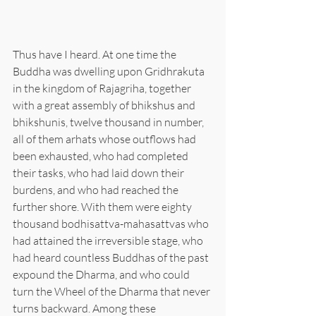
Thus have I heard. At one time the 
Buddha was dwelling upon Gridhrakuta 
in the kingdom of Rajagriha, together 
with a great assembly of bhikshus and 
bhikshunis, twelve thousand in number, 
all of them arhats whose outflows had 
been exhausted, who had completed 
their tasks, who had laid down their 
burdens, and who had reached the 
further shore. With them were eighty 
thousand bodhisattva-mahasattvas who 
had attained the irreversible stage, who 
had heard countless Buddhas of the past 
expound the Dharma, and who could 
turn the Wheel of the Dharma that never 
turns backward. Among these 