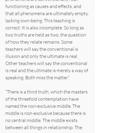
functioning as causes and effects, and 
that all phenomena are ultimately empty, 
lacking own-being. This teaching is 
correct. It is also incomplete. So long as 
two truths are held as two, the question 
of how they relate remains. Some 
teachers will say the conventional is 
illusion and only the ultimate is real. 
Other teachers will say the conventional 
is real and the ultimate is merely a way of 
speaking. Both miss the matter.”
“There is a third truth, which the masters 
of the threefold contemplation have 
named the non-exclusive middle. The 
middle is non-exclusive because there is 
no central middle. The middle exists 
between all things in relationship. The 