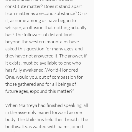
constitute matter? Does it stand apart 
from matter as a second substance? Or is 
it, as some among us have begun to 
whisper, an illusion that nothing actually 
has? The followers of distant lands 
beyond the western mountains have 
asked this question for many ages, and 
they have not answered it. The answer, if 
it exists, must be available to one who 
has fully awakened. World-Honored 
One, would you, out of compassion for 
those gathered and for all beings of 
future ages, expound this matter?”
When Maitreya had finished speaking, all 
in the assembly leaned forward as one 
body. The bhikshus held their breath. The 
bodhisattvas waited with palms joined. 