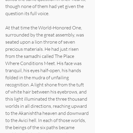
though none of them had yet given the 
question its full voice.
At that time the World-Honored One, 
surrounded by the great assembly, was 
seated upon a lion throne of seven 
precious materials. He had just risen 
from the samadhi called The Place 
Where Conditions Meet. His face was 
tranquil, his eyes half-open, his hands 
folded in the mudra of unfailing 
recognition. A light shone from the tuft 
of white hair between his eyebrows, and 
this light illuminated the three thousand 
worlds in all directions, reaching upward 
to the Akanishtha heaven and downward 
to the Avici hell. In each of those worlds, 
the beings of the six paths became 