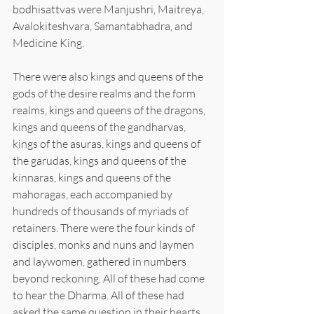
bodhisattvas were Manjushri, Maitreya, 
Avalokiteshvara, Samantabhadra, and 
Medicine King.
There were also kings and queens of the 
gods of the desire realms and the form 
realms, kings and queens of the dragons, 
kings and queens of the gandharvas, 
kings of the asuras, kings and queens of 
the garudas, kings and queens of the 
kinnaras, kings and queens of the 
mahoragas, each accompanied by 
hundreds of thousands of myriads of 
retainers. There were the four kinds of 
disciples, monks and nuns and laymen 
and laywomen, gathered in numbers 
beyond reckoning. All of these had come 
to hear the Dharma. All of these had 
asked the same question in their hearts, 