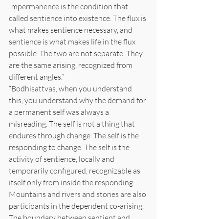
Impermanence is the condition that 
called sentience into existence. The flux is 
what makes sentience necessary, and 
sentience is what makes life in the flux 
possible. The two are not separate. They 
are the same arising, recognized from 
different angles.”
“Bodhisattvas, when you understand 
this, you understand why the demand for 
a permanent self was always a 
misreading. The self is not a thing that 
endures through change. The self is the 
responding to change. The self is the 
activity of sentience, locally and 
temporarily configured, recognizable as 
itself only from inside the responding. 
Mountains and rivers and stones are also 
participants in the dependent co-arising. 
The boundary between sentient and 