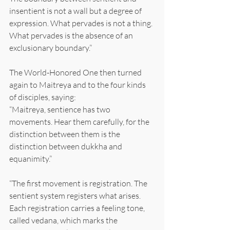
insentient is not a wall but a degree of 
expression. What pervades is not a thing. 
What pervades is the absence of an 
exclusionary boundary.”
The World-Honored One then turned 
again to Maitreya and to the four kinds 
of disciples, saying:
“Maitreya, sentience has two 
movements. Hear them carefully, for the 
distinction between them is the 
distinction between dukkha and 
equanimity.”
“The first movement is registration. The 
sentient system registers what arises. 
Each registration carries a feeling tone, 
called vedana, which marks the 