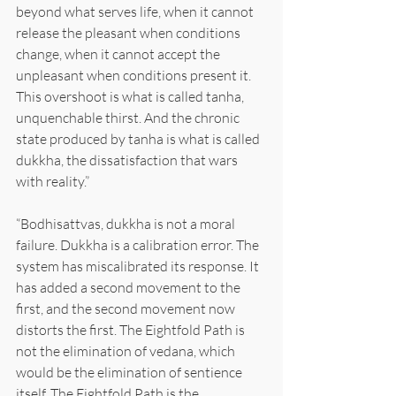
beyond what serves life, when it cannot 
release the pleasant when conditions 
change, when it cannot accept the 
unpleasant when conditions present it. 
This overshoot is what is called tanha, 
unquenchable thirst. And the chronic 
state produced by tanha is what is called 
dukkha, the dissatisfaction that wars 
with reality.”
“Bodhisattvas, dukkha is not a moral 
failure. Dukkha is a calibration error. The 
system has miscalibrated its response. It 
has added a second movement to the 
first, and the second movement now 
distorts the first. The Eightfold Path is 
not the elimination of vedana, which 
would be the elimination of sentience 
itself. The Eightfold Path is the 