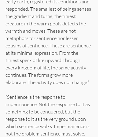
early earth, registered its conditions and 
responded. The smallest of beings senses 
the gradient and turns; the tiniest 
creature in the warm pools detects the 
warmth and moves. These are not 
metaphors for sentience nor lesser 
cousins of sentience. These are sentience 
at its minimal expression. From the 
tiniest speck of life upward, through 
every kingdom of life, the same activity 
continues. The forms grow more 
elaborate. The activity does not change.”
“Sentience is the response to 
impermanence. Not the response to it as 
something to be conquered, but the 
response to it as the very ground upon 
which sentience walks. Impermanence is 
not the problem sentience must solve. 