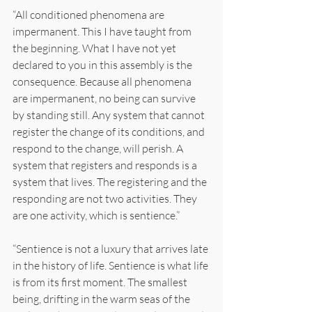
“All conditioned phenomena are 
impermanent. This I have taught from 
the beginning. What I have not yet 
declared to you in this assembly is the 
consequence. Because all phenomena 
are impermanent, no being can survive 
by standing still. Any system that cannot 
register the change of its conditions, and 
respond to the change, will perish. A 
system that registers and responds is a 
system that lives. The registering and the 
responding are not two activities. They 
are one activity, which is sentience.”
“Sentience is not a luxury that arrives late 
in the history of life. Sentience is what life 
is from its first moment. The smallest 
being, drifting in the warm seas of the 