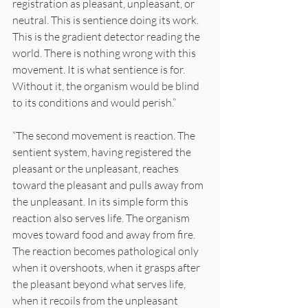
registration as pleasant, unpleasant, or 
neutral. This is sentience doing its work. 
This is the gradient detector reading the 
world. There is nothing wrong with this 
movement. It is what sentience is for. 
Without it, the organism would be blind 
to its conditions and would perish.”
“The second movement is reaction. The 
sentient system, having registered the 
pleasant or the unpleasant, reaches 
toward the pleasant and pulls away from 
the unpleasant. In its simple form this 
reaction also serves life. The organism 
moves toward food and away from fire. 
The reaction becomes pathological only 
when it overshoots, when it grasps after 
the pleasant beyond what serves life, 
when it recoils from the unpleasant 