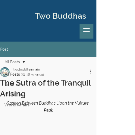
Two Buddhas
Post
All Posts
twobuddhasmain
All Posts
May 20
18 min read
The Sutra of the Tranquil
Buddhism
Arising
Meditation
Spoken Between Buddhas Upon the Vulture 
World Affairs
Peak