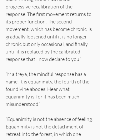
progressive recalibration of the 
response. The first movement returns to 
its proper function. The second 
movement, which has become chronic, is 
gradually loosened until it is no longer 
chronic but only occasional, and finally 
until it is replaced by the calibrated 
response that I now declare to you.”
“Maitreya, the mindful response has a 
name. It is equanimity, the fourth of the 
four divine abodes. Hear what 
equanimity is, for it has been much 
misunderstood.”
“Equanimity is not the absence of feeling. 
Equanimity is not the detachment of 
retreat into the forest, in which one 