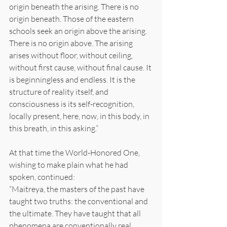
origin beneath the arising. There is no 
origin beneath. Those of the eastern 
schools seek an origin above the arising. 
There is no origin above. The arising 
arises without floor, without ceiling, 
without first cause, without final cause. It 
is beginningless and endless. It is the 
structure of reality itself, and 
consciousness is its self-recognition, 
locally present, here, now, in this body, in 
this breath, in this asking.”
At that time the World-Honored One, 
wishing to make plain what he had 
spoken, continued:
“Maitreya, the masters of the past have 
taught two truths: the conventional and 
the ultimate. They have taught that all 
phenomena are conventionally real, 