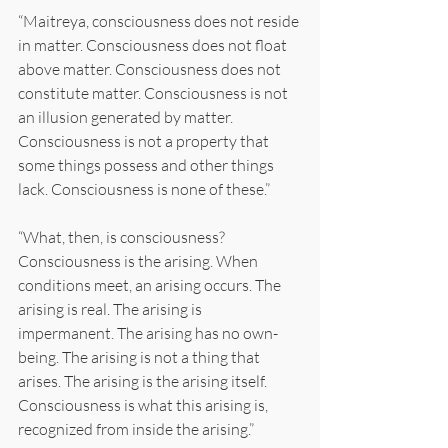
“Maitreya, consciousness does not reside 
in matter. Consciousness does not float 
above matter. Consciousness does not 
constitute matter. Consciousness is not 
an illusion generated by matter. 
Consciousness is not a property that 
some things possess and other things 
lack. Consciousness is none of these.”
“What, then, is consciousness? 
Consciousness is the arising. When 
conditions meet, an arising occurs. The 
arising is real. The arising is 
impermanent. The arising has no own-
being. The arising is not a thing that 
arises. The arising is the arising itself. 
Consciousness is what this arising is, 
recognized from inside the arising.”