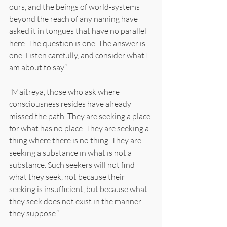
ours, and the beings of world-systems 
beyond the reach of any naming have 
asked it in tongues that have no parallel 
here. The question is one. The answer is 
one. Listen carefully, and consider what I 
am about to say.”
“Maitreya, those who ask where 
consciousness resides have already 
missed the path. They are seeking a place 
for what has no place. They are seeking a 
thing where there is no thing. They are 
seeking a substance in what is not a 
substance. Such seekers will not find 
what they seek, not because their 
seeking is insufficient, but because what 
they seek does not exist in the manner 
they suppose.”