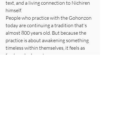
text, and a living connection to Nichiren 
himself.
People who practice with the Gohonzon 
today are continuing a tradition that's 
almost 800 years old. But because the 
practice is about awakening something 
timeless within themselves, it feels as 
fresh and relevant as ever.
Conclusion: The Door is Always Open
Nichiren's genius was creating a work of 
art that transforms anyone who engages 
with it seriously. The written mandala 
looks like a simple piece of paper covered 
with characters. But for those who chant 
to it with sincere hearts, it becomes a 
doorway to an infinite world of wisdom 
and compassion.
The Ceremony in the Air isn't a story 
about something that happened long 