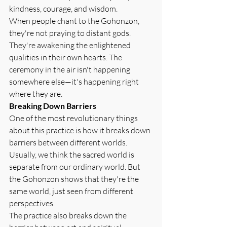
kindness, courage, and wisdom.
When people chant to the Gohonzon, 
they're not praying to distant gods. 
They're awakening the enlightened 
qualities in their own hearts. The 
ceremony in the air isn't happening 
somewhere else—it's happening right 
where they are.
Breaking Down Barriers
One of the most revolutionary things 
about this practice is how it breaks down 
barriers between different worlds. 
Usually, we think the sacred world is 
separate from our ordinary world. But 
the Gohonzon shows that they're the 
same world, just seen from different 
perspectives.
The practice also breaks down the 