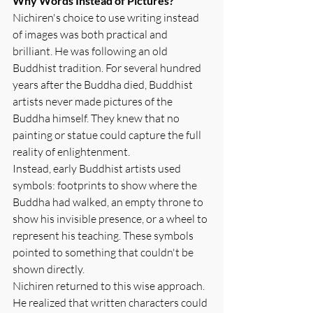
Why Words Instead of Pictures?
Nichiren's choice to use writing instead 
of images was both practical and 
brilliant. He was following an old 
Buddhist tradition. For several hundred 
years after the Buddha died, Buddhist 
artists never made pictures of the 
Buddha himself. They knew that no 
painting or statue could capture the full 
reality of enlightenment.
Instead, early Buddhist artists used 
symbols: footprints to show where the 
Buddha had walked, an empty throne to 
show his invisible presence, or a wheel to 
represent his teaching. These symbols 
pointed to something that couldn't be 
shown directly.
Nichiren returned to this wise approach. 
He realized that written characters could 