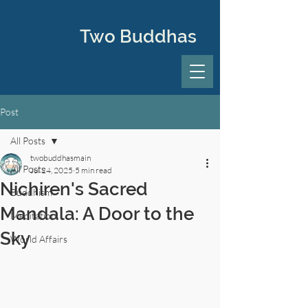
Two Buddhas
Post
All Posts
twobuddhasmain
All Posts
Jul 24, 2025
5 min read
Nichiren's Sacred
Buddhism
Mandala: A Door to the
Meditation
Sky
World Affairs