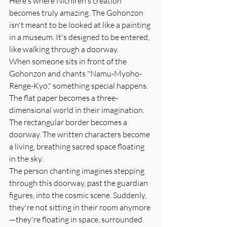
Here's where Nichiren's creation 
becomes truly amazing. The Gohonzon 
isn't meant to be looked at like a painting 
in a museum. It's designed to be entered, 
like walking through a doorway.
When someone sits in front of the 
Gohonzon and chants "Namu-Myoho-
Renge-Kyo," something special happens. 
The flat paper becomes a three-
dimensional world in their imagination. 
The rectangular border becomes a 
doorway. The written characters become 
a living, breathing sacred space floating 
in the sky.
The person chanting imagines stepping 
through this doorway, past the guardian 
figures, into the cosmic scene. Suddenly, 
they're not sitting in their room anymore
—they're floating in space, surrounded 