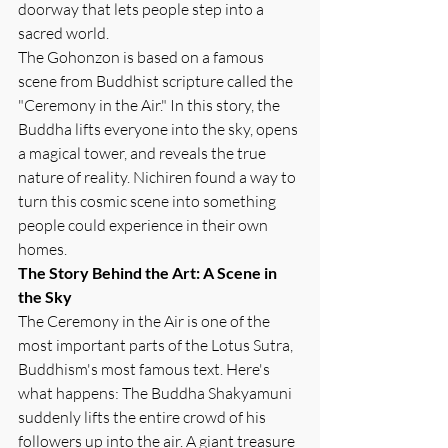
doorway that lets people step into a 
sacred world.
The Gohonzon is based on a famous 
scene from Buddhist scripture called the 
"Ceremony in the Air." In this story, the 
Buddha lifts everyone into the sky, opens 
a magical tower, and reveals the true 
nature of reality. Nichiren found a way to 
turn this cosmic scene into something 
people could experience in their own 
homes.
The Story Behind the Art: A Scene in 
the Sky
The Ceremony in the Air is one of the 
most important parts of the Lotus Sutra, 
Buddhism's most famous text. Here's 
what happens: The Buddha Shakyamuni 
suddenly lifts the entire crowd of his 
followers up into the air. A giant treasure 