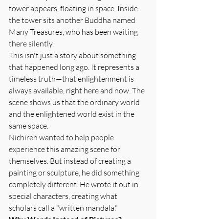
tower appears, floating in space. Inside 
the tower sits another Buddha named 
Many Treasures, who has been waiting 
there silently.
This isn't just a story about something 
that happened long ago. It represents a 
timeless truth—that enlightenment is 
always available, right here and now. The 
scene shows us that the ordinary world 
and the enlightened world exist in the 
same space.
Nichiren wanted to help people 
experience this amazing scene for 
themselves. But instead of creating a 
painting or sculpture, he did something 
completely different. He wrote it out in 
special characters, creating what 
scholars call a "written mandala."