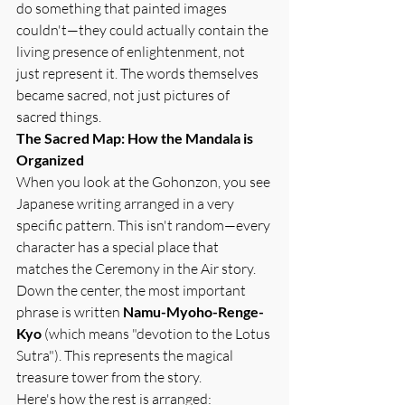
do something that painted images 
couldn't—they could actually contain the 
living presence of enlightenment, not 
just represent it. The words themselves 
became sacred, not just pictures of 
sacred things.
The Sacred Map: How the Mandala is 
Organized
When you look at the Gohonzon, you see 
Japanese writing arranged in a very 
specific pattern. This isn't random—every 
character has a special place that 
matches the Ceremony in the Air story.
Down the center, the most important 
phrase is written 
Namu-Myoho-Renge-
Kyo
 (which means "devotion to the Lotus 
Sutra"). This represents the magical 
treasure tower from the story.
Here's how the rest is arranged: