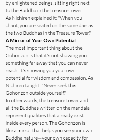
by enlightened beings, sitting right next 
to the Buddha in the treasure tower.
As Nichiren explained it: "When you 
chant, you are seated on the same dais as 
the two Buddhas in the Treasure Tower."
A Mirror of Your Own Potential
The most important thing about the 
Gohonzon is that it's not showing you 
something far away that you can never 
reach. It's showing you your own 
potential for wisdom and compassion. As 
Nichiren taught: "Never seek this 
Gohonzon outside yourself."
In other words, the treasure tower and 
all the Buddhas written on the mandala 
represent qualities that already exist 
inside every person. The Gohonzon is 
like a mirror that helps you see your own 
Buddha nature—your own capacity for 