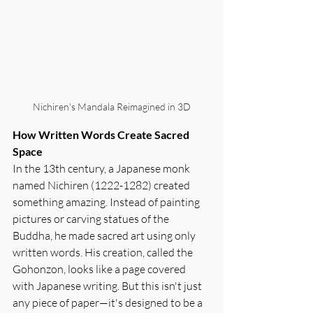
Nichiren's Mandala Reimagined in 3D
How Written Words Create Sacred 
Space
In the 13th century, a Japanese monk 
named Nichiren (1222-1282) created 
something amazing. Instead of painting 
pictures or carving statues of the 
Buddha, he made sacred art using only 
written words. His creation, called the 
Gohonzon, looks like a page covered 
with Japanese writing. But this isn't just 
any piece of paper—it's designed to be a 