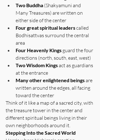
Two Buddha 
(Shakyamuni and 
Many Treasures) are written on 
either side of the center
Four great spiritual leaders
 called 
Bodhisattvas surround the central 
area
Four Heavenly Kings
 guard the four 
directions (north, south, east, west)
Two Wisdom Kings
 act as guardians 
at the entrance
Many other enlightened beings
 are 
written around the edges, all facing 
toward the center
Think of it like a map of a sacred city, with 
the treasure tower in the center and 
different spiritual beings living in their 
own neighborhoods around it.
Stepping Into the Sacred World