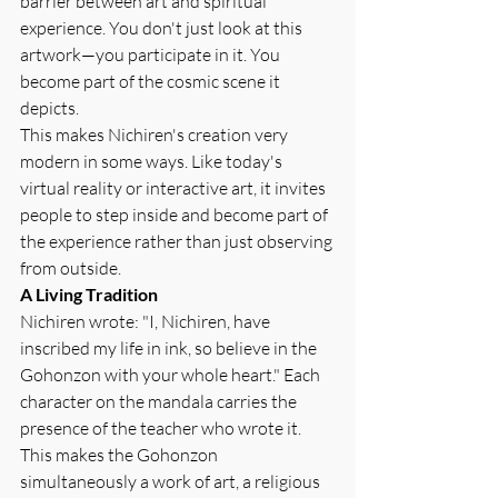
barrier between art and spiritual 
experience. You don't just look at this 
artwork—you participate in it. You 
become part of the cosmic scene it 
depicts.
This makes Nichiren's creation very 
modern in some ways. Like today's 
virtual reality or interactive art, it invites 
people to step inside and become part of 
the experience rather than just observing 
from outside.
A Living Tradition
Nichiren wrote: "I, Nichiren, have 
inscribed my life in ink, so believe in the 
Gohonzon with your whole heart." Each 
character on the mandala carries the 
presence of the teacher who wrote it. 
This makes the Gohonzon 
simultaneously a work of art, a religious 