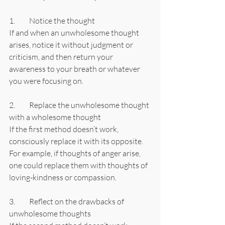
1.	Notice the thought
If and when an unwholesome thought 
arises, notice it without judgment or 
criticism, and then return your 
awareness to your breath or whatever 
you were focusing on.
2.	Replace the unwholesome thought 
with a wholesome thought
If the first method doesn’t work, 
consciously replace it with its opposite. 
For example, if thoughts of anger arise, 
one could replace them with thoughts of 
loving-kindness or compassion.
3.	Reflect on the drawbacks of 
unwholesome thoughts