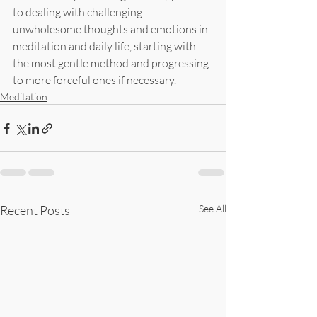
to dealing with challenging 
unwholesome thoughts and emotions in 
meditation and daily life, starting with 
the most gentle method and progressing 
to more forceful ones if necessary.
Meditation
Recent Posts
See All