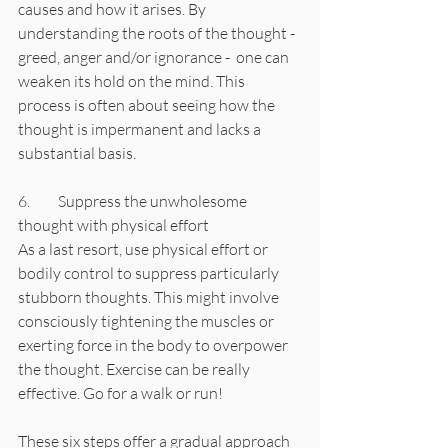
causes and how it arises. By 
understanding the roots of the thought - 
greed, anger and/or ignorance -  one can 
weaken its hold on the mind. This 
process is often about seeing how the 
thought is impermanent and lacks a 
substantial basis.
6.	Suppress the unwholesome 
thought with physical effort
As a last resort, use physical effort or 
bodily control to suppress particularly 
stubborn thoughts. This might involve 
consciously tightening the muscles or 
exerting force in the body to overpower 
the thought. Exercise can be really 
effective. Go for a walk or run!
These six steps offer a gradual approach 