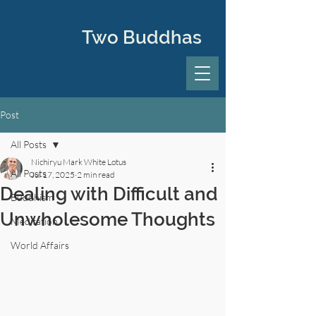
Two Buddhas
Post
All Posts
Nichiryu Mark White Lotus
All Posts
Jul 17, 2025
2 min read
Dealing with Difficult and
Buddhism
Unwholesome Thoughts
Meditation
World Affairs