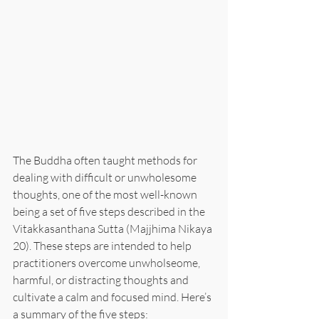
The Buddha often taught methods for 
dealing with difficult or unwholesome 
thoughts, one of the most well-known 
being a set of five steps described in the 
Vitakkasanthana Sutta (Majjhima Nikaya 
20). These steps are intended to help 
practitioners overcome unwholseome, 
harmful, or distracting thoughts and 
cultivate a calm and focused mind. Here’s 
a summary of the five steps: