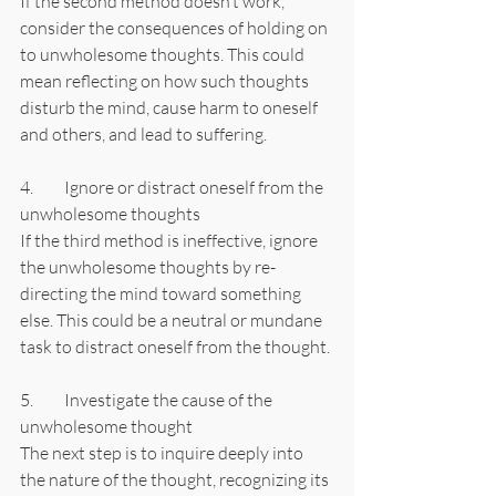
If the second method doesn’t work, 
consider the consequences of holding on 
to unwholesome thoughts. This could 
mean reflecting on how such thoughts 
disturb the mind, cause harm to oneself 
and others, and lead to suffering.
4.	Ignore or distract oneself from the 
unwholesome thoughts
If the third method is ineffective, ignore 
the unwholesome thoughts by re-
directing the mind toward something 
else. This could be a neutral or mundane 
task to distract oneself from the thought.
5.	Investigate the cause of the 
unwholesome thought
The next step is to inquire deeply into 
the nature of the thought, recognizing its 