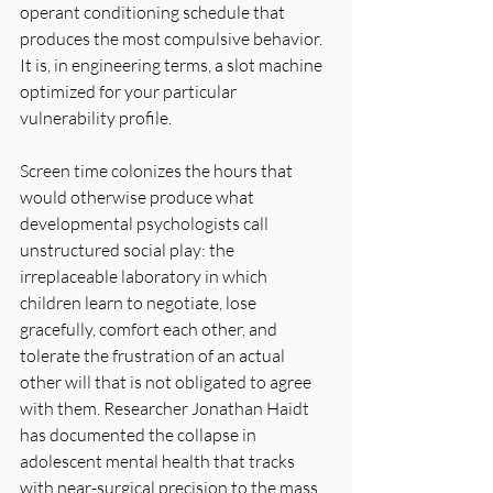
operant conditioning schedule that 
produces the most compulsive behavior. 
It is, in engineering terms, a slot machine 
optimized for your particular 
vulnerability profile.
Screen time colonizes the hours that 
would otherwise produce what 
developmental psychologists call 
unstructured social play: the 
irreplaceable laboratory in which 
children learn to negotiate, lose 
gracefully, comfort each other, and 
tolerate the frustration of an actual 
other will that is not obligated to agree 
with them. Researcher Jonathan Haidt 
has documented the collapse in 
adolescent mental health that tracks 
with near-surgical precision to the mass 