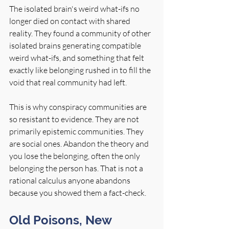
The isolated brain's weird what-ifs no 
longer died on contact with shared 
reality. They found a community of other 
isolated brains generating compatible 
weird what-ifs, and something that felt 
exactly like belonging rushed in to fill the 
void that real community had left.
This is why conspiracy communities are 
so resistant to evidence. They are not 
primarily epistemic communities. They 
are social ones. Abandon the theory and 
you lose the belonging, often the only 
belonging the person has. That is not a 
rational calculus anyone abandons 
because you showed them a fact-check.
Old Poisons, New 