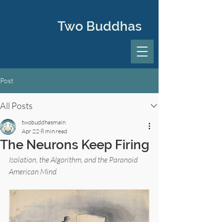
Two Buddhas
Post
All Posts
twobuddhasmain
Apr 22
8 min read
The Neurons Keep Firing
Isolation, the Algorithm, and the Paranoid 
American Mind