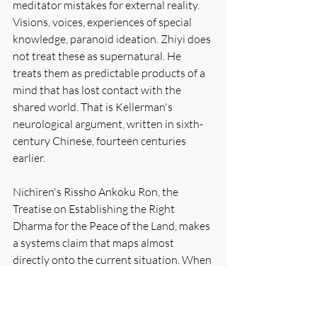
meditator mistakes for external reality. 
Visions, voices, experiences of special 
knowledge, paranoid ideation. Zhiyi does 
not treat these as supernatural. He 
treats them as predictable products of a 
mind that has lost contact with the 
shared world. That is Kellerman's 
neurological argument, written in sixth-
century Chinese, fourteen centuries 
earlier.
Nichiren's Rissho Ankoku Ron, the 
Treatise on Establishing the Right 
Dharma for the Peace of the Land, makes 
a systems claim that maps almost 
directly onto the current situation. When 
a population's perceptual apparatus is 
captured by distorted teaching, social 
disintegration follows as a structural 