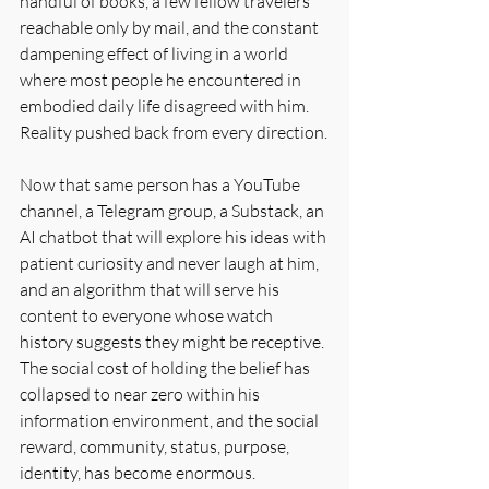
handful of books, a few fellow travelers 
reachable only by mail, and the constant 
dampening effect of living in a world 
where most people he encountered in 
embodied daily life disagreed with him. 
Reality pushed back from every direction.
Now that same person has a YouTube 
channel, a Telegram group, a Substack, an 
AI chatbot that will explore his ideas with 
patient curiosity and never laugh at him, 
and an algorithm that will serve his 
content to everyone whose watch 
history suggests they might be receptive. 
The social cost of holding the belief has 
collapsed to near zero within his 
information environment, and the social 
reward, community, status, purpose, 
identity, has become enormous.