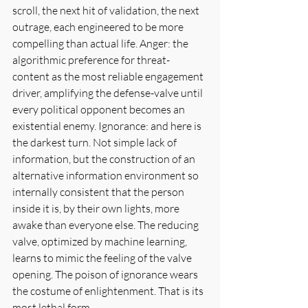
scroll, the next hit of validation, the next 
outrage, each engineered to be more 
compelling than actual life. Anger: the 
algorithmic preference for threat-
content as the most reliable engagement 
driver, amplifying the defense-valve until 
every political opponent becomes an 
existential enemy. Ignorance: and here is 
the darkest turn. Not simple lack of 
information, but the construction of an 
alternative information environment so 
internally consistent that the person 
inside it is, by their own lights, more 
awake than everyone else. The reducing 
valve, optimized by machine learning, 
learns to mimic the feeling of the valve 
opening. The poison of ignorance wears 
the costume of enlightenment. That is its 
most lethal form.