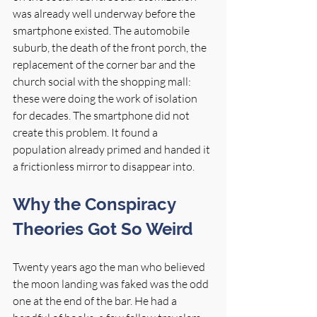
was already well underway before the 
smartphone existed. The automobile 
suburb, the death of the front porch, the 
replacement of the corner bar and the 
church social with the shopping mall: 
these were doing the work of isolation 
for decades. The smartphone did not 
create this problem. It found a 
population already primed and handed it 
a frictionless mirror to disappear into.
Why the Conspiracy 
Theories Got So Weird
Twenty years ago the man who believed 
the moon landing was faked was the odd 
one at the end of the bar. He had a 