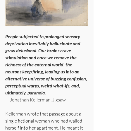
People subjected to prolonged sensory 
deprivation inevitably hallucinate and 
grow delusional. Our brains crave 
stimulation and once we remove the 
richness of the external world, the 
neurons keep firing, leading us into an 
alternative universe of buzzing confusion, 
perceptual warps, weird what-ifs, and, 
ultimately, paranoia.
— Jonathan Kellerman, Jigsaw
Kellerman wrote that passage about a 
single fictional woman who had walled 
herself into her apartment. He meant it 