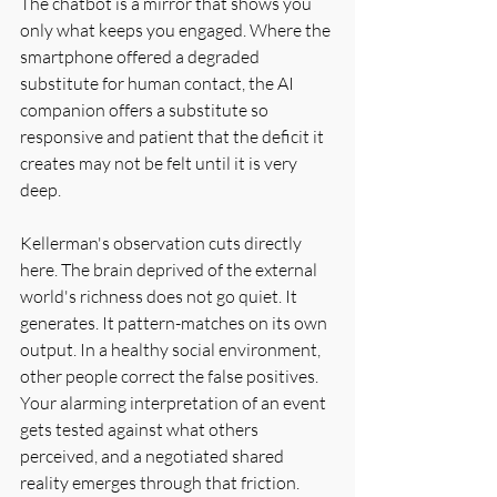
The chatbot is a mirror that shows you 
only what keeps you engaged. Where the 
smartphone offered a degraded 
substitute for human contact, the AI 
companion offers a substitute so 
responsive and patient that the deficit it 
creates may not be felt until it is very 
deep.
Kellerman's observation cuts directly 
here. The brain deprived of the external 
world's richness does not go quiet. It 
generates. It pattern-matches on its own 
output. In a healthy social environment, 
other people correct the false positives. 
Your alarming interpretation of an event 
gets tested against what others 
perceived, and a negotiated shared 
reality emerges through that friction. 