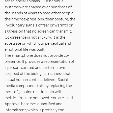
sense, social animals. Our nervous 
systems were shaped over hundreds of 
thousands of years to read other people: 
their microexpressions, their posture, the 
involuntary signals of fear or warmth or 
aggression that no screen can transmit. 
Co-presence is not a luxury. It is the 
substrate on which our perceptual and 
emotional life was built.
The smartphone does not provide co-
presence. It provides a representation of 
a person, curated and performative, 
stripped of the biological richness that 
actual human contact delivers. Social 
media compounds this by replacing the 
mess of genuine relationship with 
metrics. You are not loved. You are liked. 
Approval becomes quantified and 
intermittent, which is precisely the 