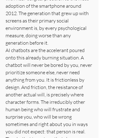
adoption of the smartphone around 
2012. The generation that grew up with 
screens as their primary social 
environment is, by every psychological 
measure, doing worse than any 
generation before it.
AI chatbots are the accelerant poured 
onto this already burning situation. A 
chatbot will never be bored by you, never 
prioritize someone else, never need 
anything from you. It is frictionless by 
design. And friction, the resistance of 
another actual will, is precisely where 
character forms. The irreducibly other 
human being who will frustrate and 
surprise you, who will be wrong 
sometimes and right about you in ways 
you did not expect: that person is real. 