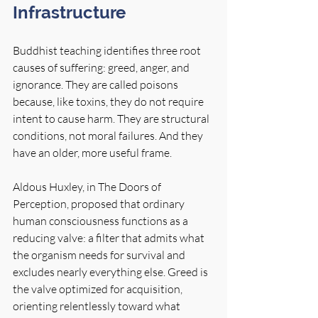
Infrastructure
Buddhist teaching identifies three root 
causes of suffering: greed, anger, and 
ignorance. They are called poisons 
because, like toxins, they do not require 
intent to cause harm. They are structural 
conditions, not moral failures. And they 
have an older, more useful frame.
Aldous Huxley, in The Doors of 
Perception, proposed that ordinary 
human consciousness functions as a 
reducing valve: a filter that admits what 
the organism needs for survival and 
excludes nearly everything else. Greed is 
the valve optimized for acquisition, 
orienting relentlessly toward what 