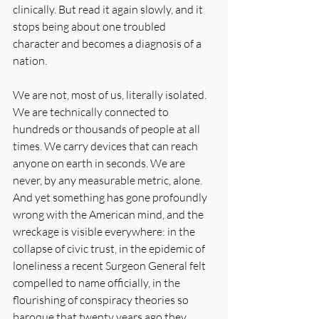
clinically. But read it again slowly, and it 
stops being about one troubled 
character and becomes a diagnosis of a 
nation.
We are not, most of us, literally isolated. 
We are technically connected to 
hundreds or thousands of people at all 
times. We carry devices that can reach 
anyone on earth in seconds. We are 
never, by any measurable metric, alone. 
And yet something has gone profoundly 
wrong with the American mind, and the 
wreckage is visible everywhere: in the 
collapse of civic trust, in the epidemic of 
loneliness a recent Surgeon General felt 
compelled to name officially, in the 
flourishing of conspiracy theories so 
baroque that twenty years ago they 