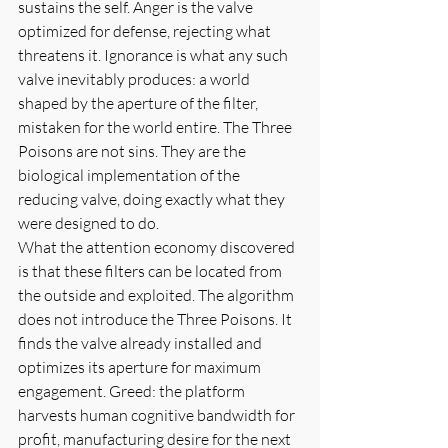
sustains the self. Anger is the valve 
optimized for defense, rejecting what 
threatens it. Ignorance is what any such 
valve inevitably produces: a world 
shaped by the aperture of the filter, 
mistaken for the world entire. The Three 
Poisons are not sins. They are the 
biological implementation of the 
reducing valve, doing exactly what they 
were designed to do.
What the attention economy discovered 
is that these filters can be located from 
the outside and exploited. The algorithm 
does not introduce the Three Poisons. It 
finds the valve already installed and 
optimizes its aperture for maximum 
engagement. Greed: the platform 
harvests human cognitive bandwidth for 
profit, manufacturing desire for the next 