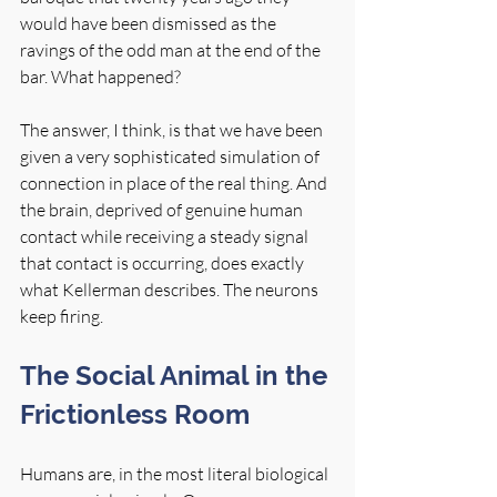
would have been dismissed as the 
ravings of the odd man at the end of the 
bar. What happened?
The answer, I think, is that we have been 
given a very sophisticated simulation of 
connection in place of the real thing. And 
the brain, deprived of genuine human 
contact while receiving a steady signal 
that contact is occurring, does exactly 
what Kellerman describes. The neurons 
keep firing.
The Social Animal in the 
Frictionless Room
Humans are, in the most literal biological 