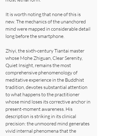
It is worth noting that none of this is 
new. The mechanics of the unanchored 
mind were mapped in considerable detail 
long before the smartphone.
Zhiyi, the sixth-century Tiantai master 
whose Mohe Zhiguan, Clear Serenity, 
Quiet Insight, remains the most 
comprehensive phenomenology of 
meditative experience in the Buddhist 
tradition, devotes substantial attention 
to what happens to the practitioner 
whose mind loses its corrective anchor in 
present-moment awareness. His 
description is striking in its clinical 
precision: the unmoored mind generates 
vivid internal phenomena that the 