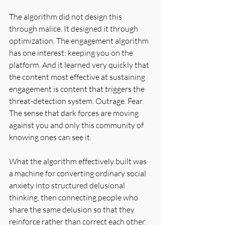
The algorithm did not design this 
through malice. It designed it through 
optimization. The engagement algorithm 
has one interest: keeping you on the 
platform. And it learned very quickly that 
the content most effective at sustaining 
engagement is content that triggers the 
threat-detection system. Outrage. Fear. 
The sense that dark forces are moving 
against you and only this community of 
knowing ones can see it.
What the algorithm effectively built was 
a machine for converting ordinary social 
anxiety into structured delusional 
thinking, then connecting people who 
share the same delusion so that they 
reinforce rather than correct each other. 