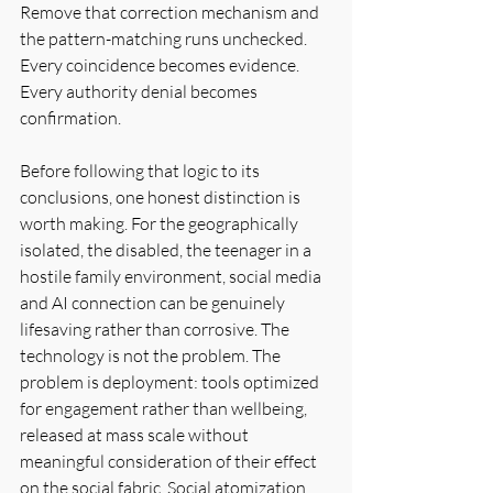
Remove that correction mechanism and 
the pattern-matching runs unchecked. 
Every coincidence becomes evidence. 
Every authority denial becomes 
confirmation.
Before following that logic to its 
conclusions, one honest distinction is 
worth making. For the geographically 
isolated, the disabled, the teenager in a 
hostile family environment, social media 
and AI connection can be genuinely 
lifesaving rather than corrosive. The 
technology is not the problem. The 
problem is deployment: tools optimized 
for engagement rather than wellbeing, 
released at mass scale without 
meaningful consideration of their effect 
on the social fabric. Social atomization 