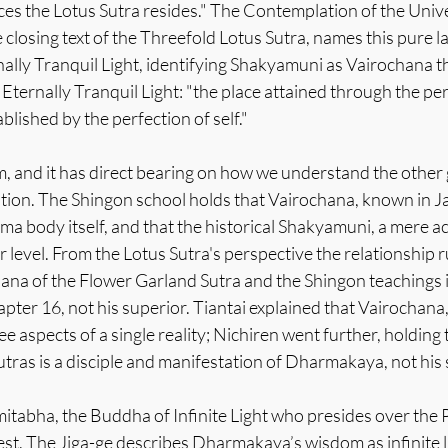
es the Lotus Sutra resides." The Contemplation of the Unive
 closing text of the Threefold Lotus Sutra, names this pure la
ally Tranquil Light, identifying Shakyamuni as Vairochana t
 Eternally Tranquil Light: "the place attained through the per
ablished by the perfection of self."
aim, and it has direct bearing on how we understand the othe
tion. The Shingon school holds that Vairochana, known in Ja
rma body itself, and that the historical Shakyamuni, a mere
er level. From the Lotus Sutra's perspective the relationship r
hana of the Flower Garland Sutra and the Shingon teachings 
ter 16, not his superior. Tiantai explained that Vairochana
aspects of a single reality; Nichiren went further, holding t
tras is a disciple and manifestation of Dharmakaya, not his
itabha, the Buddha of Infinite Light who presides over the 
st. The Jiga-ge describes Dharmakaya’s wisdom as infinite l