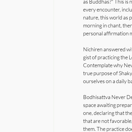
as Buddhas?" This is n
every encounter, includ
nature, this world as 
morning in chant, then
personal affirmation 
Nichiren answered wit
gist of practicing the
Contemplate why Never
true purpose of Shaky
ourselves on a daily ba
Bodhisattva Never Desp
space awaiting prepar
one, declaring that th
that are not favorabl
them. The practice do