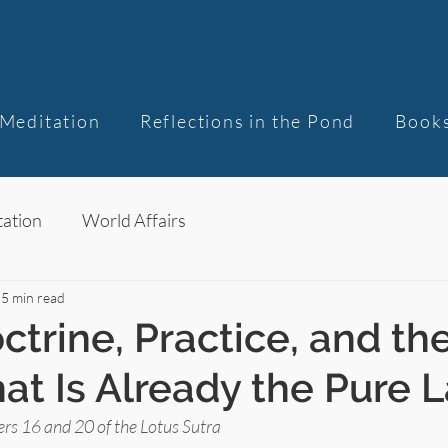
Meditation
Reflections in the Pond
Book
ation
World Affairs
5 min read
ctrine, Practice, and th
at Is Already the Pure 
rs 16 and 20 of the Lotus Sutra