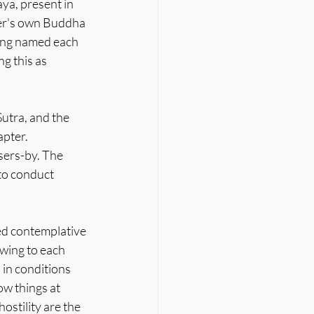
ya, present in 
oner's own Buddha 
eing named each 
g this as 
utra, and the 
pter. 
ers-by. The 
to conduct 
ed contemplative 
wing to each 
in conditions 
w things at 
stility are the 