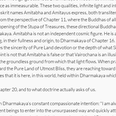
as immeasurable. These two qualities, infinite light and infin
nskrit names Amitabha and Amitayus express, both transliter
om the perspective of Chapter 11, where the Buddhas of all 
opening of the Stupa of Treasures, these directional Buddha
aya. Amitabha is not an independent cosmic figure. He is a
ng, in their fullness and origin, to Dharmakaya of Chapter 16.
s the sincerity of Pure Land devotion or the depth of what S
nt is not that Amitabha is false or that Vairochana is an illu
 the groundless ground from which that light flows. When pra
d the Pure Land of Utmost Bliss, they are reaching toward 
s that it is here, in this world, held within Dharmakaya whic
pter 20, and to what doctrine actually asks of us.
th Dharmakaya’s constant compassionate intention: "I am alw
ent beings to enter into the unsurpassed way and quickly a