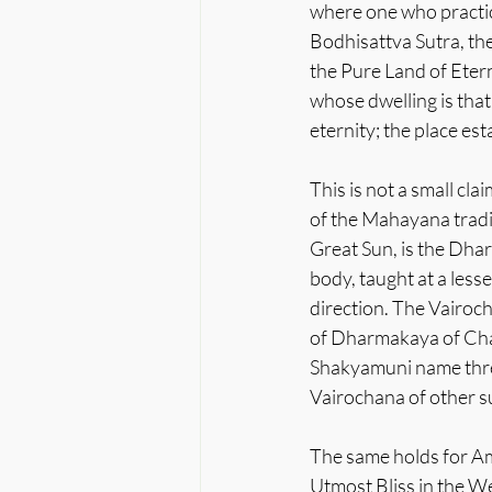
where one who practic
Bodhisattva Sutra, the
the Pure Land of Etern
whose dwelling is that
eternity; the place est
This is not a small cl
of the Mahayana tradi
Great Sun, is the Dha
body, taught at a less
direction. The Vairoc
of Dharmakaya of Chap
Shakyamuni name three 
Vairochana of other su
The same holds for Am
Utmost Bliss in the We