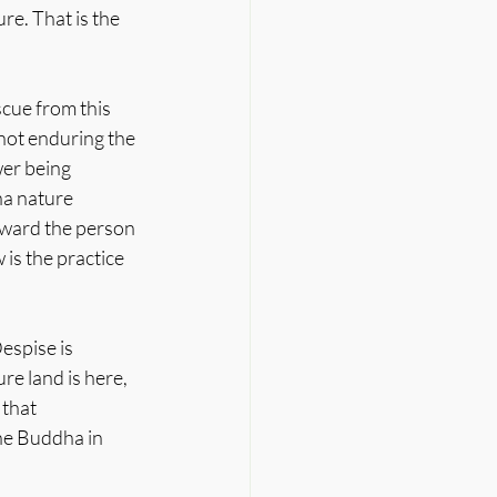
e. That is the 
cue from this 
not enduring the 
er being 
a nature 
oward the person 
is the practice 
espise is 
re land is here, 
that 
he Buddha in 