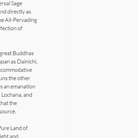
rsal Sage 
nd directly as 
he All-Pervading 
fection of 
r great Buddhas 
pan as Dainichi, 
 accommodative 
uns the other 
is an emanation 
, Lochana, and 
hat the 
 source.
Pure Land of 
ight and 