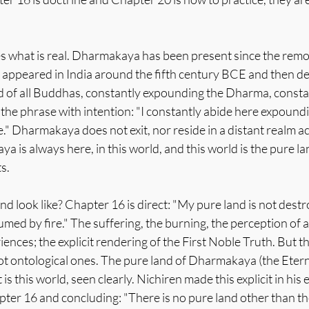
s what is real. Dharmakaya has been present since the remot
o appeared in India around the fifth century BCE and then de
 of all Buddhas, constantly expounding the Dharma, constan
 the phrase with intention: "I constantly abide here expoun
e." Dharmakaya does not exit, nor reside in a distant realm ac
a is always here, in this world, and this world is the pure la
s.
d look like? Chapter 16 is direct: "My pure land is not destr
med by fire." The suffering, the burning, the perception of a 
iences; the explicit rendering of the First Noble Truth. But t
not ontological ones. The pure land of Dharmakaya (the Etern
is this world, seen clearly. Nichiren made this explicit in his
ter 16 and concluding: "There is no pure land other than th