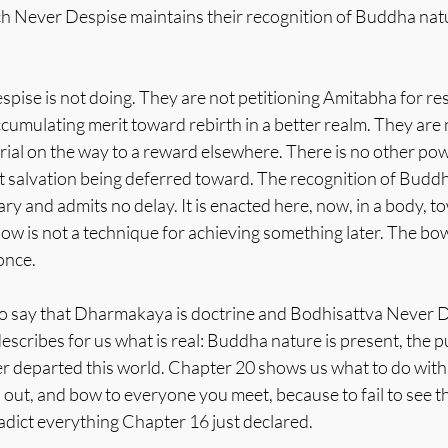
h Never Despise maintains their recognition of Buddha natur
pise is not doing. They are not petitioning Amitabha for res
cumulating merit toward rebirth in a better realm. They are 
rial on the way to a reward elsewhere. There is no other pow
t salvation being deferred toward. The recognition of Buddh
ry and admits no delay. It is enacted here, now, in a body, t
bow is not a technique for achieving something later. The bow 
once.
 to say that Dharmakaya is doctrine and Bodhisattva Never D
escribes for us what is real: Buddha nature is present, the pu
departed this world. Chapter 20 shows us what to do with 
o out, and bow to everyone you meet, because to fail to see t
adict everything Chapter 16 just declared.