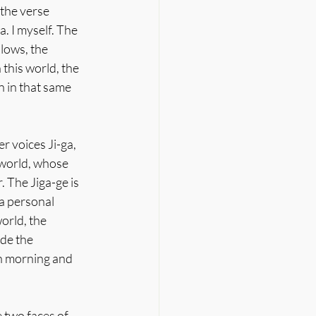
the verse 
. I myself. The 
lows, the 
this world, the 
 in that same 
r voices Ji-ga, 
 world, whose 
. The Jiga-ge is 
 a personal 
orld, the 
de the 
ch morning and 
 two faces of 