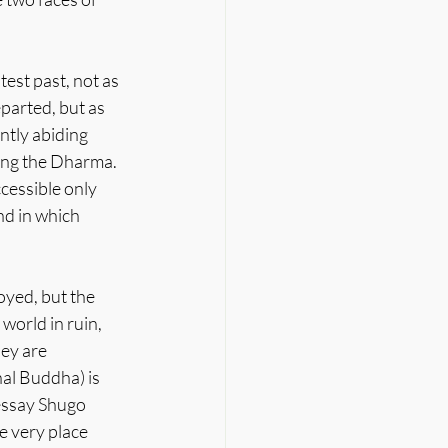
est past, not as 
parted, but as 
tly abiding 
ding the Dharma. 
cessible only 
nd in which 
oyed, but the 
world in ruin, 
hey are 
al Buddha) is 
 essay Shugo 
e very place 