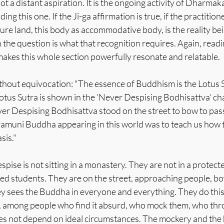
ot a distant aspiration. It is the ongoing activity of Dharmaka
ing this one. If the Ji-ga affirmation is true, if the practiti
pure land, this body as accommodative body, is the reality b
 the question is what that recognition requires. Again, readin
makes this whole section powerfully resonate and relatable.
hout equivocation: "The essence of Buddhism is the Lotus S
 Lotus Sutra is shown in the 'Never Despising Bodhisattva' cha
 Despising Bodhisattva stood on the street to bow to pass
amuni Buddha appearing in this world was to teach us how 
sis."
ise is not sitting in a monastery. They are not in a protect
ed students. They are on the street, approaching people, bo
ey sees the Buddha in everyone and everything. They do this 
e, among people who find it absurd, who mock them, who thro
es not depend on ideal circumstances. The mockery and the ho