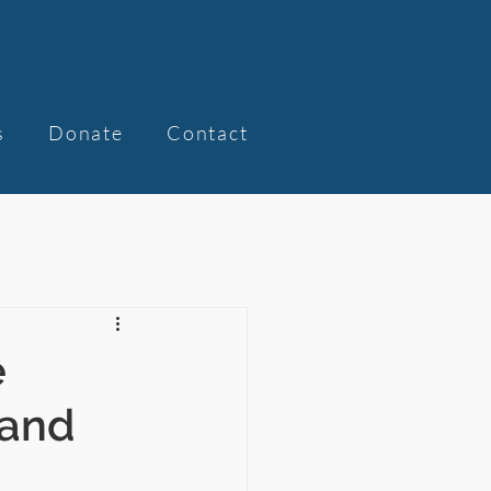
s
Donate
Contact
e
Land