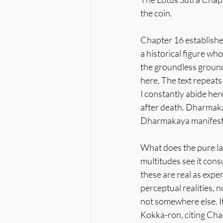
the coin.
Chapter 16 establishe
a historical figure wh
the groundless ground
here. The text repeats
I constantly abide her
after death. Dharmakay
Dharmakaya manifest
What does the pure lan
multitudes see it consu
these are real as exper
perceptual realities, 
not somewhere else. It 
Kokka-ron, citing Chap