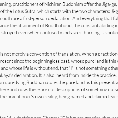
ning, practitioners of Nichiren Buddhism offer the Jiga-ge, 
f the Lotus Sutra, which starts with the two characters: Ji-ga
 mouth are a first-person declaration. And everything that fol
ince the attainment of Buddhahood, the constant abiding in 
destroyed even when confused minds see it burning, is spoken
is not merely a convention of translation. When a practitione
resent since the beginningless past, whose pure land is this
t and whose life is without end, that "I" is not something other
aya’s declaration. It is also, heard from inside the practice,
rn, un-dying Buddha nature, the pure land as this present w
re and now: these are not descriptions of something outsi
 the practitioner's own reality, being named and claimed ea
r 16 is doctrine and Chapter 20 is how to practice, they are