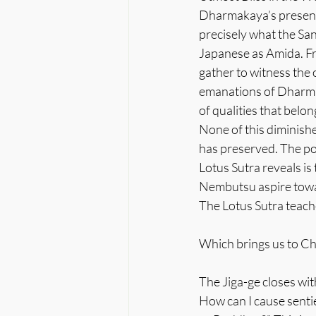
Dharmakaya’s presence 
precisely what the Sa
Japanese as Amida. Fr
gather to witness the 
emanations of Dharmak
of qualities that belo
None of this diminishe
has preserved. The poi
Lotus Sutra reveals is
Nembutsu aspire towar
The Lotus Sutra teache
Which brings us to Cha
The Jiga-ge closes wi
How can I cause senti