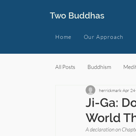
Two Buddhas
Home
Our Approach
All Posts
Buddhism
Medit
herrickmark
Apr 24
Ji-Ga: Do
World Th
A declaration on Chapte