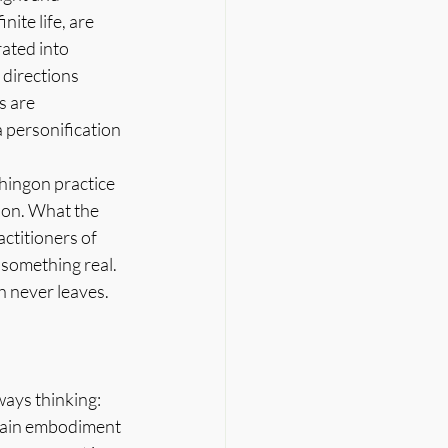
ite life, are 
ated into 
directions 
s are 
 personification 
hingon practice 
sion. What the 
ctitioners of 
something real. 
h never leaves.
ays thinking: 
ttain embodiment 