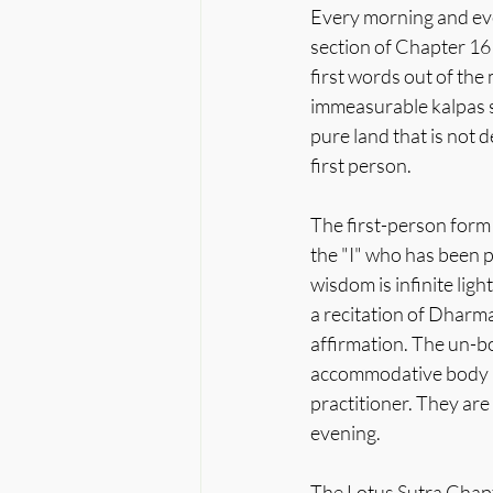
Every morning and eve
section of Chapter 16 o
first words out of the
immeasurable kalpas s
pure land that is not 
first person.
The first-person form 
the "I" who has been p
wisdom is infinite ligh
a recitation of Dharmak
affirmation. The un-bo
accommodative body he
practitioner. They are
evening.
The Lotus Sutra Chapte