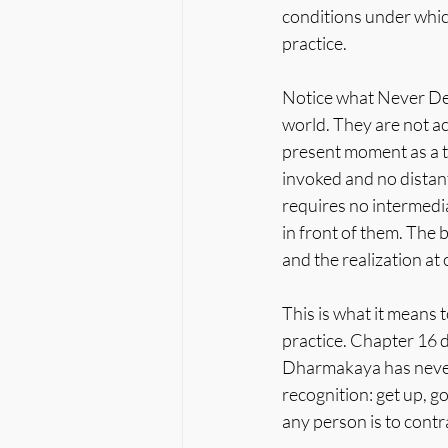
conditions under whic
practice.
Notice what Never Des
world. They are not ac
present moment as a t
invoked and no distan
requires no intermedia
in front of them. The 
and the realization at 
This is what it means
practice. Chapter 16 d
Dharmakaya has never 
recognition: get up, g
any person is to contr