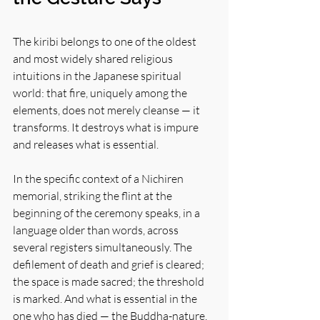
The kiribi belongs to one of the oldest 
and most widely shared religious 
intuitions in the Japanese spiritual 
world: that fire, uniquely among the 
elements, does not merely cleanse — it 
transforms. It destroys what is impure 
and releases what is essential.
In the specific context of a Nichiren 
memorial, striking the flint at the 
beginning of the ceremony speaks, in a 
language older than words, across 
several registers simultaneously. The 
defilement of death and grief is cleared; 
the space is made sacred; the threshold 
is marked. And what is essential in the 
one who has died — the Buddha-nature, 