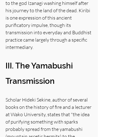
to the god Izanagi washing himself after 
his journey to the land of the dead. Kiribi 
is one expression of this ancient 
purificatory impulse, though its 
transmission into everyday and Buddhist 
practice came largely through a specific 
intermediary.
III. The Yamabushi 
Transmission
Scholar Hideki Sekine, author of several 
books on the history of fire and a lecturer 
at Wako University, states that "the idea 
of purifying something with sparks 
probably spread from the yamabushi 
(mountain ascetic hermits) to the 