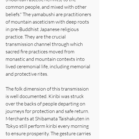
common people, and mixed with other 
beliefs." The yamabushi are practitioners 
of mountain asceticism with deep roots 
in pre-Buddhist Japanese religious 
practice. They are the crucial 
transmission channel through which 
sacred fire practices moved from 
monastic and mountain contexts into 
lived ceremonial life, including memorial 
and protective rites.
The folk dimension of this transmission 
is well documented. Kiribi was struck 
over the backs of people departing on 
journeys for protection and safe return. 
Merchants at Shibamata Taishakuten in 
Tokyo still perform kiribi every morning 
to ensure prosperity. The gesture carries 