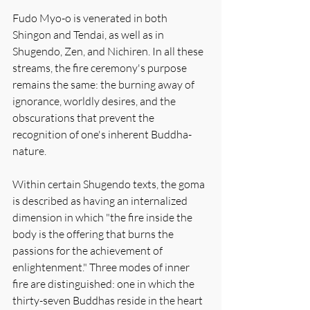
Fudo Myo-o is venerated in both 
Shingon and Tendai, as well as in 
Shugendo, Zen, and Nichiren. In all these 
streams, the fire ceremony's purpose 
remains the same: the burning away of 
ignorance, worldly desires, and the 
obscurations that prevent the 
recognition of one's inherent Buddha-
nature.
Within certain Shugendo texts, the goma 
is described as having an internalized 
dimension in which "the fire inside the 
body is the offering that burns the 
passions for the achievement of 
enlightenment." Three modes of inner 
fire are distinguished: one in which the 
thirty-seven Buddhas reside in the heart 