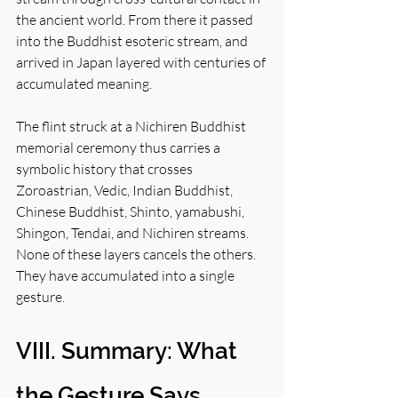
the ancient world. From there it passed 
into the Buddhist esoteric stream, and 
arrived in Japan layered with centuries of 
accumulated meaning.
The flint struck at a Nichiren Buddhist 
memorial ceremony thus carries a 
symbolic history that crosses 
Zoroastrian, Vedic, Indian Buddhist, 
Chinese Buddhist, Shinto, yamabushi, 
Shingon, Tendai, and Nichiren streams. 
None of these layers cancels the others. 
They have accumulated into a single 
gesture.
VIII. Summary: What 
the Gesture Says