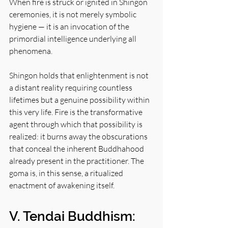
When fire is struck or ignited in Shingon 
ceremonies, it is not merely symbolic 
hygiene — it is an invocation of the 
primordial intelligence underlying all 
phenomena.
Shingon holds that enlightenment is not 
a distant reality requiring countless 
lifetimes but a genuine possibility within 
this very life. Fire is the transformative 
agent through which that possibility is 
realized: it burns away the obscurations 
that conceal the inherent Buddhahood 
already present in the practitioner. The 
goma is, in this sense, a ritualized 
enactment of awakening itself.
V. Tendai Buddhism: 