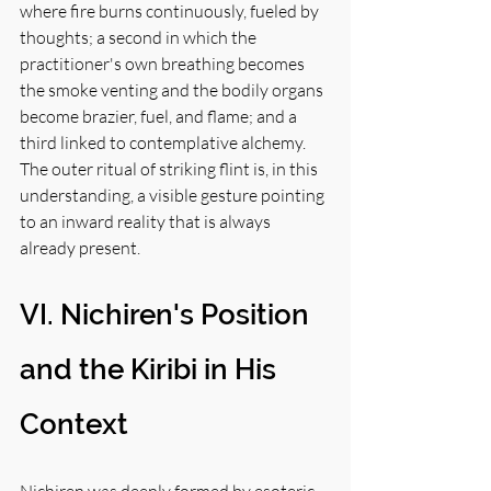
where fire burns continuously, fueled by 
thoughts; a second in which the 
practitioner's own breathing becomes 
the smoke venting and the bodily organs 
become brazier, fuel, and flame; and a 
third linked to contemplative alchemy. 
The outer ritual of striking flint is, in this 
understanding, a visible gesture pointing 
to an inward reality that is always 
already present.
VI. Nichiren's Position 
and the Kiribi in His 
Context
Nichiren was deeply formed by esoteric 