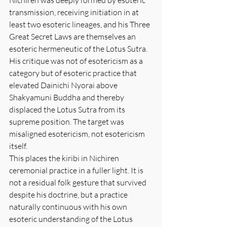
transmission, receiving initiation in at 
least two esoteric lineages, and his Three 
Great Secret Laws are themselves an 
esoteric hermeneutic of the Lotus Sutra. 
His critique was not of esotericism as a 
category but of esoteric practice that 
elevated Dainichi Nyorai above 
Shakyamuni Buddha and thereby 
displaced the Lotus Sutra from its 
supreme position. The target was 
misaligned esotericism, not esotericism 
itself.
This places the kiribi in Nichiren 
ceremonial practice in a fuller light. It is 
not a residual folk gesture that survived 
despite his doctrine, but a practice 
naturally continuous with his own 
esoteric understanding of the Lotus 