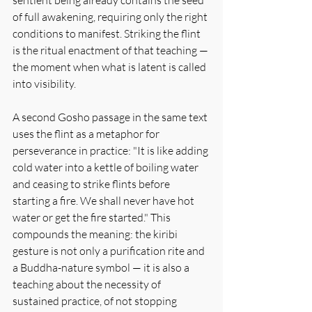
of full awakening, requiring only the right 
conditions to manifest. Striking the flint 
is the ritual enactment of that teaching — 
the moment when what is latent is called 
into visibility.
A second Gosho passage in the same text 
uses the flint as a metaphor for 
perseverance in practice: "It is like adding 
cold water into a kettle of boiling water 
and ceasing to strike flints before 
starting a fire. We shall never have hot 
water or get the fire started." This 
compounds the meaning: the kiribi 
gesture is not only a purification rite and 
a Buddha-nature symbol — it is also a 
teaching about the necessity of 
sustained practice, of not stopping 