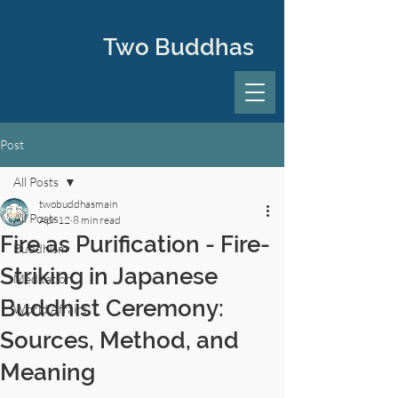
Two Buddhas
Post
All Posts
twobuddhasmain
All Posts
Apr 12
8 min read
Fire as Purification - Fire-
Buddhism
Striking in Japanese
Meditation
Buddhist Ceremony:
World Affairs
Sources, Method, and
Meaning