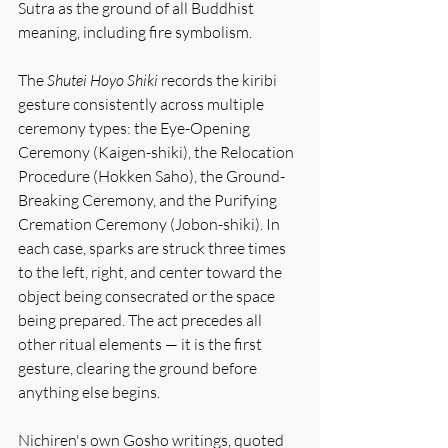
Sutra as the ground of all Buddhist 
meaning, including fire symbolism.
The 
Shutei Hoyo Shiki
 records the kiribi 
gesture consistently across multiple 
ceremony types: the Eye-Opening 
Ceremony (Kaigen-shiki), the Relocation 
Procedure (Hokken Saho), the Ground-
Breaking Ceremony, and the Purifying 
Cremation Ceremony (Jobon-shiki). In 
each case, sparks are struck three times 
to the left, right, and center toward the 
object being consecrated or the space 
being prepared. The act precedes all 
other ritual elements — it is the first 
gesture, clearing the ground before 
anything else begins.
Nichiren's own Gosho writings, quoted 