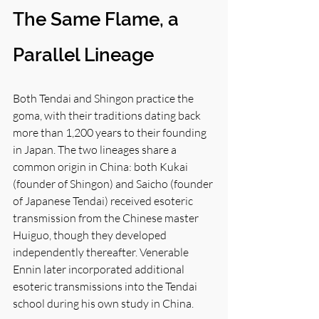
The Same Flame, a 
Parallel Lineage
Both Tendai and Shingon practice the 
goma, with their traditions dating back 
more than 1,200 years to their founding 
in Japan. The two lineages share a 
common origin in China: both Kukai 
(founder of Shingon) and Saicho (founder 
of Japanese Tendai) received esoteric 
transmission from the Chinese master 
Huiguo, though they developed 
independently thereafter. Venerable 
Ennin later incorporated additional 
esoteric transmissions into the Tendai 
school during his own study in China.