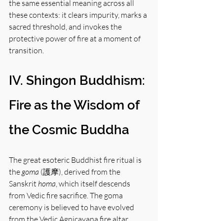
the same essential meaning across all 
these contexts: it clears impurity, marks a 
sacred threshold, and invokes the 
protective power of fire at a moment of 
transition.
IV. Shingon Buddhism: 
Fire as the Wisdom of 
the Cosmic Buddha
The great esoteric Buddhist fire ritual is 
the 
goma
 (護摩), derived from the 
Sanskrit 
homa
, which itself descends 
from Vedic fire sacrifice. The goma 
ceremony is believed to have evolved 
from the Vedic Agnicayana fire altar 