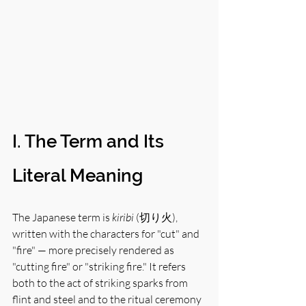
I. The Term and Its 
Literal Meaning
The Japanese term is 
kiribi
 (切り火), 
written with the characters for "cut" and 
"fire" — more precisely rendered as 
"cutting fire" or "striking fire." It refers 
both to the act of striking sparks from 
flint and steel and to the ritual ceremony 