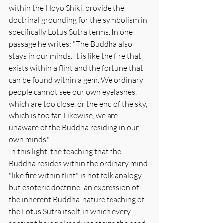
within the Hoyo Shiki, provide the 
doctrinal grounding for the symbolism in 
specifically Lotus Sutra terms. In one 
passage he writes: "The Buddha also 
stays in our minds. It is like the fire that 
exists within a flint and the fortune that 
can be found within a gem. We ordinary 
people cannot see our own eyelashes, 
which are too close, or the end of the sky, 
which is too far. Likewise, we are 
unaware of the Buddha residing in our 
own minds."
In this light, the teaching that the 
Buddha resides within the ordinary mind 
"like fire within flint" is not folk analogy 
but esoteric doctrine: an expression of 
the inherent Buddha-nature teaching of 
the Lotus Sutra itself, in which every 
sentient being already contains the seed 