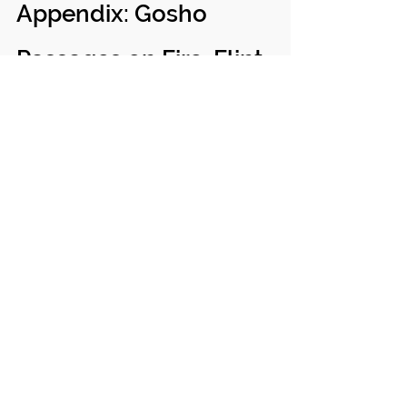
Appendix: Gosho 
Passages on Fire, Flint, 
and Stone
1. New Year's Gosho 
(Reply to the Wife of 
Omosu)
January 5th, Minobu. Recipient: Myoichi-
nyo (wife of Omosu). (
Writings of Nichiren 
Shonin
, vol. 7, ed. Hori Kyotsu, University 
of Hawaii Press).
"The Buddha also stays in our minds. It is 