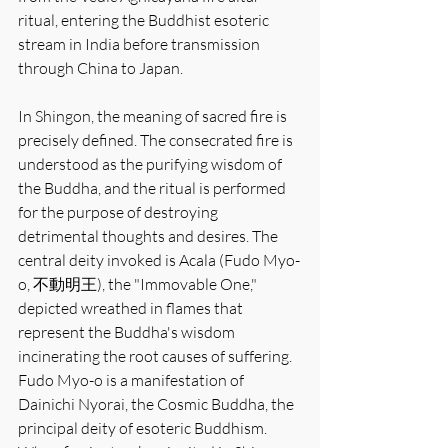
ritual, entering the Buddhist esoteric 
stream in India before transmission 
through China to Japan.
In Shingon, the meaning of sacred fire is 
precisely defined. The consecrated fire is 
understood as the purifying wisdom of 
the Buddha, and the ritual is performed 
for the purpose of destroying 
detrimental thoughts and desires. The 
central deity invoked is Acala (Fudo Myo-
o, 不動明王), the "Immovable One," 
depicted wreathed in flames that 
represent the Buddha's wisdom 
incinerating the root causes of suffering. 
Fudo Myo-o is a manifestation of 
Dainichi Nyorai, the Cosmic Buddha, the 
principal deity of esoteric Buddhism. 