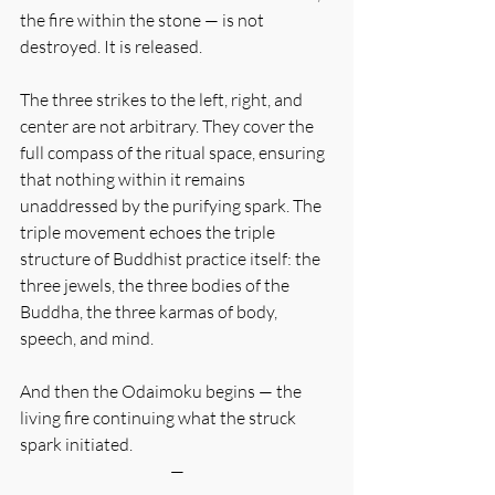
the fire within the stone — is not 
destroyed. It is released.
The three strikes to the left, right, and 
center are not arbitrary. They cover the 
full compass of the ritual space, ensuring 
that nothing within it remains 
unaddressed by the purifying spark. The 
triple movement echoes the triple 
structure of Buddhist practice itself: the 
three jewels, the three bodies of the 
Buddha, the three karmas of body, 
speech, and mind.
And then the Odaimoku begins — the 
living fire continuing what the struck 
spark initiated.
—