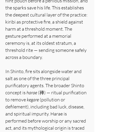
flint pouch before a perilous mission, and 
the sparks save his life. This establishes 
the deepest cultural layer of the practice: 
kiribi as protective fire, a shield against 
harm at a threshold moment. The 
gesture performed at a memorial 
ceremony is, at its oldest stratum, a 
threshold rite — sending someone safely 
across a boundary.
In Shinto, fire sits alongside water and 
salt as one of the three principal 
purificatory agents. The broader Shinto 
concept is 
harae
 (禅) — ritual purification 
to remove 
kegare
 (pollution or 
defilement), including bad luck, disease, 
and spiritual impurity. Harae is 
performed before worship or any sacred 
act, and its mythological origin is traced 