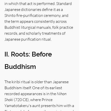
in which that act is performed. Standard 
Japanese dictionaries define it as a 
Shinto fire-purification ceremony, and 
the term appears consistently across 
Buddhist liturgical manuals, folk practice 
records, and scholarly treatments of 
Japanese purification ritual.
II. Roots: Before 
Buddhism
The kiribi ritual is older than Japanese 
Buddhism itself. One of its earliest 
recorded appearances is in the 
Nihon 
Shoki
 (720 CE), where Prince 
Yamatotakeru's aunt presents him with a 