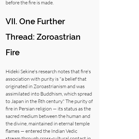
before the fire is made.
VII. One Further 
Thread: Zoroastrian 
Fire
Hideki Sekine's research notes that fire's 
association with purity is "a belief that 
originated in Zoroastrianism and was 
assimilated into Buddhism, which spread 
to Japan in the 8th century." The purity of 
fire in Persian religion — its status as the 
sacred medium between the human and 
the divine, maintained in eternal temple 
flames — entered the Indian Vedic 
stream through cross-cultural contact in 