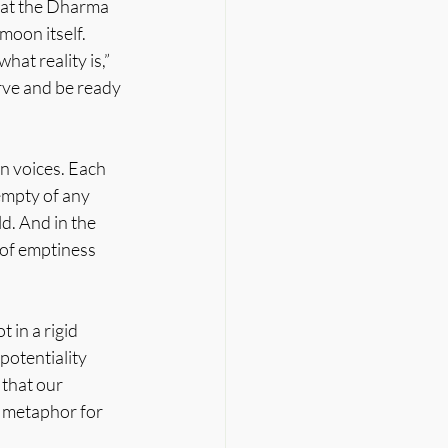
hat the Dharma 
moon itself. 
at reality is,” 
rve and be ready 
wn voices. Each 
 empty of any 
d. And in the 
of emptiness 
in a rigid 
potentiality 
 that our 
e metaphor for 