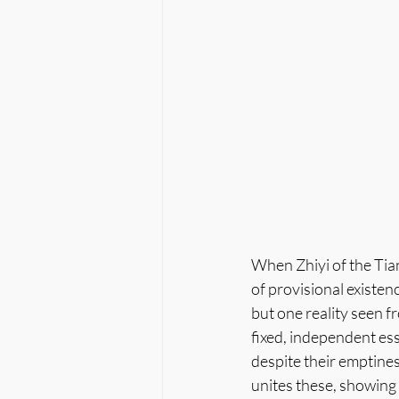
When Zhiyi of the Tian
of provisional existenc
but one reality seen f
fixed, independent ess
despite their emptines
unites these, showing