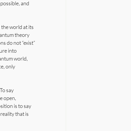
possible, and 
the world at its 
quantum theory 
ns do not “exist” 
ure into 
uantum world, 
, only 
To say 
e open, 
ition is to say 
eality that is 