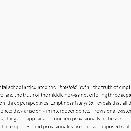
tai school articulated the 
Threefold Truth
—the truth of empti
e, and the truth of the middle he was not offering three separ
rom three perspectives. Emptiness (
sunyata
) reveals that all 
ence; they arise only in interdependence. Provisional existen
s, things do appear and function provisionally in the world. 
 that emptiness and provisionality are not two opposed realm