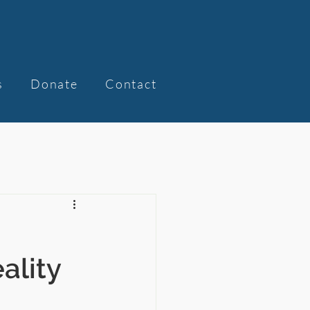
s
Donate
Contact
ality