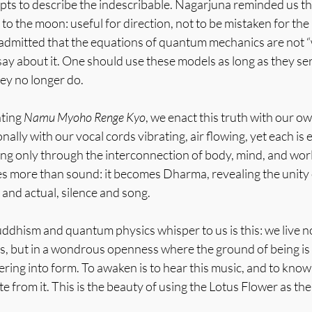
empts to describe the indescribable. Nagarjuna reminded us t
ng to the moon: useful for direction, not to be mistaken for the 
dmitted that the equations of quantum mechanics are not “wh
ay about it. One should use these models as long as they se
ey no longer do.
ting 
Namu Myoho Renge Kyo
, we enact this truth with our o
onally with our vocal cords vibrating, air flowing, yet each is
ting only through the interconnection of body, mind, and worl
 more than sound: it becomes Dharma, revealing the unity 
 and actual, silence and song.
hism and quantum physics whisper to us is this: we live not 
gs, but in a wondrous openness where the ground of being is 
wering into form. To awaken is to hear this music, and to know
te from it. This is the beauty of using the Lotus Flower as th