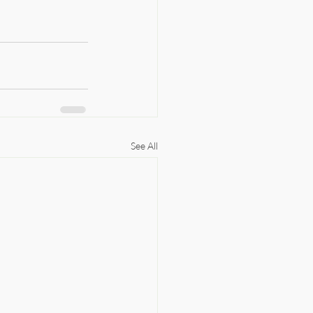
See All