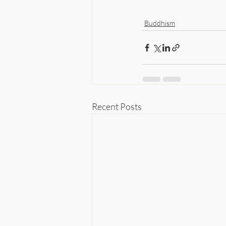
Buddhism
Recent Posts