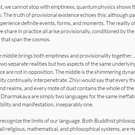
ght, we cannot stop with emptiness, quantum physics shows th
y. The truth of provisional existence echoes this: although par
xperience definite events, forms, and moments. The reality o
e share in practice all arise provisionally, conditioned by th
 that span the cosmos.
the middle brings both emptiness and provisionality together. 
two separate realities but two aspects of the same underlying 
ce are not in opposition. The middle is the shimmering dyn
lity continually interpenetrate. Zhiyi would say that every
nd realms, and every mote of dust contains the whole of th
 Dharmakaya are simply two languages for the same ineffable 
ibility and manifestation, inseparably one.
 to recognize the limits of our language. Both Buddhist philos
all religious, mathematical, and philosophical systems, are m