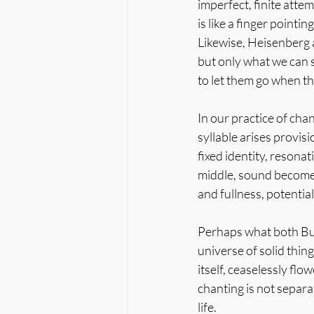
imperfect, finite att
is like a finger pointi
Likewise, Heisenberg a
but only what we can s
to let them go when th
In our practice of chan
syllable arises provisi
fixed identity, resona
middle, sound becomes
and fullness, potential
Perhaps what both Budd
universe of solid thin
itself, ceaselessly flo
chanting is not separa
life.