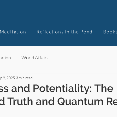
Meditation
Reflections in the Pond
Book
ation
World Affairs
p 9, 2025
3 min read
s and Potentiality: The
d Truth and Quantum Re