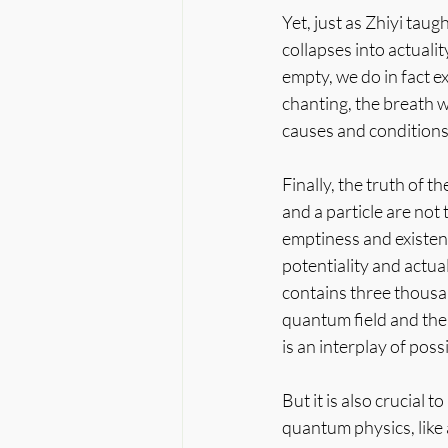
Yet, just as Zhiyi tau
collapses into actualit
empty, we do in fact e
chanting, the breath w
causes and conditions
Finally, the truth of 
and a particle are not 
emptiness and existen
potentiality and actua
contains three thousa
quantum field and the
is an interplay of poss
But it is also crucial
quantum physics, like 