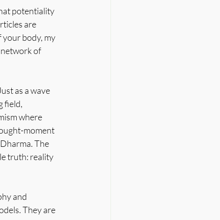
at potentiality 
ticles are 
f your body, my 
e network of 
Just as a wave 
field, 
amism where 
 thought-moment 
e Dharma. The 
truth: reality 
ophy and 
odels. They are 