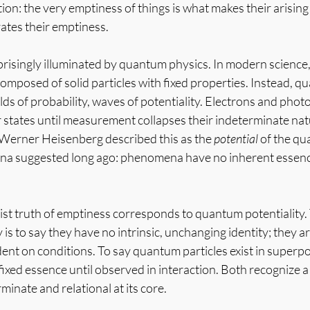
on: the very emptiness of things is what makes their arising 
ates their emptiness.
prisingly illuminated by quantum physics. In modern science, 
 composed of solid particles with fixed properties. Instead, 
elds of probability, waves of potentiality. Electrons and photo
or states until measurement collapses their indeterminate nat
 Werner Heisenberg described this as the 
potential
 of the q
na suggested long ago: phenomena have no inherent essence
ist truth of emptiness corresponds to quantum potentiality. 
 to say they have no intrinsic, unchanging identity; they ar
ent on conditions. To say quantum particles exist in superpos
fixed essence until observed in interaction. Both recognize a r
inate and relational at its core.