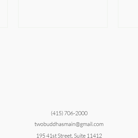
The
Nobody Believes in the
Apocalypse
(415) 706-2000
twobuddhasmain@gmail.com
195 41st Street, Suite 11412