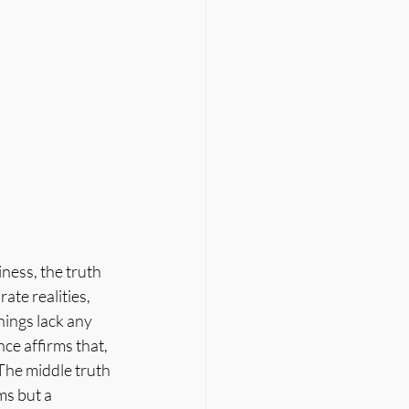
ness, the truth 
ate realities, 
things lack any 
ce affirms that, 
The middle truth 
s but a 