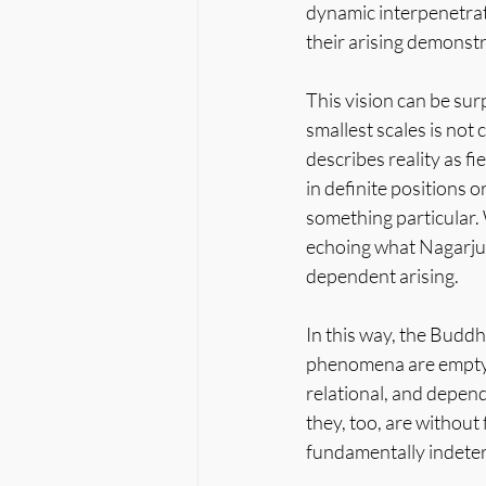
dynamic interpenetrati
their arising demonstr
This vision can be sur
smallest scales is not
describes reality as fi
in definite positions 
something particular.
echoing what Nagarju
dependent arising.
In this way, the Buddh
phenomena are empty is
relational, and depend
they, too, are without 
fundamentally indeterm