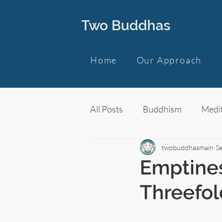
Two Buddhas
Home
Our Approach
All Posts
Buddhism
Medit
twobuddhasmain
Se
Emptines
Threefol