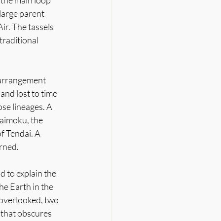
 the main loop 
large parent 
r. The tassels 
traditional 
 arrangement 
and lost to time 
ose lineages. A 
aimoku, the 
f Tendai. A 
arned.
 to explain the 
e Earth in the 
 overlooked, two 
 that obscures 