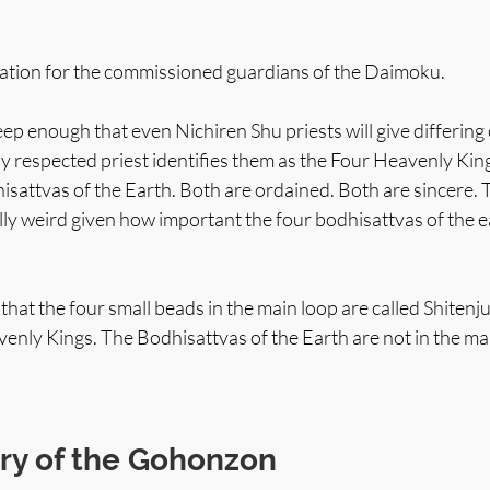
egation for the commissioned guardians of the Daimoku.
p enough that even Nichiren Shu priests will give differing
y respected priest identifies them as the Four Heavenly Kin
isattvas of the Earth. Both are ordained. Both are sincere. T
lly weird given how important the four bodhisattvas of the e
 that the four small beads in the main loop are called Shiten
enly Kings. The Bodhisattvas of the Earth are not in the ma
y of the Gohonzon