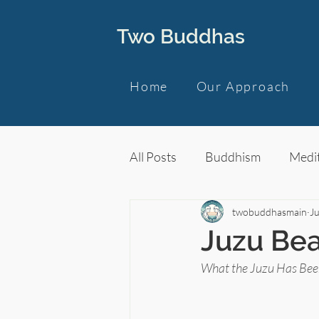
Two Buddhas
Home
Our Approach
All Posts
Buddhism
Medit
twobuddhasmain
J
Juzu Bea
What the Juzu Has Been 