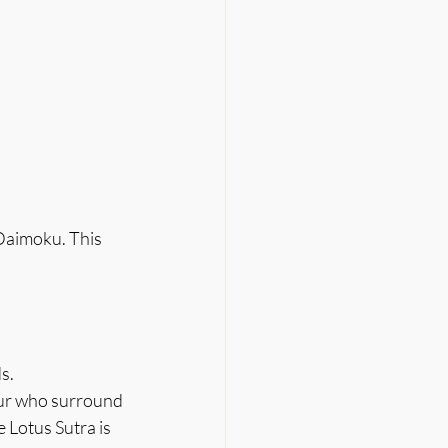
 Daimoku. This 
s.
our who surround 
Lotus Sutra is 