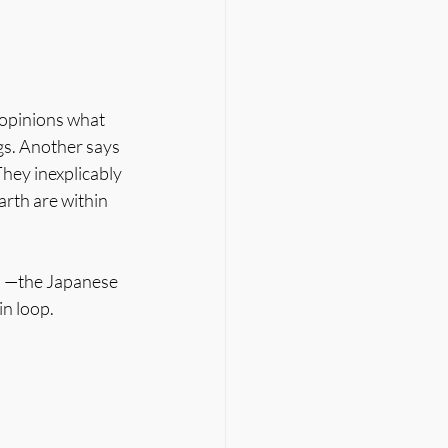
 opinions what 
gs. Another says 
hey inexplicably 
arth are within 
ju —the Japanese 
in loop.