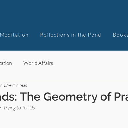
Meditation
Reflections in the Pond
Book
ation
World Affairs
un 17
4 min read
ds: The Geometry of Pr
Trying to Tell Us