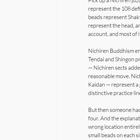
Pick up a Nichiren juz
represent the 108 defi
beads represent Shaky
represent the head, arm
account, and most of i
Nichiren Buddhism eme
Tendai and Shingon pra
— Nichiren sects added 
reasonable move. Nic
Kaidan — represent a g
distinctive practice li
But then someone had t
four. And the explanat
wrong location entirel
small beads on each si