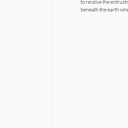
to receive the entrust
beneath the earth whe