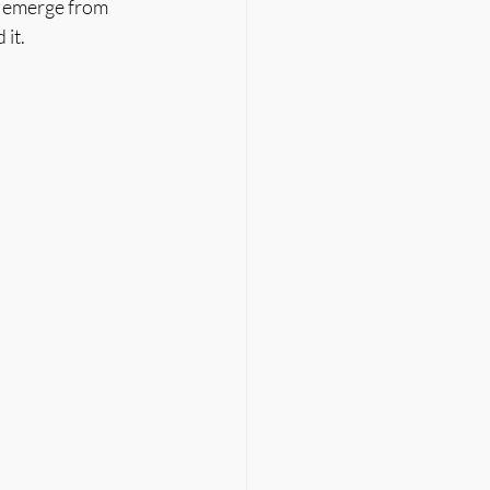
y emerge from 
it.