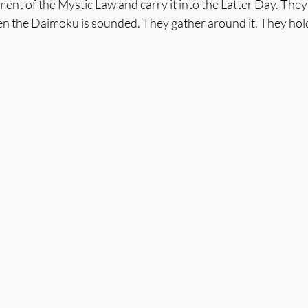
ment of the Mystic Law and carry it into the Latter Day. The
n the Daimoku is sounded. They gather around it. They hold 