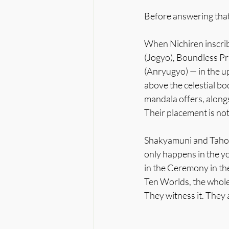
Before answering that
When Nichiren inscribe
(Jogyo), Boundless Pr
(Anryugyo) — in the u
above the celestial bo
mandala offers, alon
Their placement is not
Shakyamuni and Taho a
only happens in the y
in the Ceremony in the
Ten Worlds, the whole 
They witness it. They a