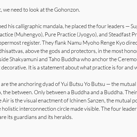
, we need to look at the Gohonzon.
d his calligraphic mandala, he placed the four leaders — Su
actice (Muhengyo), Pure Practice (Jyogyo), and Steadfast Pr
ppermost register. They flank Namu Myoho Renge Kyo direct
dhisattvas, above the gods and protectors, in the most hono
gside Shakyamuni and Taho Buddha who anchor the Ceremony
 decorative. It is a statement about what practice is for and 
re the anchoring dyad of Yui Butsu Yo Butsu — the mutual r
o, the between. Only between a Buddha and a Buddha. Their
 Air is the visual enactment of Ichinen Sanzen, the mutual p
holistic interconnection circle made visible. The four leader
re its guardians and its heralds.