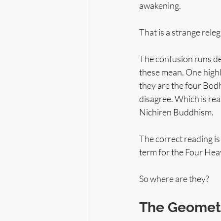
awakening.
That is a strange rel
The confusion runs dee
these mean. One highl
they are the four Bodh
disagree. Which is rea
Nichiren Buddhism.
The correct reading is
term for the Four Heav
So where are they?
The Geometr