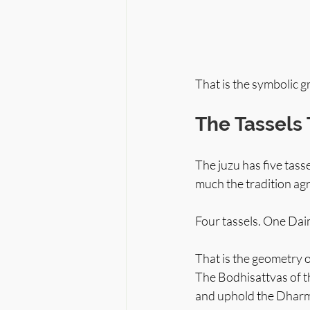
That is the symbolic 
The Tassels 
The juzu has five tass
much the tradition ag
Four tassels. One Daim
That is the geometry 
The Bodhisattvas of t
and uphold the Dharma