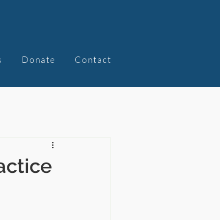
s
Donate
Contact
actice