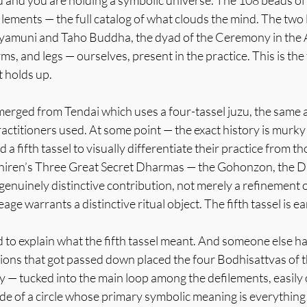
u and you are holding a symbolic universe. The 108 beads of
lements — the full catalog of what clouds the mind. The two 
amuni and Taho Buddha, the dyad of the Ceremony in the Ai
s, and legs — ourselves, present in the practice. This is the 
t holds up.
rged from Tendai which uses a four-tassel juzu, the same
ctitioners used. At some point — the exact history is murky 
a fifth tassel to visually differentiate their practice from th
hiren’s Three Great Secret Dharmas — the Gohonzon, the D
enuinely distinctive contribution, not merely a refinement o
neage warrants a distinctive ritual object. The fifth tassel is e
o explain what the fifth tassel meant. And someone else had
ions that got passed down placed the four Bodhisattvas of th
y — tucked into the main loop among the defilements, easily
de of a circle whose primary symbolic meaning is everything