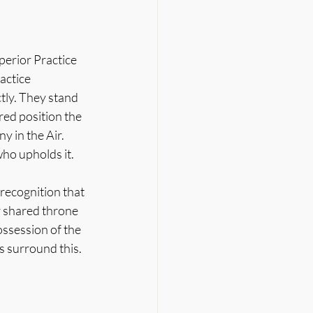
perior Practice 
actice 
ly. They stand 
red position the 
 in the Air.
who upholds it.
ecognition that 
 shared throne 
ossession of the 
s surround this. 