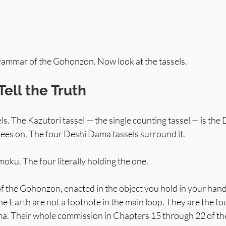
grammar of the Gohonzon. Now look at the tassels.
Tell the Truth
els. The Kazutori tassel — the single counting tassel — is the
rees on. The four Deshi Dama tassels surround it.
oku. The four literally holding the one.
of the Gohonzon, enacted in the object you hold in your hand
he Earth are not a footnote in the main loop. They are the f
. Their whole commission in Chapters 15 through 22 of the 