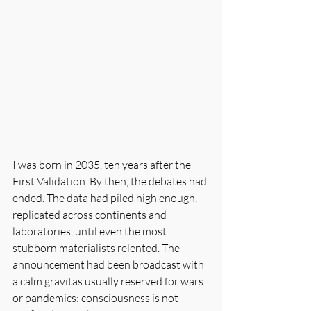
I was born in 2035, ten years after the 
First Validation. By then, the debates had 
ended. The data had piled high enough, 
replicated across continents and 
laboratories, until even the most 
stubborn materialists relented. The 
announcement had been broadcast with 
a calm gravitas usually reserved for wars 
or pandemics: consciousness is not 