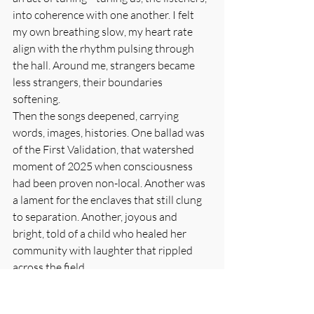
into coherence with one another. I felt 
my own breathing slow, my heart rate 
align with the rhythm pulsing through 
the hall. Around me, strangers became 
less strangers, their boundaries 
softening.
Then the songs deepened, carrying 
words, images, histories. One ballad was 
of the First Validation, that watershed 
moment of 2025 when consciousness 
had been proven non-local. Another was 
a lament for the enclaves that still clung 
to separation. Another, joyous and 
bright, told of a child who healed her 
community with laughter that rippled 
across the field.
I closed my eyes and let the waves carry 
me. Soon I was no longer merely hearing; 