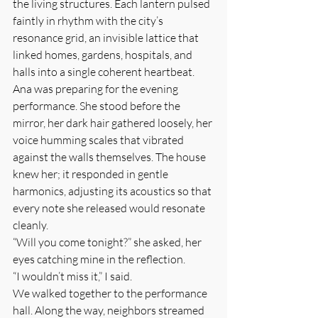
the living structures. Each lantern pulsed 
faintly in rhythm with the city’s 
resonance grid, an invisible lattice that 
linked homes, gardens, hospitals, and 
halls into a single coherent heartbeat.
Ana was preparing for the evening 
performance. She stood before the 
mirror, her dark hair gathered loosely, her 
voice humming scales that vibrated 
against the walls themselves. The house 
knew her; it responded in gentle 
harmonics, adjusting its acoustics so that 
every note she released would resonate 
cleanly.
“Will you come tonight?” she asked, her 
eyes catching mine in the reflection.
“I wouldn’t miss it,” I said.
We walked together to the performance 
hall. Along the way, neighbors streamed 