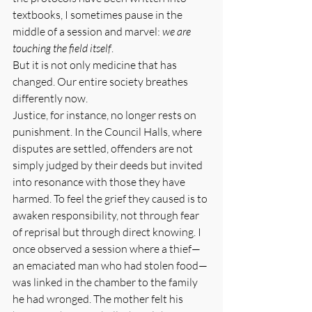
textbooks, I sometimes pause in the 
middle of a session and marvel: 
we are 
touching the field itself
.
But it is not only medicine that has 
changed. Our entire society breathes 
differently now.
Justice, for instance, no longer rests on 
punishment. In the Council Halls, where 
disputes are settled, offenders are not 
simply judged by their deeds but invited 
into resonance with those they have 
harmed. To feel the grief they caused is to 
awaken responsibility, not through fear 
of reprisal but through direct knowing. I 
once observed a session where a thief—
an emaciated man who had stolen food—
was linked in the chamber to the family 
he had wronged. The mother felt his 