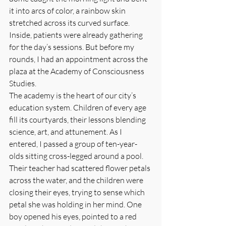
it into arcs of color, a rainbow skin 
stretched across its curved surface. 
Inside, patients were already gathering 
for the day’s sessions. But before my 
rounds, I had an appointment across the 
plaza at the Academy of Consciousness 
Studies.
The academy is the heart of our city’s 
education system. Children of every age 
fill its courtyards, their lessons blending 
science, art, and attunement. As I 
entered, I passed a group of ten-year-
olds sitting cross-legged around a pool. 
Their teacher had scattered flower petals 
across the water, and the children were 
closing their eyes, trying to sense which 
petal she was holding in her mind. One 
boy opened his eyes, pointed to a red 