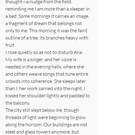
thought—a nudge from the field, 
reminding me I am more than a sleeper in 
a bed. Some mornings it carries an image, 
a fragment of dream that belongs not 
only to me. This morning it was the faint 
outline of a tree, its branches heavy with 
fruit.
I rose quietly so as not to disturb Ana. 
My wife is a singer, and her voice is 
needed in the evening halls, where she 
and others weave songs that tune entire 
crowds into coherence. She sleeps later 
than I, her work carried into the night. I 
kissed her shoulder lightly and padded to 
the balcony.
The city still slept below me, though 
threads of light were beginning to glow 
along the horizon. Our buildings are not 
steel and glass towers anymore, but 