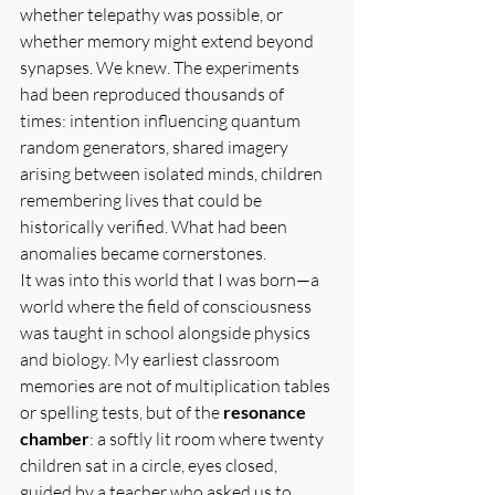
whether telepathy was possible, or 
whether memory might extend beyond 
synapses. We knew. The experiments 
had been reproduced thousands of 
times: intention influencing quantum 
random generators, shared imagery 
arising between isolated minds, children 
remembering lives that could be 
historically verified. What had been 
anomalies became cornerstones.
It was into this world that I was born—a 
world where the field of consciousness 
was taught in school alongside physics 
and biology. My earliest classroom 
memories are not of multiplication tables 
or spelling tests, but of the 
resonance 
chamber
: a softly lit room where twenty 
children sat in a circle, eyes closed, 
guided by a teacher who asked us to 