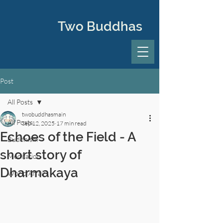
Two Buddhas
Post
All Posts
twobuddhasmain
All Posts
Sep 12, 2025
17 min read
Echoes of the Field - A
Buddhism
short story of
Meditation
Dharmakaya
World Affairs