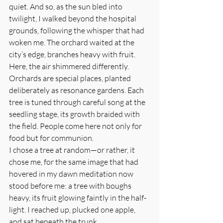
quiet. And so, as the sun bled into 
twilight, I walked beyond the hospital 
grounds, following the whisper that had 
woken me. The orchard waited at the 
city’s edge, branches heavy with fruit.
Here, the air shimmered differently. 
Orchards are special places, planted 
deliberately as resonance gardens. Each 
tree is tuned through careful song at the 
seedling stage, its growth braided with 
the field. People come here not only for 
food but for communion.
I chose a tree at random—or rather, it 
chose me, for the same image that had 
hovered in my dawn meditation now 
stood before me: a tree with boughs 
heavy, its fruit glowing faintly in the half-
light. I reached up, plucked one apple, 
and sat beneath the trunk.