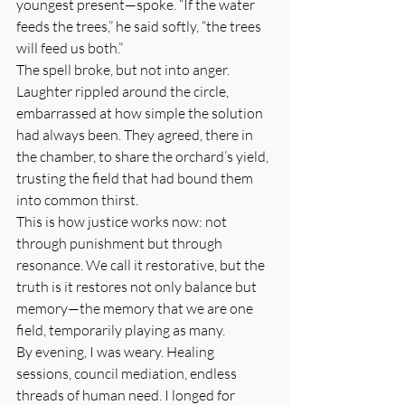
youngest present—spoke. “If the water 
feeds the trees,” he said softly, “the trees 
will feed us both.”
The spell broke, but not into anger. 
Laughter rippled around the circle, 
embarrassed at how simple the solution 
had always been. They agreed, there in 
the chamber, to share the orchard’s yield, 
trusting the field that had bound them 
into common thirst.
This is how justice works now: not 
through punishment but through 
resonance. We call it restorative, but the 
truth is it restores not only balance but 
memory—the memory that we are one 
field, temporarily playing as many.
By evening, I was weary. Healing 
sessions, council mediation, endless 
threads of human need. I longed for 