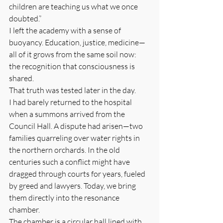
children are teaching us what we once 
doubted.”
I left the academy with a sense of 
buoyancy. Education, justice, medicine—
all of it grows from the same soil now: 
the recognition that consciousness is 
shared.
That truth was tested later in the day.
I had barely returned to the hospital 
when a summons arrived from the 
Council Hall. A dispute had arisen—two 
families quarreling over water rights in 
the northern orchards. In the old 
centuries such a conflict might have 
dragged through courts for years, fueled 
by greed and lawyers. Today, we bring 
them directly into the resonance 
chamber.
The chamber is a circular hall lined with 