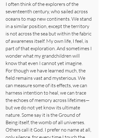
I often think of the explorers of the 
seventeenth century, who sailed across 
oceans to map new continents. We stand 
in a similar position, except the territory 
is not across the sea but within the fabric 
of awareness itself. My own life, I feel, is 
part of that exploration. And sometimes I 
wonder what my grandchildren will 
know that even I cannot yet imagine.
For though we have learned much, the 
field remains vast and mysterious. We 
can measure some of its effects, we can 
harness intention to heal, we can trace 
the echoes of memory across lifetimes—
but we do not yet know its ultimate 
nature. Some say it is the Ground of 
Being itself, the womb of all universes. 
Others call it God. I prefer no name at all, 
only silence, for every time I touch the 