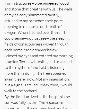
living structures—bioengineered wood 
and stone that breathe with us. The walls 
of my balcony shimmered faintly, 
attuned to my presence, their pores 
opening to release a cool breath of 
oxygen. When I leaned over the rail, I 
could sense—not just see—the sleeping 
fields of consciousness woven through 
each home, each dreamer below.
I closed my eyes and entered my morning 
practice. Ten slow breaths, each matched 
to the rhythm of the field, a listening 
more than a doing. The tree appeared 
again, clearer now. Not my imagination, 
but a signal. I smiled. Today, then, I would 
walk to the orchard.
By the time I arrived at the hospital, the 
sun was fully awake. The resonance 
dome caught the morning light and bent 