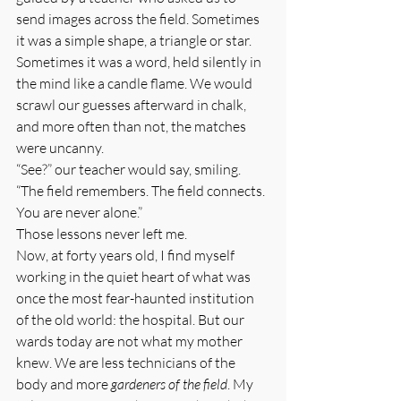
send images across the field. Sometimes 
it was a simple shape, a triangle or star. 
Sometimes it was a word, held silently in 
the mind like a candle flame. We would 
scrawl our guesses afterward in chalk, 
and more often than not, the matches 
were uncanny.
“See?” our teacher would say, smiling. 
“The field remembers. The field connects. 
You are never alone.”
Those lessons never left me.
Now, at forty years old, I find myself 
working in the quiet heart of what was 
once the most fear-haunted institution 
of the old world: the hospital. But our 
wards today are not what my mother 
knew. We are less technicians of the 
body and more 
gardeners of the field
. My 