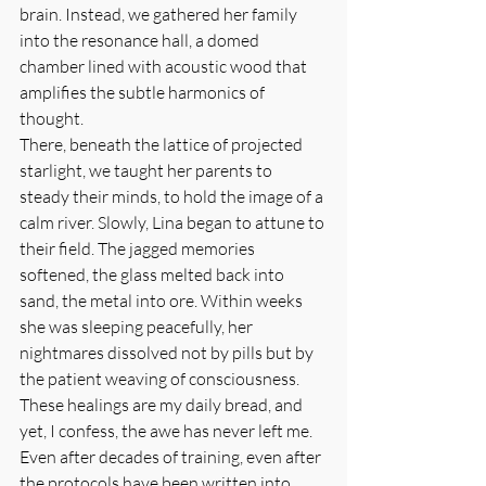
brain. Instead, we gathered her family 
into the resonance hall, a domed 
chamber lined with acoustic wood that 
amplifies the subtle harmonics of 
thought.
There, beneath the lattice of projected 
starlight, we taught her parents to 
steady their minds, to hold the image of a 
calm river. Slowly, Lina began to attune to 
their field. The jagged memories 
softened, the glass melted back into 
sand, the metal into ore. Within weeks 
she was sleeping peacefully, her 
nightmares dissolved not by pills but by 
the patient weaving of consciousness.
These healings are my daily bread, and 
yet, I confess, the awe has never left me. 
Even after decades of training, even after 
the protocols have been written into 