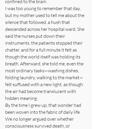
confined to the brain.
I was too young to remember that day, 
but my mother used to tell me about the 
silence that followed, a hush that 
descended across her hospital ward. She 
said the nurses put down their 
instruments, the patients stopped their 
chatter, and for a full minute it felt as 
though the world itself was holding its 
breath. Afterward, she told me, even the 
most ordinary tasks—washing dishes, 
folding laundry, walking to the market—
felt suffused with a new light, as though 
the air had become translucent with 
hidden meaning.
By the time I grew up, that wonder had 
been woven into the fabric of daily life. 
We no longer argued over whether 
consciousness survived death, or 