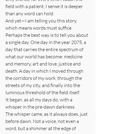
field with a patient, I sense it is deeper 
than any word can hold.
And yet—I am telling you this story, 
which means words must suffice.
Perhaps the best way is to tell you about 
a single day. One day in the year 2075, a 
day that carries the entire spectrum of 
what our world has become: medicine 
and memory, art and love, justice and 
death. A day in which I moved through 
the corridors of my work, through the 
streets of my city, and finally into the 
luminous threshold of the field itself.
It began, as all my days do, with a 
whisper in the pre-dawn darkness.
The whisper came, as it always does, just 
before dawn. Not a voice, not even a 
word, but a shimmer at the edge of 