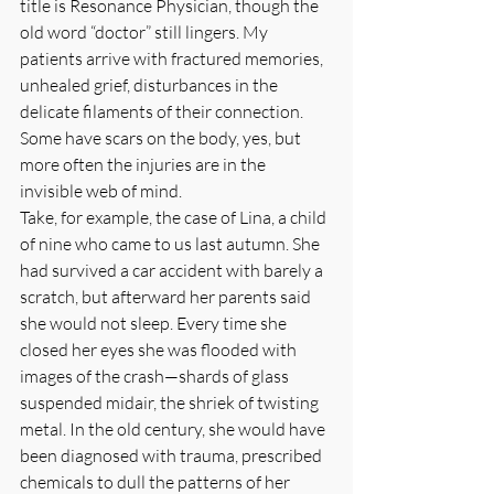
title is Resonance Physician, though the 
old word “doctor” still lingers. My 
patients arrive with fractured memories, 
unhealed grief, disturbances in the 
delicate filaments of their connection. 
Some have scars on the body, yes, but 
more often the injuries are in the 
invisible web of mind.
Take, for example, the case of Lina, a child 
of nine who came to us last autumn. She 
had survived a car accident with barely a 
scratch, but afterward her parents said 
she would not sleep. Every time she 
closed her eyes she was flooded with 
images of the crash—shards of glass 
suspended midair, the shriek of twisting 
metal. In the old century, she would have 
been diagnosed with trauma, prescribed 
chemicals to dull the patterns of her 