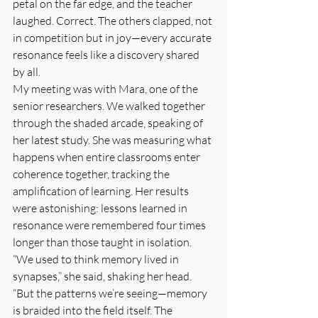
petal on the far edge, and the teacher 
laughed. Correct. The others clapped, not 
in competition but in joy—every accurate 
resonance feels like a discovery shared 
by all.
My meeting was with Mara, one of the 
senior researchers. We walked together 
through the shaded arcade, speaking of 
her latest study. She was measuring what 
happens when entire classrooms enter 
coherence together, tracking the 
amplification of learning. Her results 
were astonishing: lessons learned in 
resonance were remembered four times 
longer than those taught in isolation. 
“We used to think memory lived in 
synapses,” she said, shaking her head. 
“But the patterns we’re seeing—memory 
is braided into the field itself. The 