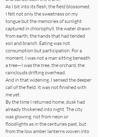
As I bit into its flesh, the field blossomed. 
I felt not only the sweetness on my 
tongue but the memories of sunlight 
captured in chlorophyll, the water drawn 
from earth, the hands that had tended 
soil and branch. Eating was not 
consumption but participation. For a 
moment, I was not a man sitting beneath 
a tree—I was the tree, the orchard, the 
rainclouds drifting overhead.
And in that widening, I sensed the deeper 
call of the field. It was not finished with 
me yet.
By the time I returned home, dusk had 
already thickened into night. The city 
was glowing, not from neon or 
floodlights as in the centuries past, but 
from the low amber lanterns woven into 