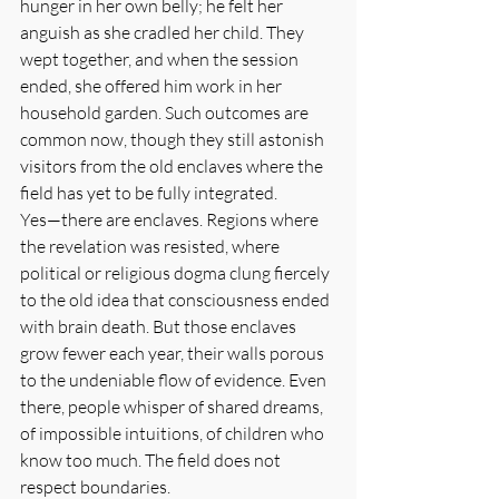
hunger in her own belly; he felt her 
anguish as she cradled her child. They 
wept together, and when the session 
ended, she offered him work in her 
household garden. Such outcomes are 
common now, though they still astonish 
visitors from the old enclaves where the 
field has yet to be fully integrated.
Yes—there are enclaves. Regions where 
the revelation was resisted, where 
political or religious dogma clung fiercely 
to the old idea that consciousness ended 
with brain death. But those enclaves 
grow fewer each year, their walls porous 
to the undeniable flow of evidence. Even 
there, people whisper of shared dreams, 
of impossible intuitions, of children who 
know too much. The field does not 
respect boundaries.