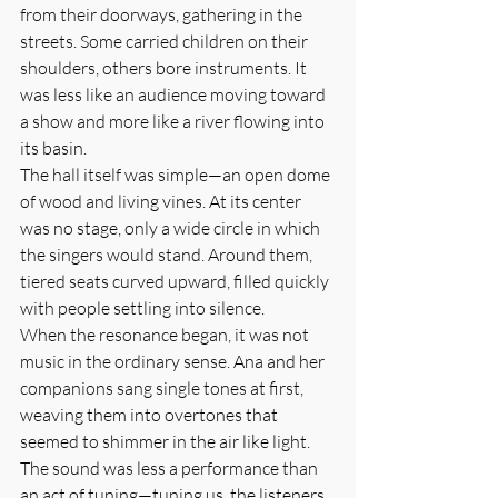
from their doorways, gathering in the 
streets. Some carried children on their 
shoulders, others bore instruments. It 
was less like an audience moving toward 
a show and more like a river flowing into 
its basin.
The hall itself was simple—an open dome 
of wood and living vines. At its center 
was no stage, only a wide circle in which 
the singers would stand. Around them, 
tiered seats curved upward, filled quickly 
with people settling into silence.
When the resonance began, it was not 
music in the ordinary sense. Ana and her 
companions sang single tones at first, 
weaving them into overtones that 
seemed to shimmer in the air like light. 
The sound was less a performance than 
an act of tuning—tuning us, the listeners, 