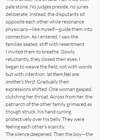
pale stone. No judges preside, no juries 
deliberate. Instead, the disputants sit 
opposite each other while resonance 
physicians—like myself—guide them into 
connection. As I entered, I saw the 
families seated, stiff with resentment.
I invited them to breathe. Slowly, 
reluctantly, they closed their eyes. I 
began to weave the field, not with words 
but with intention: 
let them feel one 
another’s thirst
. Gradually their 
expressions shifted. One woman gasped, 
clutching her throat. Across from her, the 
patriarch of the other family grimaced as 
though struck, his hand curling 
protectively over his belly. They were 
feeling each other’s scarcity.
The silence deepened. Then the boy—the 