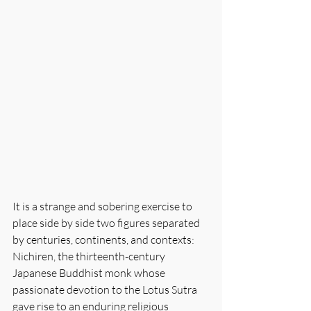
It is a strange and sobering exercise to 
place side by side two figures separated 
by centuries, continents, and contexts: 
Nichiren, the thirteenth-century 
Japanese Buddhist monk whose 
passionate devotion to the Lotus Sutra 
gave rise to an enduring religious 