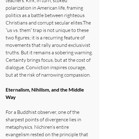
teachers. Kirk, in turn, stoked 
polarization in American life, framing 
politics as a battle between righteous 
Christians and corrupt secular elites.The 
“us vs. them” trap is not unique to these 
two figures; it is a recurring feature of 
movements that rally around exclusivist 
truths. But it remains a sobering warning. 
Certainty brings focus, but at the cost of 
dialogue. Conviction inspires courage, 
but at the risk of narrowing compassion.
Eternalism, Nihilism, and the Middle 
Way
For a Buddhist observer, one of the 
sharpest points of divergence lies in 
metaphysics. Nichiren’s entire 
evangelism rested on the principle that 