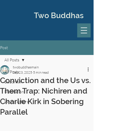
Two Buddhas
Post
All Posts
twobuddhasmain
All Posts
Sep 23, 2025
5 min read
Conviction and the Us vs.
Buddhism
Them Trap: Nichiren and
Meditation
Charlie Kirk in Sobering
World Affairs
Parallel