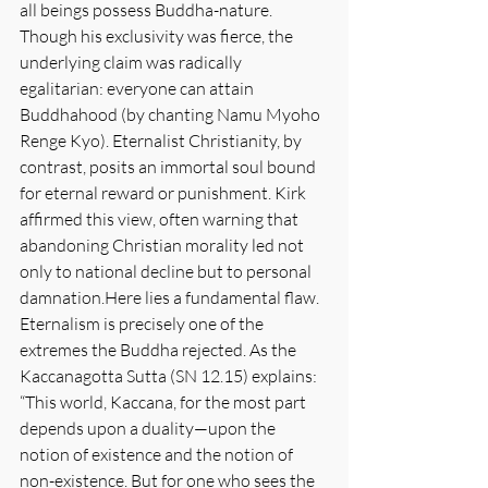
all beings possess Buddha-nature. 
Though his exclusivity was fierce, the 
underlying claim was radically 
egalitarian: everyone can attain 
Buddhahood (by chanting Namu Myoho 
Renge Kyo). Eternalist Christianity, by 
contrast, posits an immortal soul bound 
for eternal reward or punishment. Kirk 
affirmed this view, often warning that 
abandoning Christian morality led not 
only to national decline but to personal 
damnation.Here
 lies a fundamental flaw. 
Eternalism is precisely one of the 
extremes the Buddha rejected. As the 
Kaccanagotta Sutta (SN 12.15) explains: 
“This world, Kaccana, for the most part 
depends upon a duality—upon the 
notion of existence and the notion of 
non-existence. But for one who sees the 