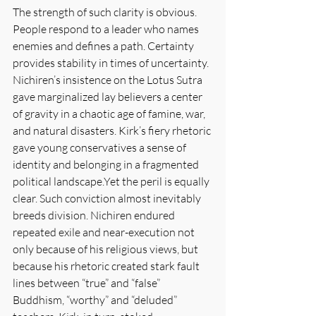
The strength of such clarity is obvious. 
People respond to a leader who names 
enemies and defines a path. Certainty 
provides stability in times of uncertainty. 
Nichiren’s insistence on the Lotus Sutra 
gave marginalized lay believers a center 
of gravity in a chaotic age of famine, war, 
and natural disasters. Kirk’s fiery rhetoric 
gave young conservatives a sense of 
identity and belonging in a fragmented 
political landscape.Yet the peril is equally 
clear. Such conviction almost inevitably 
breeds division. Nichiren endured 
repeated exile and near-execution not 
only because of his religious views, but 
because his rhetoric created stark fault 
lines between “true” and “false” 
Buddhism, “worthy” and “deluded” 