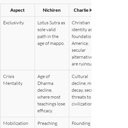
Aspect
Nichiren
Charlie Kirk
Exclusivity
Lotus Sutra as 
Christian 
sole valid 
identity as 
path in the 
foundation of 
age of mappo.
America; 
secular 
alternatives 
are ruinous.
Crisis 
Age of 
Cultural 
Mentality
Dharma 
decline, moral 
decline, 
decay, secular 
where most 
threats to 
teachings lose 
civilization.
efficacy.
Mobilization
Preaching, 
Founding 