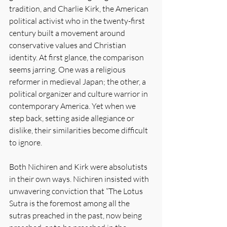
tradition, and Charlie Kirk, the American 
political activist who in the twenty-first 
century built a movement around 
conservative values and Christian 
identity. At first glance, the comparison 
seems jarring. One was a religious 
reformer in medieval Japan; the other, a 
political organizer and culture warrior in 
contemporary America. Yet when we 
step back, setting aside allegiance or 
dislike, their similarities become difficult 
to ignore.
Both Nichiren and Kirk were absolutists 
in their own ways. Nichiren insisted with 
unwavering conviction that “The Lotus 
Sutra is the foremost among all the 
sutras preached in the past, now being 