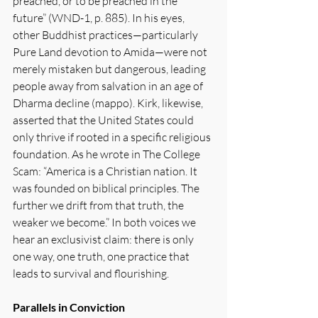
preached, or to be preached in the 
future” (WND-1, p. 885). In his eyes, 
other Buddhist practices—particularly 
Pure Land devotion to Amida—were not 
merely mistaken but dangerous, leading 
people away from salvation in an age of 
Dharma decline (mappo). Kirk, likewise, 
asserted that the United States could 
only thrive if rooted in a specific religious 
foundation. As he wrote in The College 
Scam: “America is a Christian nation. It 
was founded on biblical principles. The 
further we drift from that truth, the 
weaker we become.” In both voices we 
hear an exclusivist claim: there is only 
one way, one truth, one practice that 
leads to survival and flourishing.
Parallels in Conviction