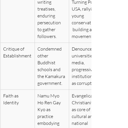
writing 
Turning Point 
treatises, 
USA, rallying 
enduring 
young 
persecution 
conservatives,
to gather 
 building a 
followers.
movement.
Critique of 
Condemned 
Denounced 
Establishment
other 
universities, 
Buddhist 
media, 
schools and 
progressive 
the Kamakura 
institutions 
government.
as corrupt.
Faith as 
Namu Myo 
Evangelical 
Identity
Ho Ren Gay 
Christianity 
Kyo as 
as core of 
practice 
cultural and 
embodying 
national 