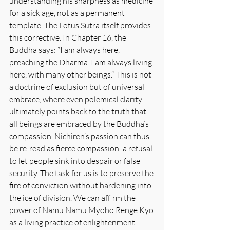
understanding his sharpness as medicine 
for a sick age, not as a permanent 
template. The Lotus Sutra itself provides 
this corrective. In Chapter 16, the 
Buddha says: “I am always here, 
preaching the Dharma. I am always living 
here, with many other beings.” This is not 
a doctrine of exclusion but of universal 
embrace, where even polemical clarity 
ultimately points back to the truth that 
all beings are embraced by the Buddha’s 
compassion. Nichiren’s passion can thus 
be re-read as fierce compassion: a refusal 
to let people sink into despair or false 
security. The task for us is to preserve the 
fire of conviction without hardening into 
the ice of division. We can affirm the 
power of Namu Namu Myoho Renge Kyo 
as a living practice of enlightenment 