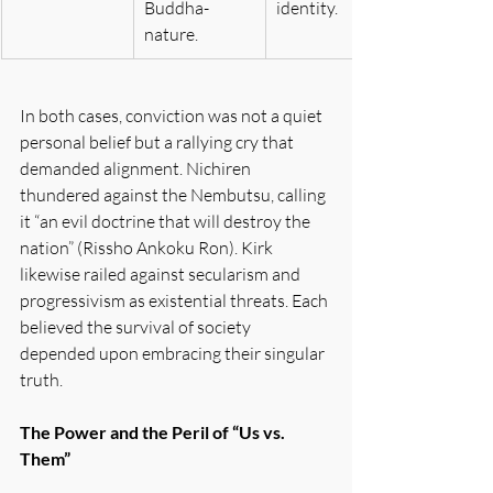
Buddha-
identity.
nature.
In both cases, conviction was not a quiet 
personal belief but a rallying cry that 
demanded alignment. Nichiren 
thundered against the Nembutsu, calling 
it “an evil doctrine that will destroy the 
nation” (Rissho Ankoku Ron). Kirk 
likewise railed against secularism and 
progressivism as existential threats. Each 
believed the survival of society 
depended upon embracing their singular 
truth.
The Power and the Peril of “Us vs. 
Them”