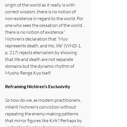
origin of the world as it really is with 
correct wisdom, there is no notion of 
non-existence in regard to the world. For 
one who sees the cessation of the world…
there is no notion of existence.” 
Nichiren’s declaration that “Myo 
represents death, and Ho, life” (WND-1, 
p. 217) rejects eternalism by showing 
that life and death are not separate 
domains but the dynamic rhythm of 
Myoho Renge Kyo tself.
Reframing Nichiren’s Exclusivity
So how do we, as modern practitioners, 
inherit Nichiren’s conviction without 
repeating the enemy-making patterns 
that mirror figures like Kirk? Perhaps by 