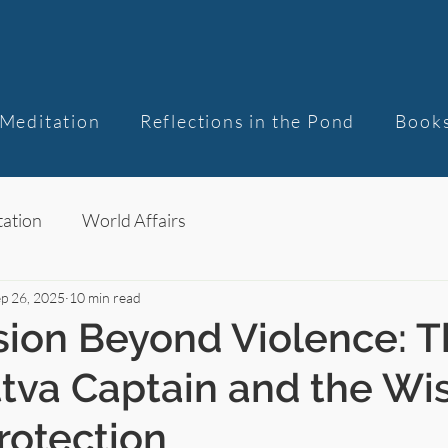
Meditation
Reflections in the Pond
Book
ation
World Affairs
p 26, 2025
10 min read
ion Beyond Violence: T
ttva Captain and the W
Protection