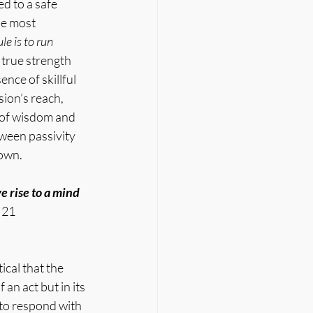
d to a safe 
he most 
ule is to run 
true strength 
nce of skillful 
sion’s reach, 
 of wisdom and 
een passivity 
 own.
 rise to a mind 
 21 
cal that the 
an act but in its 
 to respond with 