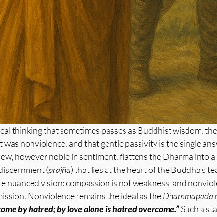
ical thinking that sometimes passes as Buddhist wisdom, the b
was nonviolence, and that gentle passivity is the single ans
iew, however noble in sentiment, flattens the Dharma into a 
 discernment (
prajña
) that lies at the heart of the Buddha’s t
re nuanced vision: compassion is not weakness, and nonviole
ission. Nonviolence remains the ideal as the 
Dhammapada
 
ome by hatred; by love alone is hatred overcome.” 
Such a sta