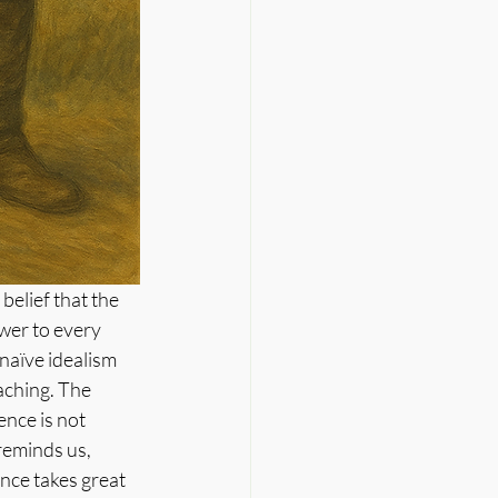
elief that the 
wer to every 
naïve idealism 
eaching. The 
nce is not 
reminds us, 
nce takes great 