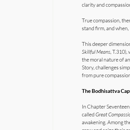
clarity and compassio
True compassion, ther
stand firm, and when,
This deeper dimension 
Skillful Means
, T.310),
the moral nature of an
Story, challenges simpl
from pure compassion 
The Bodhisattva Capt
In Chapter Seventeen, 
called 
Great Compassi
awakening. Among th