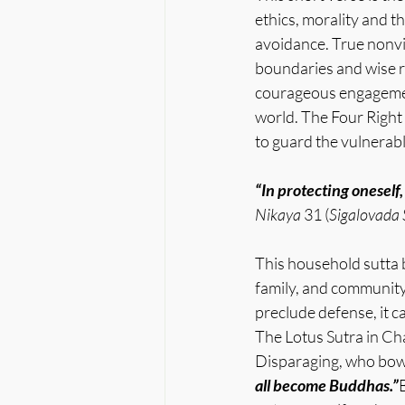
ethics, morality and t
avoidance. True nonvi
boundaries and wise re
courageous engagement
world. The Four Right 
to guard the vulnerab
“In protecting oneself,
Nikaya
 31 (
Sigalovada 
This household sutta b
family, and community
preclude defense, it c
The Lotus Sutra in Ch
Disparaging, who bowe
all become Buddhas.”