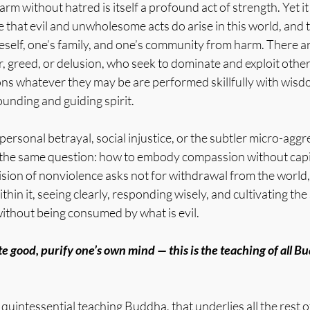
rm without hatred is itself a profound act of strength. Yet it 
 that evil and unwholesome acts do arise in this world, and 
self, one’s family, and one’s community from harm. There a
, greed, or delusion, who seek to dominate and exploit othe
ions whatever they may be are performed skillfully with wisd
unding and guiding spirit.
rsonal betrayal, social injustice, or the subtler micro-aggr
e the same question: how to embody compassion without capit
ion of nonviolence asks not for withdrawal from the world, 
in it, seeing clearly, responding wisely, and cultivating the 
without being consumed by what is evil.
te good, purify one’s own mind — this is the teaching of all B
e quintessential teaching Buddha, that underlies all the rest 