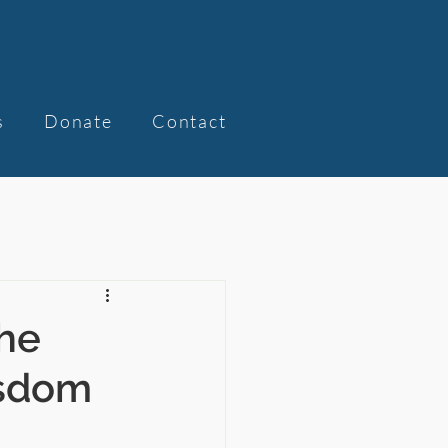
s
Donate
Contact
he
isdom