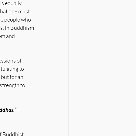
is equally 
that one must 
re people who 
rs. In Buddhism 
om and 
essions of 
ulating to 
but for an 
strength to 
uddhas.”
— 
of Buddhist 