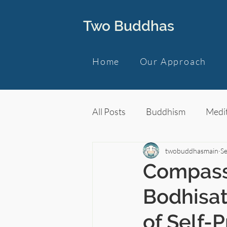
Two Buddhas
Home
Our Approach
All Posts
Buddhism
Medit
twobuddhasmain
Se
Compass
Bodhisa
of Self-