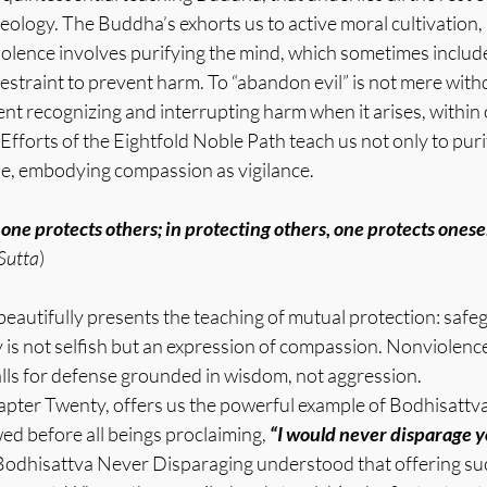
heology. The Buddha’s exhorts us to active moral cultivation,
olence involves purifying the mind, which sometimes include
straint to prevent harm. To “abandon evil” is not mere with
 recognizing and interrupting harm when it arises, within 
Efforts of the Eightfold Noble Path teach us not only to puri
le, embodying compassion as vigilance.
 one protects others; in protecting others, one protects onesel
Sutta
)
eautifully presents the teaching of mutual protection: safeg
 is not selfish but an expression of compassion. Nonviolenc
alls for defense grounded in wisdom, not aggression.
apter Twenty, offers us the powerful example of Bodhisattv
d before all beings proclaiming, 
“I would never disparage yo
Bodhisattva Never Disparaging understood that offering suc