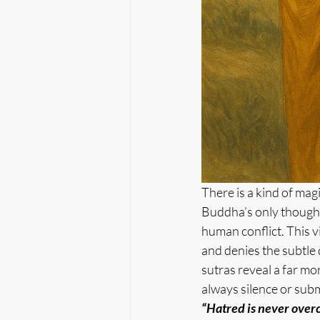
There is a kind of mag
Buddha’s only thought 
human conflict. This v
and denies the subtle
sutras reveal a far mo
always silence or subm
“Hatred is never overc