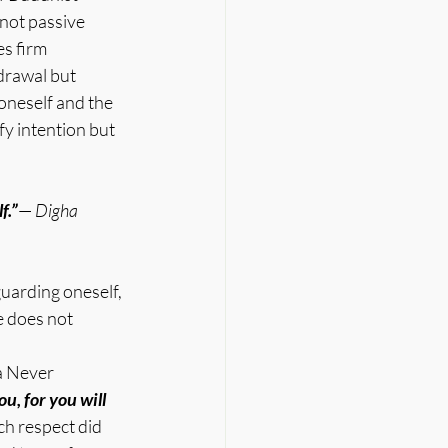
 not passive 
s firm 
drawal but 
oneself and the 
fy intention but 
f.”
— 
Digha 
uarding oneself, 
e does not 
a Never 
u, for you will 
h respect did 