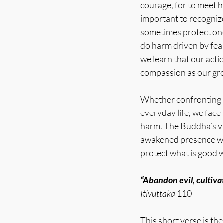
courage, for to meet ha
important to recognize
sometimes protect one
do harm driven by fear
we learn that our act
compassion as our gro
Whether confronting pe
everyday life, we fac
harm. The Buddha’s vis
awakened presence with
protect what is good 
“Abandon evil, cultiva
Itivuttaka
 110
This short verse is th