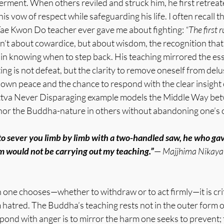
ment. When others reviled and struck him, he first retreate
is vow of respect while safeguarding his life. I often recall t
ae Kwon Do teacher ever gave me about fighting:
 “The first r
’t about cowardice, but about wisdom, the recognition that 
ut in knowing when to step back. His teaching mirrored the esse
ting is not defeat, but the clarity to remove oneself from delu
 own peace and the chance to respond with the clear insight
tva Never Disparaging example models the Middle Way betw
nor the Buddha-nature in others without abandoning one’s
to sever you limb by limb with a two-handled saw, he who gave
m would not be carrying out my teaching.”
— 
Majjhima Nikaya
one chooses—whether to withdraw or to act firmly—it is criti
hatred. The Buddha’s teaching rests not in the outer form of 
spond with anger is to mirror the harm one seeks to prevent;