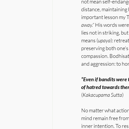
not mean self-endanger
distance, maintaining h
important lesson my T
away.” 
His words weren
lies not in striking, b
means (
upaya
): retrea
preserving both one’s
compassion. Bodhisat
and aggression: to ho
“Even if bandits were 
of hatred towards the
(
Kakacupama Sutta
)
No matter what action 
mind remain free from 
inner intention. To re