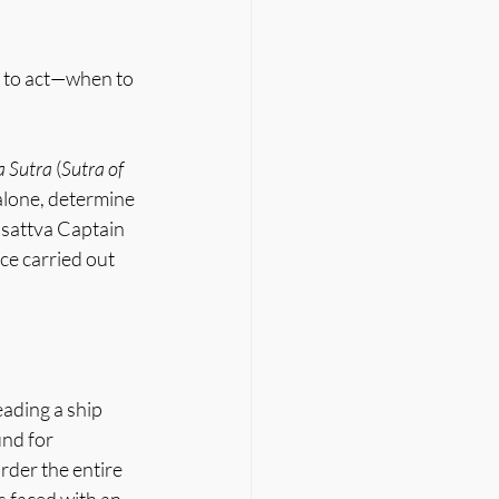
 to act—when to 
 Sutra
 (
Sutra of 
alone, determine 
isattva Captain 
ce carried out 
ading a ship 
nd for 
rder the entire 