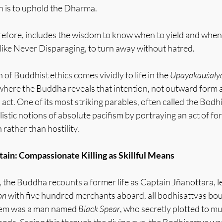
n is to uphold the Dharma.
efore, includes the wisdom to know when to yield and when
 like Never Disparaging, to turn away without hatred.
of Buddhist ethics comes vividly to life in the 
Upayakauśalya
 where the Buddha reveals that intention, not outward form 
 act. One of its most striking parables, often called the Bodh
istic notions of absolute pacifism by portraying an act of for
rather than hostility.
ain: Compassionate Killing as Skillful Means
the Buddha recounts a former life as Captain Jñanottara, le
on
 with five hundred merchants aboard, all bodhisattvas bou
em was a man named 
Black Spear
, who secretly plotted to mu