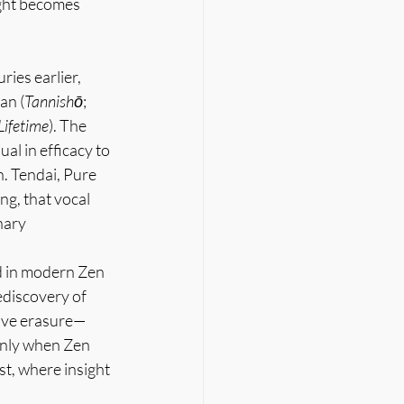
ight becomes 
ies earlier, 
ran (
Tannishō
; 
Lifetime
). The 
al in efficacy to 
. Tendai, Pure 
g, that vocal 
nary 
ed in modern Zen 
ediscovery of 
tive erasure—
only when Zen 
t, where insight 