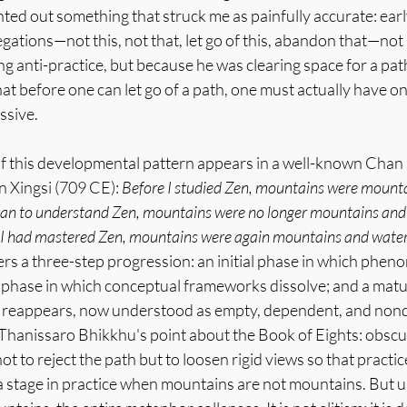
ed out something that struck me as painfully accurate: early
ations—not this, not that, let go of this, abandon that—not
 anti-practice, but because he was clearing space for a pat
hat before one can let go of a path, one must actually have o
issive.
of this developmental pattern appears in a well-known Chan 
 Xingsi (709 CE): 
Before I studied Zen, mountains were mounta
gan to understand Zen, mountains were no longer mountains and
e I had mastered Zen, mountains were again mountains and water
ers a three-step progression: an initial phase in which phe
ng phase in which conceptual frameworks dissolve; and a matu
y reappears, now understood as empty, dependent, and nond
 Thanissaro Bhikkhu's point about the Book of Eights: obscuri
 to reject the path but to loosen rigid views so that practic
 a stage in practice when mountains are not mountains. But u