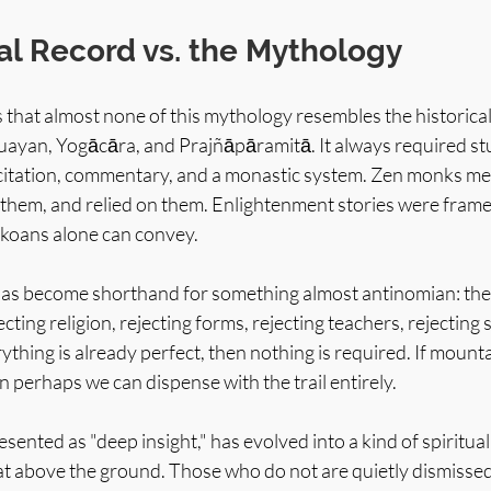
al Record vs. the Mythology
is that almost none of this mythology resembles the historical
uayan, Yogācāra, and Prajñāpāramitā. It always required stud
 recitation, commentary, and a monastic system. Zen monks me
them, and relied on them. Enlightenment stories were framed
 koans alone can convey.
has become shorthand for something almost antinomian: the
ecting religion, rejecting forms, rejecting teachers, rejecting 
erything is already perfect, then nothing is required. If mount
 perhaps we can dispense with the trail entirely.
esented as "deep insight," has evolved into a kind of spiritual
at above the ground. Those who do not are quietly dismissed