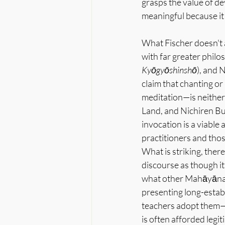
grasps the value of de
meaningful because it
What Fischer doesn't a
with far greater philos
Kyōgyōshinshō
), and N
claim that chanting or 
meditation—is neither
Land, and Nichiren Bu
invocation is a viable
practitioners and those
What is striking, there
discourse as though it
what other Mahāyāna l
presenting long-estab
teachers adopt them—r
is often afforded legi