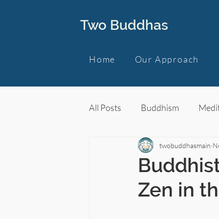
Two Buddhas
Home
Our Approach
All Posts
Buddhism
Medit
twobuddhasmain
N
Buddhist
Zen in t