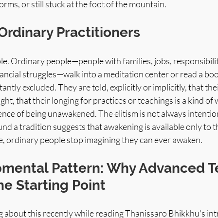
rms, or still stuck at the foot of the mountain.
Ordinary Practitioners
le. Ordinary people—people with families, jobs, responsibilitie
ancial struggles—walk into a meditation center or read a book
tantly excluded. They are told, explicitly or implicitly, that thei
sight, that their longing for practices or teachings is a kind of
nce of being unawakened. The elitism is not always intentional,
d a tradition suggests that awakening is available only to 
fe, ordinary people stop imagining they can ever awaken.
mental Pattern: Why Advanced T
e Starting Point
g about this recently while reading Thanissaro Bhikkhu's int