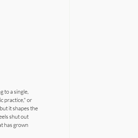
to a single, 
 practice," or 
 but it shapes the 
els shut out 
at has grown 