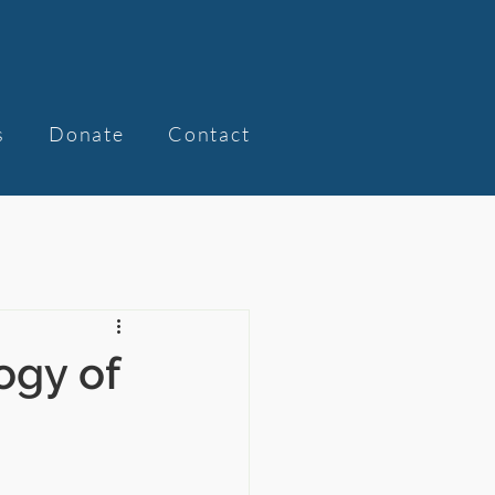
s
Donate
Contact
ogy of