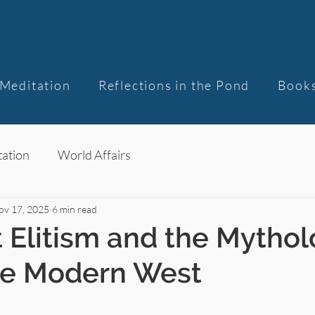
Meditation
Reflections in the Pond
Book
ation
World Affairs
ov 17, 2025
6 min read
 Elitism and the Mythol
he Modern West