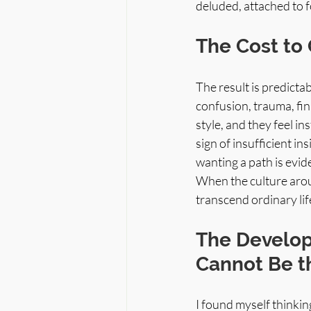
deluded, attached to fo
The Cost to 
The result is predictab
confusion, trauma, fin
style, and they feel ins
sign of insufficient in
wanting a path is evide
When the culture aroun
transcend ordinary li
The Develop
Cannot Be th
I found myself thinkin