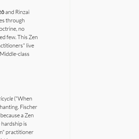
ō and Rinzai 
tes through 
octrine, no 
ed few. This Zen 
titioners" live 
 Middle-class 
ricycle
 ("When 
hanting. Fischer 
y because a Zen 
hardship is 
" practitioner 