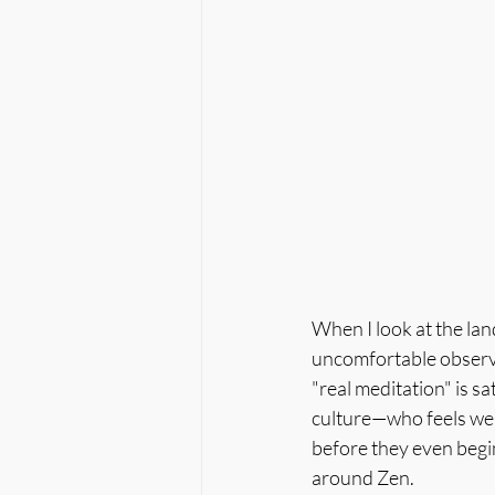
When I look at the la
uncomfortable observat
"real meditation" is sa
culture—who feels wel
before they even begin
around Zen.