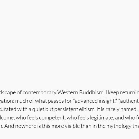
ndscape of contemporary Western Buddhism, I keep returning 
ion: much of what passes for "advanced insight," "authentic
turated with a quiet but persistent elitism. It is rarely named,
come, who feels competent, who feels legitimate, and who fe
. And nowhere is this more visible than in the mythology th