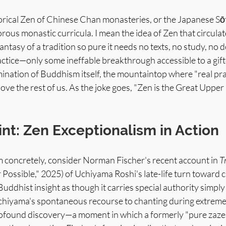
torical Zen of Chinese Chan monasteries, or the Japanese Sōt
gorous monastic curricula. I mean the idea of Zen that circula
ntasy of a tradition so pure it needs no texts, no study, no d
actice—only some ineffable breakthrough accessible to a gift
mination of Buddhism itself, the mountaintop where "real prac
bove the rest of us. As the joke goes, "Zen is the Great Upper
int: Zen Exceptionalism in Action
tism concretely, consider Norman Fischer's recent account in 
T
ossible," 2025) of Uchiyama Roshi's late-life turn toward c
uddhist insight as though it carries special authority simpl
 Uchiyama's spontaneous recourse to chanting during extreme 
rofound discovery—a moment in which a formerly "pure zazen