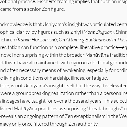
votional practice. Fischer's framing implies that such an ins
 came from a senior Zen figure.
cknowledge is that Uchiyama's insight was articulated centur
ophical clarity, by figures such as Zhiyi (
Mohe Zhiguan
), Shin
ichiren (
Kanjin Honzon-shō
; 
On Attaining Buddhahood in This 
recitation can function as a complete, liberative practice—equ
 novel nor surprising within the broader Mahāyāna tradition
ddhism have all maintained, with rigorous doctrinal groundin
 and often necessary means of awakening, especially for ordi
 living in conditions of hardship, illness, or fatigue.
fore, is not Uchiyama's insight itself but the way it is elevat
 were a groundbreaking realization rather than a personal r
ineages have taught for over a thousand years. This selec
lished Mahāyāna practices as surprising "breakthroughs" 
eveals an ongoing pattern of Zen exceptionalism in the Wes
timacy only once filtered through Zen authority.