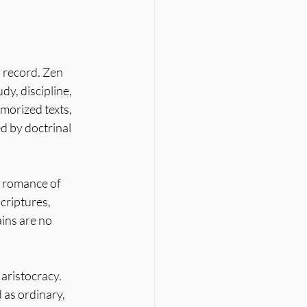
 record. Zen 
y, discipline, 
morized texts, 
 by doctrinal 
 romance of 
scriptures, 
ains are no 
 aristocracy. 
 as ordinary, 