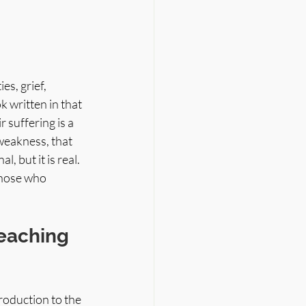
s, grief, 
 written in that 
r suffering is a 
 weakness, that 
 but it is real. 
those who 
eaching 
roduction to the 