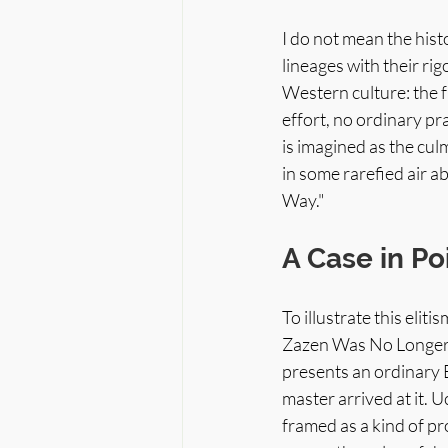
I do not mean the his
lineages with their ri
Western culture: the fa
effort, no ordinary pr
is imagined as the cul
in some rarefied air a
Way."
A Case in Po
To illustrate this eli
Zazen Was No Longer P
presents an ordinary B
master arrived at it.
framed as a kind of p