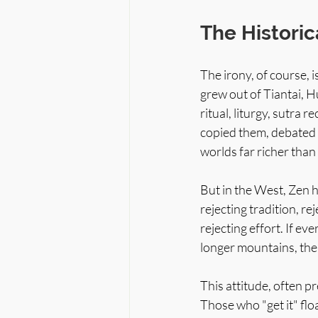
The Historic
The irony, of course, 
grew out of Tiantai, H
ritual, liturgy, sutra
copied them, debated 
worlds far richer than
But in the West, Zen 
rejecting tradition, rej
rejecting effort. If ev
longer mountains, then
This attitude, often pr
Those who "get it" flo