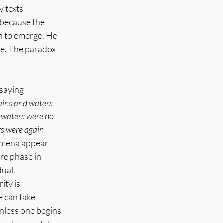
 texts 
 because the 
h to emerge. He 
ne. The paradox 
saying 
ins and waters 
 waters were no 
s were again 
nomena appear 
re phase in 
ual.
ty is 
e can take 
nless one begins 