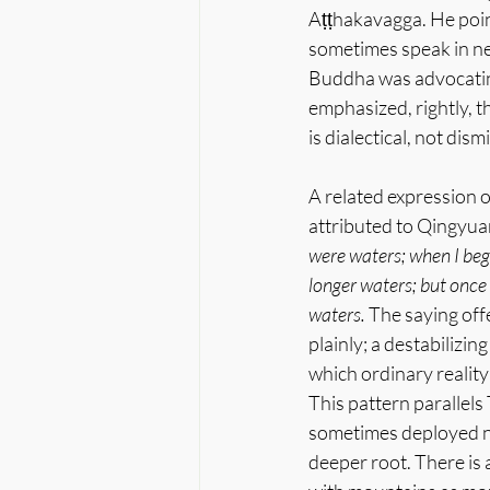
Aṭṭhakavagga. He point
sometimes speak in neg
Buddha was advocating
emphasized, rightly, t
is dialectical, not dism
A related expression 
attributed to Qingyuan
were waters; when I be
longer waters; but onc
waters.
 The saying off
plainly; a destabilizi
which ordinary realit
This pattern parallels
sometimes deployed not
deeper root. There is