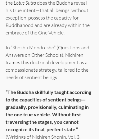
the 
Lotus Sutra
 does the Buddha reveal 
his true intent—that all beings, without 
exception, possess the capacity for 
Buddhahood and are already within the 
embrace of the One Vehicle.
In “Shoshu Mondo-sho” (Questions and 
Answers on Other Schools), Nichiren 
frames this doctrinal development as a 
compassionate strategy, tailored to the 
needs of sentient beings:
“The Buddha skillfully taught according 
to the capacities of sentient beings—
gradually, provisionally, culminating in 
the one true vehicle. Without first 
traversing the stages, you cannot 
recognize its final, perfect state.”
(Writings of Nichiren Shonin, Vol. 3, 