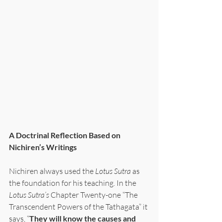
A Doctrinal Reflection Based on 
Nichiren’s Writings
Nichiren always used the 
Lotus Sutra
 as 
the foundation for his teaching. In the 
Lotus Sutra’s 
Chapter Twenty-one “The 
Transcendent Powers of the Tathagata” it 
says, “
They will know the causes and 