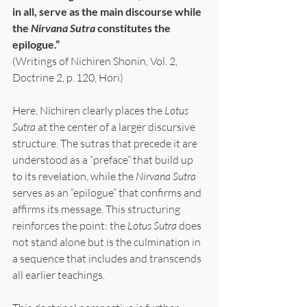
in all, serve as the main discourse while 
the 
Nirvana Sutra
 constitutes the 
epilogue.”
(Writings of Nichiren Shonin, Vol. 2, 
Doctrine 2, p. 120, Hori)
Here, Nichiren clearly places the 
Lotus 
Sutra
 at the center of a larger discursive 
structure. The sutras that precede it are 
understood as a “preface” that build up 
to its revelation, while the 
Nirvana Sutra
serves as an “epilogue” that confirms and 
affirms its message. This structuring 
reinforces the point: the 
Lotus Sutra 
does 
not stand alone but is the culmination in 
a sequence that includes and transcends 
all earlier teachings.