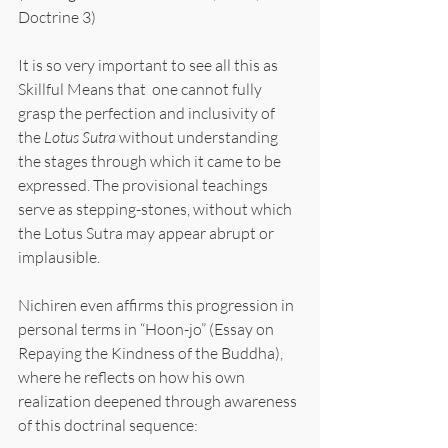
Doctrine 3)
It is so very important to see all this as 
Skillful Means that  one cannot fully 
grasp the perfection and inclusivity of 
the 
Lotus Sutra 
without understanding 
the stages through which it came to be 
expressed. The provisional teachings 
serve as stepping-stones, without which 
the Lotus Sutra may appear abrupt or 
implausible.
Nichiren even affirms this progression in 
personal terms in “Hoon-jo” (Essay on 
Repaying the Kindness of the Buddha), 
where he reflects on how his own 
realization deepened through awareness 
of this doctrinal sequence: