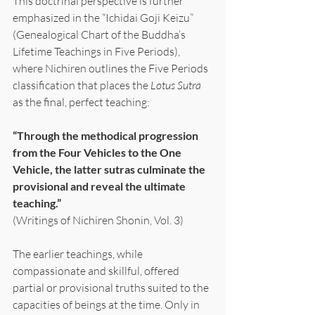
This doctrinal perspective is further 
emphasized in the “Ichidai Goji Keizu” 
(Genealogical Chart of the Buddha’s 
Lifetime Teachings in Five Periods), 
where Nichiren outlines the Five Periods 
classification that places the 
Lotus Sutra 
as the final, perfect teaching:
“Through the methodical progression 
from the Four Vehicles to the One 
Vehicle, the latter sutras culminate the 
provisional and reveal the ultimate 
teaching.”
(Writings of Nichiren Shonin, Vol. 3)
The earlier teachings, while 
compassionate and skillful, offered 
partial or provisional truths suited to the 
capacities of beings at the time. Only in 