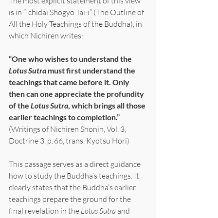
The most explicit statement of this view 
is in “Ichidai Shogyo Tai-i” (The Outline of 
All the Holy Teachings of the Buddha), in 
which Nichiren writes:
“One who wishes to understand the 
Lotus Sutra
 must first understand the 
teachings that came before it. Only 
then can one appreciate the profundity 
of the 
Lotus Sutra
, which brings all those 
earlier teachings to completion.”
(Writings of Nichiren Shonin, Vol. 3, 
Doctrine 3, p. 66, trans. Kyotsu Hori)
This passage serves as a direct guidance 
how to study the Buddha’s teachings. It 
clearly states that the Buddha’s earlier 
teachings prepare the ground for the 
final revelation in the 
Lotus Sutra
 and 