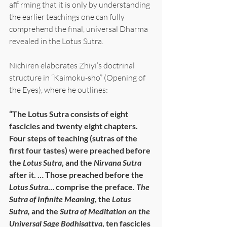
affirming that it is only by understanding 
the earlier teachings one can fully 
comprehend the final, universal Dharma 
revealed in the Lotus Sutra.
Nichiren elaborates Zhiyi’s doctrinal 
structure in “Kaimoku-sho” (Opening of 
the Eyes), where he outlines:
“The Lotus Sutra consists of eight 
fascicles and twenty eight chapters. 
Four steps of teaching (sutras of the 
first four tastes) were preached before 
the 
Lotus Sutra
, and the 
Nirvana Sutra
after it. … Those preached before the 
Lotus Sutra
… comprise the preface. 
The 
Sutra of Infinite Meaning
, the 
Lotus 
Sutra,
 and the 
Sutra of Meditation on the 
Universal Sage Bodhisattva
, ten fascicles 