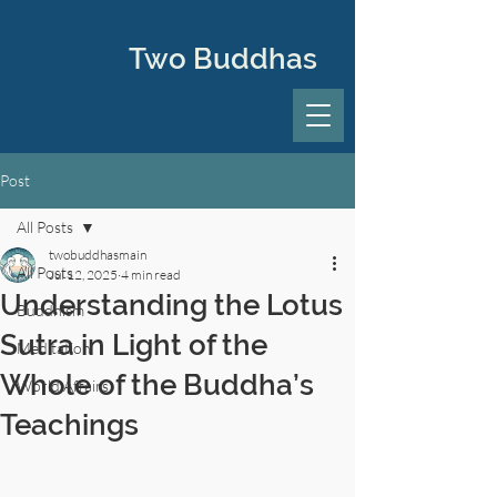
Two Buddhas
Post
All Posts
twobuddhasmain
All Posts
Jul 12, 2025
4 min read
Understanding the Lotus
Buddhism
Sutra in Light of the
Meditation
Whole of the Buddha’s
World Affairs
Teachings