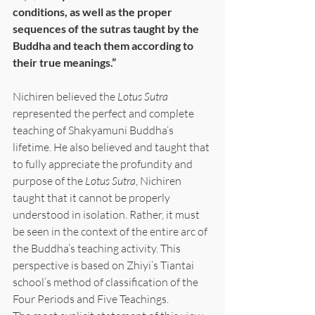
conditions, as well as the proper 
sequences of the sutras taught by the 
Buddha and teach them according to 
their true meanings.”
Nichiren believed the 
Lotus Sutra
represented the perfect and complete 
teaching of Shakyamuni Buddha’s 
lifetime. He also believed and taught that 
to fully appreciate the profundity and 
purpose of the 
Lotus Sutra
, Nichiren 
taught that it cannot be properly 
understood in isolation. Rather, it must 
be seen in the context of the entire arc of 
the Buddha’s teaching activity. This 
perspective is based on Zhiyi’s Tiantai 
school’s method of classification of the 
Four Periods and Five Teachings.