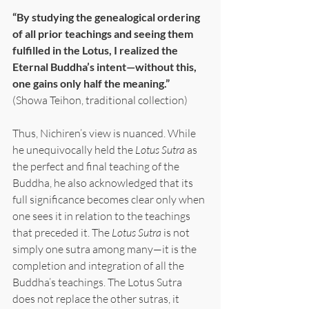
“By studying the genealogical ordering 
of all prior teachings and seeing them 
fulfilled in the Lotus, I realized the 
Eternal Buddha’s intent—without this, 
one gains only half the meaning.”
(Showa Teihon, traditional collection)
Thus, Nichiren’s view is nuanced. While 
he unequivocally held the 
Lotus Sutra
 as 
the perfect and final teaching of the 
Buddha, he also acknowledged that its 
full significance becomes clear only when 
one sees it in relation to the teachings 
that preceded it. The 
Lotus Sutra
 is not 
simply one sutra among many—it is the 
completion and integration of all the 
Buddha’s teachings. The Lotus Sutra 
does not replace the other sutras, it 