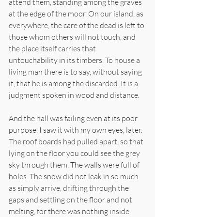
attend them, standing among the graves 
at the edge of the moor. On our island, as 
everywhere, the care of the dead is left to 
those whom others will not touch, and 
the place itself carries that 
untouchability in its timbers. To house a 
living man there is to say, without saying 
it, that he is among the discarded. It is a 
judgment spoken in wood and distance.
And the hall was failing even at its poor 
purpose. I saw it with my own eyes, later. 
The roof boards had pulled apart, so that 
lying on the floor you could see the grey 
sky through them. The walls were full of 
holes. The snow did not leak in so much 
as simply arrive, drifting through the 
gaps and settling on the floor and not 
melting, for there was nothing inside 