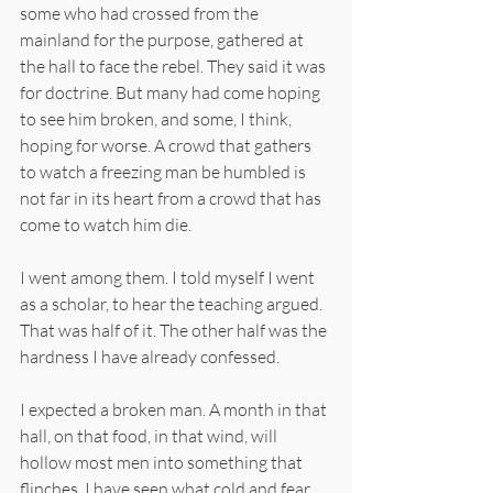
some who had crossed from the 
mainland for the purpose, gathered at 
the hall to face the rebel. They said it was 
for doctrine. But many had come hoping 
to see him broken, and some, I think, 
hoping for worse. A crowd that gathers 
to watch a freezing man be humbled is 
not far in its heart from a crowd that has 
come to watch him die.
I went among them. I told myself I went 
as a scholar, to hear the teaching argued. 
That was half of it. The other half was the 
hardness I have already confessed.
I expected a broken man. A month in that 
hall, on that food, in that wind, will 
hollow most men into something that 
flinches. I have seen what cold and fear 