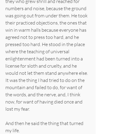
they who grew shrill and reached for 
numbers and noise, because the ground 
was going out from under them. He took 
their practiced objections, the ones that 
win in warm halls because everyone has 
agreed not to press too hard, and he 
pressed too hard. He stood in the place 
where the teaching of universal 
enlightenment had been turned into a 
license for sloth and cruelty, and he 
would not let them stand anywhere else. 
It was the thing I had tried to do on the 
mountain and failed to do, for want of 
the words, and the nerve, and, I think 
now, for want of having died once and 
lost my fear.
And then he said the thing that turned 
my life.