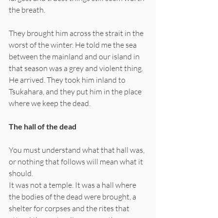
the breath.
They brought him across the strait in the 
worst of the winter. He told me the sea 
between the mainland and our island in 
that season was a grey and violent thing. 
He arrived. They took him inland to 
Tsukahara, and they put him in the place 
where we keep the dead.
The hall of the dead
You must understand what that hall was, 
or nothing that follows will mean what it 
should.
It was not a temple. It was a hall where 
the bodies of the dead were brought, a 
shelter for corpses and the rites that 