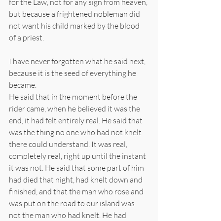
for the Law, not for any sign from heaven, 
but because a frightened nobleman did 
not want his child marked by the blood 
of a priest.
I have never forgotten what he said next, 
because it is the seed of everything he 
became.
He said that in the moment before the 
rider came, when he believed it was the 
end, it had felt entirely real. He said that 
was the thing no one who had not knelt 
there could understand. It was real, 
completely real, right up until the instant 
it was not. He said that some part of him 
had died that night, had knelt down and 
finished, and that the man who rose and 
was put on the road to our island was 
not the man who had knelt. He had 