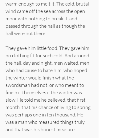
warm enough to melt it. The cold, brutal 
wind came off the sea across the open 
moor with nothing to break it, and 
passed through the hall as though the 
hall were not there.
They gave him little food. They gave him 
no clothing fit for such cold. And around 
the hall, day and night, men waited, men 
who had cause to hate him, who hoped 
the winter would finish what the 
swordsman had not, or who meant to 
finish it themselves if the winter was 
slow. He told me he believed, that first 
month, that his chance of living to spring 
was perhaps one in ten thousand. He 
was a man who measured things truly, 
and that was his honest measure.