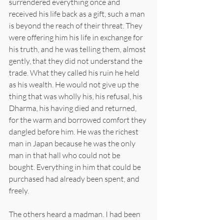
surrendered everything once and 
received his life back as a gift, such a man 
is beyond the reach of their threat. They 
were offering him his life in exchange for 
his truth, and he was telling them, almost 
gently, that they did not understand the 
trade. What they called his ruin he held 
as his wealth. He would not give up the 
thing that was wholly his, his refusal, his 
Dharma, his having died and returned, 
for the warm and borrowed comfort they 
dangled before him. He was the richest 
man in Japan because he was the only 
man in that hall who could not be 
bought. Everything in him that could be 
purchased had already been spent, and 
freely.
The others heard a madman. I had been 