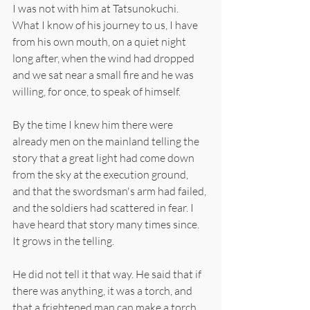
I was not with him at Tatsunokuchi. 
What I know of his journey to us, I have 
from his own mouth, on a quiet night 
long after, when the wind had dropped 
and we sat near a small fire and he was 
willing, for once, to speak of himself.
By the time I knew him there were 
already men on the mainland telling the 
story that a great light had come down 
from the sky at the execution ground, 
and that the swordsman's arm had failed, 
and the soldiers had scattered in fear. I 
have heard that story many times since. 
It grows in the telling.
He did not tell it that way. He said that if 
there was anything, it was a torch, and 
that a frightened man can make a torch 