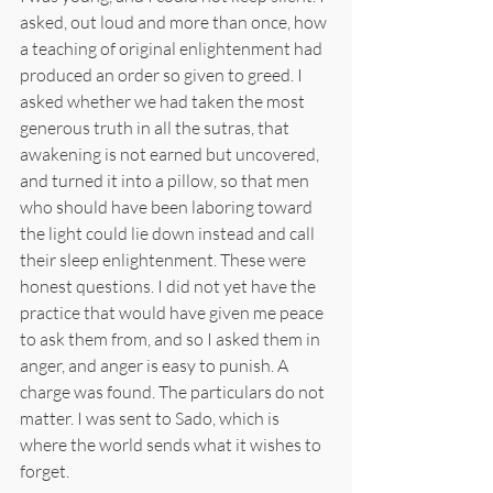
asked, out loud and more than once, how 
a teaching of original enlightenment had 
produced an order so given to greed. I 
asked whether we had taken the most 
generous truth in all the sutras, that 
awakening is not earned but uncovered, 
and turned it into a pillow, so that men 
who should have been laboring toward 
the light could lie down instead and call 
their sleep enlightenment. These were 
honest questions. I did not yet have the 
practice that would have given me peace 
to ask them from, and so I asked them in 
anger, and anger is easy to punish. A 
charge was found. The particulars do not 
matter. I was sent to Sado, which is 
where the world sends what it wishes to 
forget.