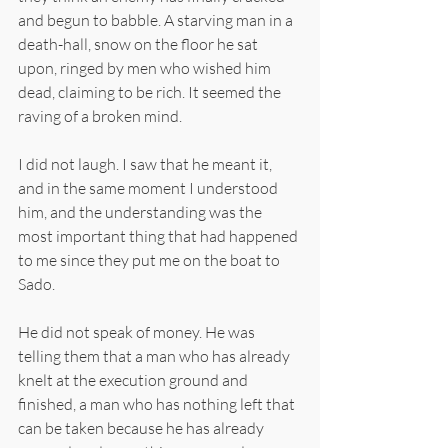
and begun to babble. A starving man in a 
death-hall, snow on the floor he sat 
upon, ringed by men who wished him 
dead, claiming to be rich. It seemed the 
raving of a broken mind.
I did not laugh. I saw that he meant it, 
and in the same moment I understood 
him, and the understanding was the 
most important thing that had happened 
to me since they put me on the boat to 
Sado.
He did not speak of money. He was 
telling them that a man who has already 
knelt at the execution ground and 
finished, a man who has nothing left that 
can be taken because he has already 