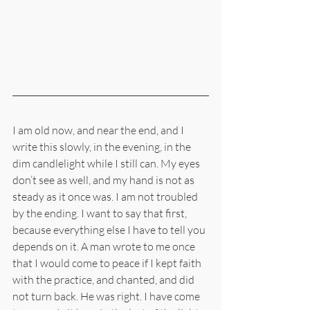
I am old now, and near the end, and I 
write this slowly, in the evening, in the 
dim candlelight while I still can. My eyes 
don’t see as well, and my hand is not as 
steady as it once was. I am not troubled 
by the ending. I want to say that first, 
because everything else I have to tell you 
depends on it. A man wrote to me once 
that I would come to peace if I kept faith 
with the practice, and chanted, and did 
not turn back. He was right. I have come 