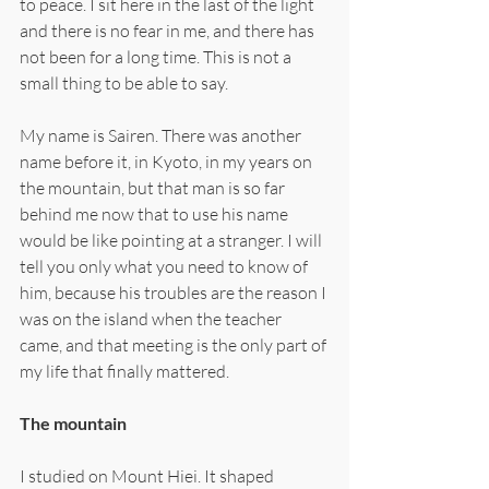
to peace. I sit here in the last of the light 
and there is no fear in me, and there has 
not been for a long time. This is not a 
small thing to be able to say.
My name is Sairen. There was another 
name before it, in Kyoto, in my years on 
the mountain, but that man is so far 
behind me now that to use his name 
would be like pointing at a stranger. I will 
tell you only what you need to know of 
him, because his troubles are the reason I 
was on the island when the teacher 
came, and that meeting is the only part of 
my life that finally mattered.
The mountain
I studied on Mount Hiei. It shaped 