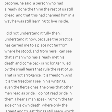
become, he said, a person who had 
already done the thing the rest of us still 
dread, and that this had changed him in a 
way he was still learning to live inside.
I did not understand it fully then. I 
understand it now, because the practice 
has carried me to a place not far from 
where he stood, and from here I can see 
that a man who has already met his 
death and come back is no longer ruled 
by the small fears that rule the rest of us. 
That is not arrogance. It is freedom. And 
it is the freedom I see in his writings, 
even the fierce ones, the ones that other 
men read as pride. I do not read pride in 
them. I hear a man speaking from the far 
side of his own death, where only the 
largest and truest things still seem worth 