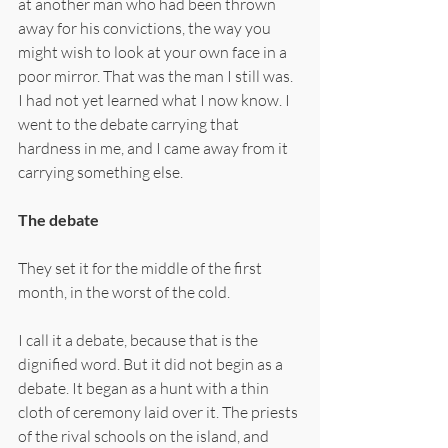
at another man who had been thrown 
away for his convictions, the way you 
might wish to look at your own face in a 
poor mirror. That was the man I still was. 
I had not yet learned what I now know. I 
went to the debate carrying that 
hardness in me, and I came away from it 
carrying something else.
The debate
They set it for the middle of the first 
month, in the worst of the cold.
I call it a debate, because that is the 
dignified word. But it did not begin as a 
debate. It began as a hunt with a thin 
cloth of ceremony laid over it. The priests 
of the rival schools on the island, and 