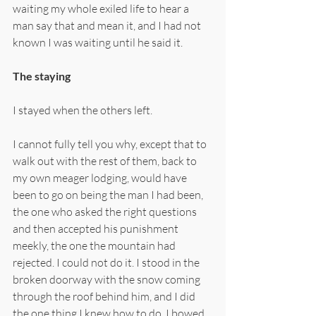
waiting my whole exiled life to hear a 
man say that and mean it, and I had not 
known I was waiting until he said it.
The staying
I stayed when the others left.
I cannot fully tell you why, except that to 
walk out with the rest of them, back to 
my own meager lodging, would have 
been to go on being the man I had been, 
the one who asked the right questions 
and then accepted his punishment 
meekly, the one the mountain had 
rejected. I could not do it. I stood in the 
broken doorway with the snow coming 
through the roof behind him, and I did 
the one thing I knew how to do. I bowed 