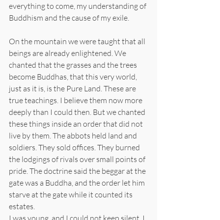
everything to come, my understanding of 
Buddhism and the cause of my exile.
On the mountain we were taught that all 
beings are already enlightened. We 
chanted that the grasses and the trees 
become Buddhas, that this very world, 
just as it is, is the Pure Land. These are 
true teachings. I believe them now more 
deeply than I could then. But we chanted 
these things inside an order that did not 
live by them. The abbots held land and 
soldiers. They sold offices. They burned 
the lodgings of rivals over small points of 
pride. The doctrine said the beggar at the 
gate was a Buddha, and the order let him 
starve at the gate while it counted its 
estates.
I was young, and I could not keep silent. I 