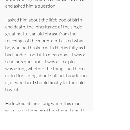
and asked him a question.
I asked him about the lifeblood of birth 
and death, the inheritance of the single 
great matter, an old phrase from the 
teachings of the mountain. I asked what 
he, who had broken with Hiei as fully as I 
had, understood it to mean now. It was a 
scholar's question. It was also a plea. I 
was asking whether the thing I had been 
exiled for caring about still held any life in 
it, or whether I should finally let the cold 
have it.
He looked at me a long while, this man 
worn past the edge of his strength, and I 
believe he saw all of it, the Kyoto man 
under the island monk, the questions, 