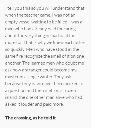
I tell you this so you will understand that 
when the teacher came, I was not an 
empty vessel waiting to be filled. I was a 
man who had already paid for caring 
about the very thing he had paid far 
more for. That is why we knew each other 
so quickly. Men who have stood in the 
same fire recognize the smell of it on one 
another. The learned men who doubt me 
ask how a stranger could become my 
master in a single winter. They ask 
because they have never been broken for 
a question and then met, on a frozen 
island, the one other man alive who had 
asked it louder and paid more.
The crossing, as he told it