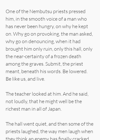
One of the Nembutsu priests pressed 
him, in the smooth voice of a man who 
has never been hungry, on why he kept 
on. Why go on provoking, the man asked, 
why go on denouncing, when it had 
brought him only ruin, only this hall, only 
the near-certainty of a frozen death 
among the graves. Submit, the priest 
meant, beneath his words. Be lowered. 
Be like us, and live.
The teacher looked at him. And he said, 
not loudly, that he might well be the 
richest man in all of Japan.
The hall went quiet, and then some of the 
priests laughed, the way men laugh when 
they think an enemy has finally cracked 