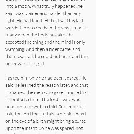
into a moon. What truly happened, he 
said, was plainer and harder than any 
light. He had knelt. He had said his last 
words. He was ready in the way a man is 
ready when the body has already 
accepted the thing and the mind is only 
watching. And then a rider came, and 
there was talk he could not hear, and the 
order was changed.
I asked him why he had been spared. He 
said he learned the reason later, and that 
it shamed the men who gave it more than 
it comforted him. The lord's wife was 
near her time with a child. Someone had 
told the lord that to take a monk's head 
on the eve of a birth might bring a curse 
upon the infant. So he was spared, not 