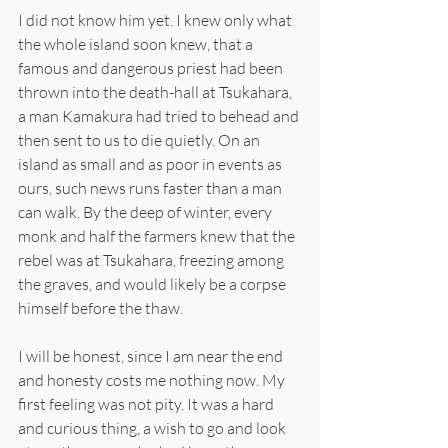
I did not know him yet. I knew only what 
the whole island soon knew, that a 
famous and dangerous priest had been 
thrown into the death-hall at Tsukahara, 
a man Kamakura had tried to behead and 
then sent to us to die quietly. On an 
island as small and as poor in events as 
ours, such news runs faster than a man 
can walk. By the deep of winter, every 
monk and half the farmers knew that the 
rebel was at Tsukahara, freezing among 
the graves, and would likely be a corpse 
himself before the thaw.
I will be honest, since I am near the end 
and honesty costs me nothing now. My 
first feeling was not pity. It was a hard 
and curious thing, a wish to go and look 