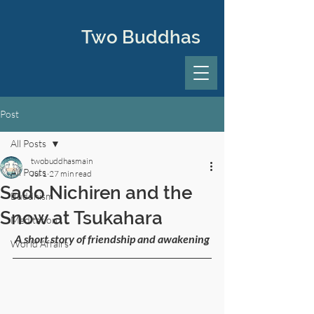
Two Buddhas
Post
All Posts
twobuddhasmain
All Posts
Jul 1
27 min read
Sado Nichiren and the
Buddhism
Snow at Tsukahara
Meditation
 A short story of friendship and awakening
World Affairs