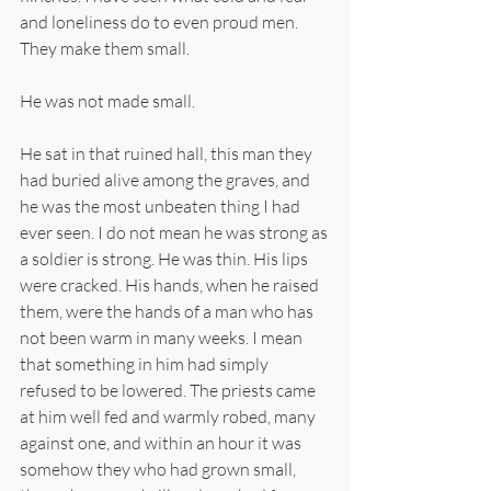
and loneliness do to even proud men. 
They make them small.
He was not made small.
He sat in that ruined hall, this man they 
had buried alive among the graves, and 
he was the most unbeaten thing I had 
ever seen. I do not mean he was strong as 
a soldier is strong. He was thin. His lips 
were cracked. His hands, when he raised 
them, were the hands of a man who has 
not been warm in many weeks. I mean 
that something in him had simply 
refused to be lowered. The priests came 
at him well fed and warmly robed, many 
against one, and within an hour it was 
somehow they who had grown small, 