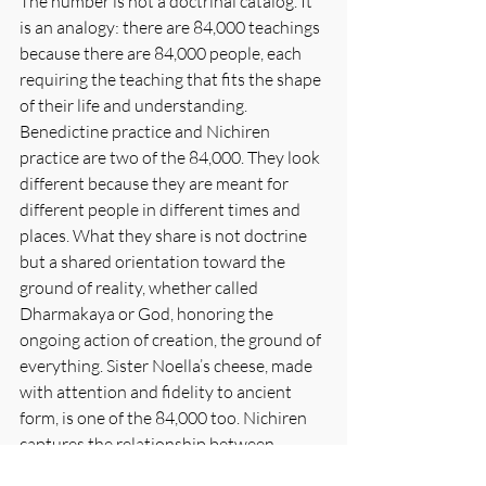
The number is not a doctrinal catalog. It 
is an analogy: there are 84,000 teachings 
because there are 84,000 people, each 
requiring the teaching that fits the shape 
of their life and understanding. 
Benedictine practice and Nichiren 
practice are two of the 84,000. They look 
different because they are meant for 
different people in different times and 
places. What they share is not doctrine 
but a shared orientation toward the 
ground of reality, whether called 
Dharmakaya or God, honoring the 
ongoing action of creation, the ground of 
everything. Sister Noella’s cheese, made 
with attention and fidelity to ancient 
form, is one of the 84,000 too. Nichiren 
captures the relationship between 
practice and daily life in a single image: 