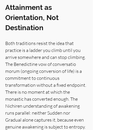
Attainment as 
Orientation, Not 
Destination
Both traditions resist the idea that 
practice is a ladder you climb until you 
arrive somewhere and can stop climbing. 
The Benedictine vow of conversatio 
morum (ongoing conversion of life) is a 
commitment to continuous 
transformation without a fixed endpoint. 
There is no moment at which the 
monastic has converted enough. The 
Nichiren understanding of awakening 
runs parallel: neither Sudden nor 
Gradual alone captures it, because even 
genuine awakening is subject to entropy. 