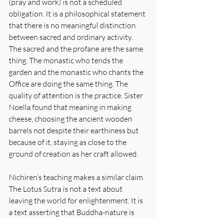
(pray and work) is not a scheduled 
obligation. It is a philosophical statement 
that there is no meaningful distinction 
between sacred and ordinary activity. 
The sacred and the profane are the same 
thing. The monastic who tends the 
garden and the monastic who chants the 
Office are doing the same thing. The 
quality of attention is the practice. Sister 
Noella found that meaning in making 
cheese, choosing the ancient wooden 
barrels not despite their earthiness but 
because of it, staying as close to the 
ground of creation as her craft allowed.
Nichiren’s teaching makes a similar claim. 
The Lotus Sutra is not a text about 
leaving the world for enlightenment. It is 
a text asserting that Buddha-nature is 