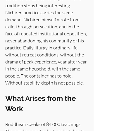
tradition stops being interesting. 
Nichiren practice carries the same 
demand. Nichiren himself wrote from 
exile, through persecution, and in the 
face of repeated institutional opposition, 
never abandoning his community or his 
practice. Daily liturgy in ordinary life, 
without retreat conditions, without the 
drama of peak experience, year after year 
in the same household, with the same 
people. The container has to hold. 
Without stability, depth is not possible.
What Arises from the 
Work
Buddhism speaks of 84,000 teachings. 