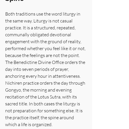
Both traditions use the word liturgy in 
the same way. Liturgy is not casual 
practice. It is a structured, repeated, 
communally obligated devotional 
engagement with the ground of reality, 
performed whether you feel like it or not, 
because the feelings are not the point. 
The Benedictine Divine Office orders the 
day into seven periods of prayer, 
anchoring every hour in attentiveness. 
Nichiren practice orders the day through 
Gongyo, the morning and evening 
recitation of the Lotus Sutra, with its 
sacred title. In both cases the liturgy is 
not preparation for something else. It is 
the practice itself, the spine around 
which a life is organized.