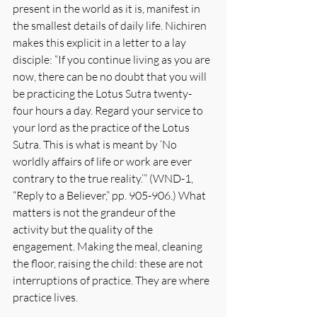
present in the world as it is, manifest in 
the smallest details of daily life. Nichiren 
makes this explicit in a letter to a lay 
disciple: “If you continue living as you are 
now, there can be no doubt that you will 
be practicing the Lotus Sutra twenty-
four hours a day. Regard your service to 
your lord as the practice of the Lotus 
Sutra. This is what is meant by ‘No 
worldly affairs of life or work are ever 
contrary to the true reality.’” (WND-1, 
“Reply to a Believer,” pp. 905-906.) What 
matters is not the grandeur of the 
activity but the quality of the 
engagement. Making the meal, cleaning 
the floor, raising the child: these are not 
interruptions of practice. They are where 
practice lives.