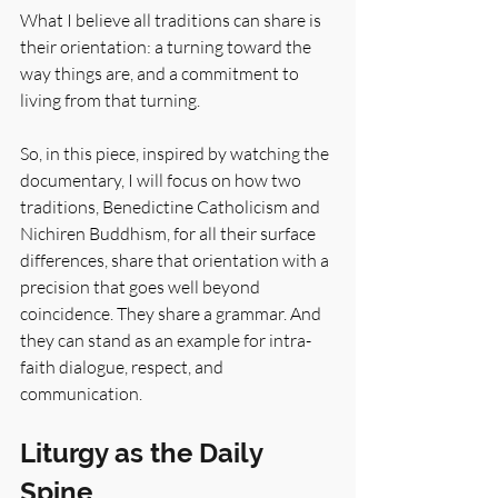
What I believe all traditions can share is 
their orientation: a turning toward the 
way things are, and a commitment to 
living from that turning.
So, in this piece, inspired by watching the 
documentary, I will focus on how two 
traditions, Benedictine Catholicism and 
Nichiren Buddhism, for all their surface 
differences, share that orientation with a 
precision that goes well beyond 
coincidence. They share a grammar. And 
they can stand as an example for intra-
faith dialogue, respect, and 
communication.
Liturgy as the Daily 
Spine