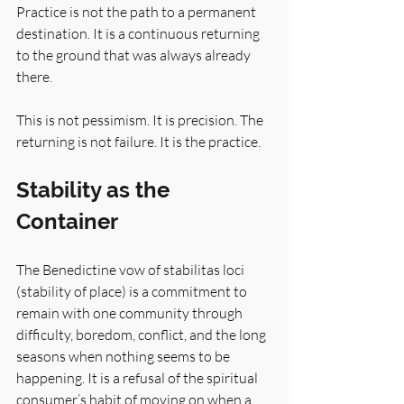
Practice is not the path to a permanent 
destination. It is a continuous returning 
to the ground that was always already 
there.
This is not pessimism. It is precision. The 
returning is not failure. It is the practice.
Stability as the 
Container
The Benedictine vow of stabilitas loci 
(stability of place) is a commitment to 
remain with one community through 
difficulty, boredom, conflict, and the long 
seasons when nothing seems to be 
happening. It is a refusal of the spiritual 
consumer’s habit of moving on when a 