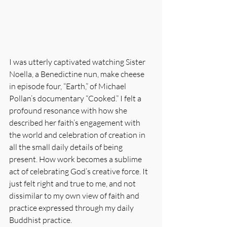
I was utterly captivated watching Sister 
Noella, a Benedictine nun, make cheese 
in episode four, “Earth,” of Michael 
Pollan’s documentary “Cooked.” I felt a 
profound resonance with how she 
described her faith’s engagement with 
the world and celebration of creation in 
all the small daily details of being 
present. How work becomes a sublime 
act of celebrating God’s creative force. It 
just felt right and true to me, and not 
dissimilar to my own view of faith and 
practice expressed through my daily 
Buddhist practice.