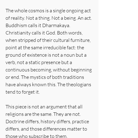
The whole cosmos is a single ongoing act 
of reality. Not a thing. Not a being. An act. 
Buddhism calls it Dharmakaya. 
Christianity calls it God. Both words, 
when stripped of their cultural furniture, 
point at the same irreducible fact: the 
ground of existence is not a noun but a 
verb, not a static presence but a 
continuous becoming, without beginning 
or end. The mystics of both traditions 
have always known this. The theologians 
tend to forget it.
This piece is not an argument that all 
religions are the same. They are not. 
Doctrine differs, history differs, practice 
differs, and those differences matter to 
those who subscribe to them.