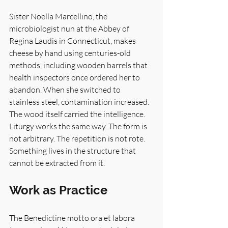
Sister Noella Marcellino, the 
microbiologist nun at the Abbey of 
Regina Laudis in Connecticut, makes 
cheese by hand using centuries-old 
methods, including wooden barrels that 
health inspectors once ordered her to 
abandon. When she switched to 
stainless steel, contamination increased. 
The wood itself carried the intelligence. 
Liturgy works the same way. The form is 
not arbitrary. The repetition is not rote. 
Something lives in the structure that 
cannot be extracted from it.
Work as Practice
The Benedictine motto ora et labora 