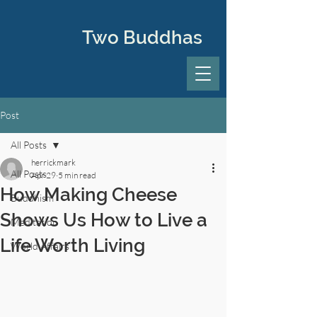
Two Buddhas
Post
All Posts
herrickmark
All Posts
Apr 29
5 min read
How Making Cheese
Buddhism
Shows Us How to Live a
Meditation
Life Worth Living
World Affairs