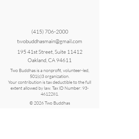
(415) 706-2000
twobuddhasmain@gmail.com
195 41st Street, Suite 11412
Oakland, CA 94611
Two Buddhas is a nonprofit, volunteer-led,
501(c)3 organization.
Your contribution is tax deductible to the full
extent allowed by law. Tax ID Number:
93-
4612281
.
© 2026 Two Buddhas