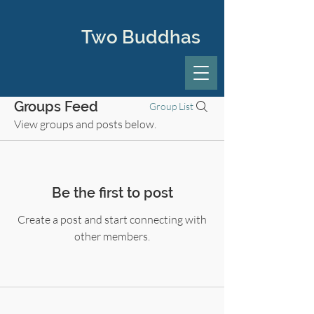
Two Buddhas
Groups Feed
Group List
View groups and posts below.
Be the first to post
Create a post and start connecting with
other members.