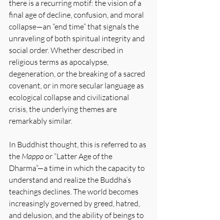
there is a recurring motif: the vision of a 
final age of decline, confusion, and moral 
collapse—an “end time” that signals the 
unraveling of both spiritual integrity and 
social order. Whether described in 
religious terms as apocalypse, 
degeneration, or the breaking of a sacred 
covenant, or in more secular language as 
ecological collapse and civilizational 
crisis, the underlying themes are 
remarkably similar.
In Buddhist thought, this is referred to as 
the 
Mappo 
or “Latter Age of the 
Dharma”—a time in which the capacity to 
understand and realize the Buddha’s 
teachings declines. The world becomes 
increasingly governed by greed, hatred, 
and delusion, and the ability of beings to 