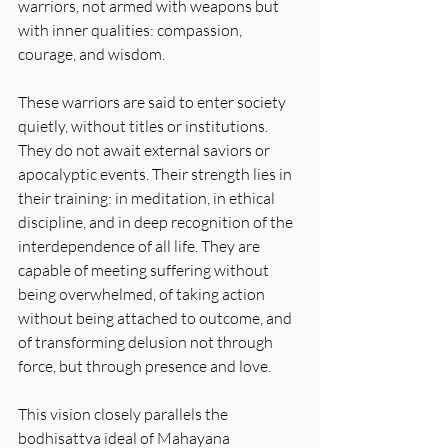
warriors, not armed with weapons but 
with inner qualities: compassion, 
courage, and wisdom.
These warriors are said to enter society 
quietly, without titles or institutions. 
They do not await external saviors or 
apocalyptic events. Their strength lies in 
their training: in meditation, in ethical 
discipline, and in deep recognition of the 
interdependence of all life. They are 
capable of meeting suffering without 
being overwhelmed, of taking action 
without being attached to outcome, and 
of transforming delusion not through 
force, but through presence and love.
This vision closely parallels the 
bodhisattva ideal of Mahayana 