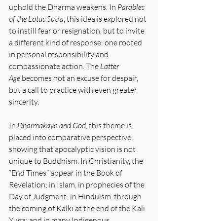
uphold the Dharma weakens. In 
Parables 
of the Lotus Sutra
, this idea is explored not 
to instill fear or resignation, but to invite 
a different kind of response: one rooted 
in personal responsibility and 
compassionate action. The 
Latter 
Age
 becomes not an excuse for despair, 
but a call to practice with even greater 
sincerity.
In 
Dharmakaya and God
, this theme is 
placed into comparative perspective, 
showing that apocalyptic vision is not 
unique to Buddhism. In Christianity, the 
“End Times” appear in the Book of 
Revelation; in Islam, in prophecies of the 
Day of Judgment; in Hinduism, through 
the coming of Kalki at the end of the Kali 
Yuga; and in many Indigenous 