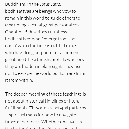
Buddhism. In the 
Lotus Sutra
, 
bodhisattvas are beings who vow to 
remain in this world to guide others to 
awakening, even at great personal cost. 
Chapter 15 describes countless 
bodhisattvas who “emerge from the 
earth” when the time is right—beings 
who have long prepared for a moment of 
great need. Like the Shambhala warriors, 
they are hidden in plain sight. They rise 
not to escape the world but to transform 
it from within.
The deeper meaning of these teachings is 
not about historical timelines or literal 
fulfillments. They are archetypal patterns
—spiritual maps for how to navigate 
times of darkness. Whether one lives in 
the Latter Age of the Dharma or the last 