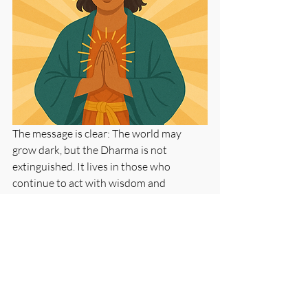
The message is clear: The world may 
grow dark, but the Dharma is not 
extinguished. It lives in those who 
continue to act with wisdom and 
compassion. In the deepest sense, the 
prophecy of Shambhala is not about 
others who will come. It is about us. It is 
about the kind of world we choose to 
help build—right now, in this very 
moment.
Buddhism