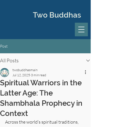
Two Buddhas
Post
All Posts
twobuddhasmain
Jul 12, 2025
3 min read
Spiritual Warriors in the
Latter Age: The
Shambhala Prophecy in
Context
Across the world’s spiritual traditions, 