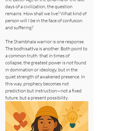
days of a civilization, the question 
remains: How shall we live? What kind of 
person will I be in the face of confusion 
and suffering?
The Shambhala warrior is one response. 
The bodhisattva is another. Both point to 
a common truth: that in times of 
collapse, the greatest power is not found 
in domination or ideology, but in the 
quiet strength of awakened presence. In 
this way, prophecy becomes not 
prediction but instruction—not a fixed 
future, but a present possibility.