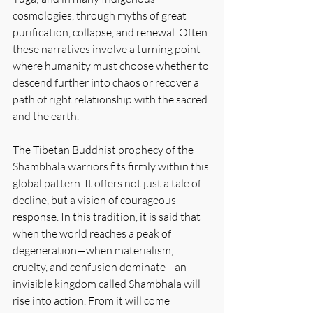
cosmologies, through myths of great 
purification, collapse, and renewal. Often 
these narratives involve a turning point 
where humanity must choose whether to 
descend further into chaos or recover a 
path of right relationship with the sacred 
and the earth.
The Tibetan Buddhist prophecy of the 
Shambhala warriors fits firmly within this 
global pattern. It offers not just a tale of 
decline, but a vision of courageous 
response. In this tradition, it is said that 
when the world reaches a peak of 
degeneration—when materialism, 
cruelty, and confusion dominate—an 
invisible kingdom called Shambhala will 
rise into action. From it will come 